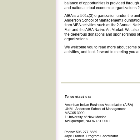
balance of opportunities is provided through
and national tribal economic organizations.?
AIBA is a 501c(3) organization under the um
Anderson School of Management Foundation
from AIBA activities such as the? Annual Na
Fair and the AIBA Native Art Market. We also
the generous donations and sponsorships of 
organizations.
We welcome you to read more about some o
activities, and look forward to meeting you a
To contact us:
American Indian Business Association (AIBA)
UNM - Anderson School of Management
MSC05 3090
1 University of New Mexico
Albuquerque, NM 87131-0001
Phone: 505-277-8889
Jaye Francis, Program Coordinator
E-mail: aiba@unm.edu