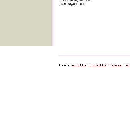
jfrancis@unm.edu