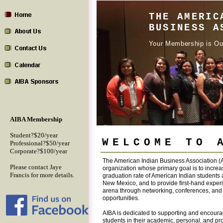
THE AMERIC
BUSINESS A
Your Membership is Ou
AIBA Membership
Student?$20/year
WELCOME TO 
Professional?$50/year
Corporate?$100/year
The American Indian Business Association (A
Please contact Jaye
organization whose primary goal is to increa
Francis for more details.
graduation rate of American Indian students a
New Mexico, and to provide first-hand exper
arena through networking, conferences, and 
opportunities.
AIBA is dedicated to supporting and encour
students in their academic, personal, and pro