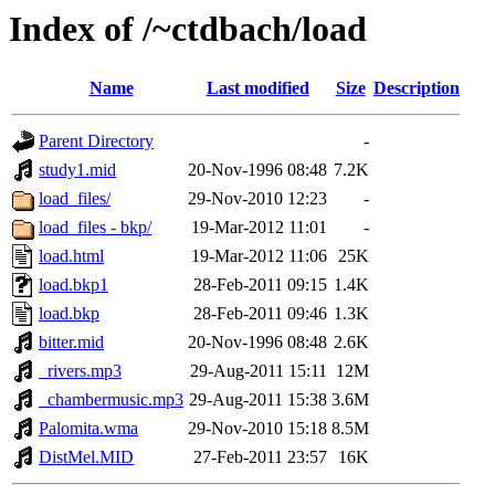
Index of /~ctdbach/load
Name
Last modified
Size
Description
Parent Directory
-
study1.mid
20-Nov-1996 08:48
7.2K
load_files/
29-Nov-2010 12:23
-
load_files - bkp/
19-Mar-2012 11:01
-
load.html
19-Mar-2012 11:06
25K
load.bkp1
28-Feb-2011 09:15
1.4K
load.bkp
28-Feb-2011 09:46
1.3K
bitter.mid
20-Nov-1996 08:48
2.6K
_rivers.mp3
29-Aug-2011 15:11
12M
_chambermusic.mp3
29-Aug-2011 15:38
3.6M
Palomita.wma
29-Nov-2010 15:18
8.5M
DistMel.MID
27-Feb-2011 23:57
16K