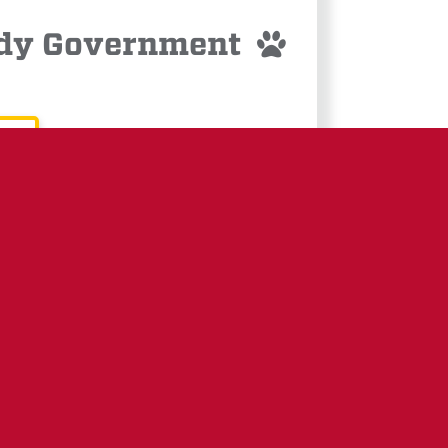
Body Government
LETTER:
ASKED &