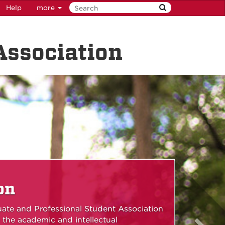
Help
more
Association
on
uate and Professional Student Association
 the academic and intellectual