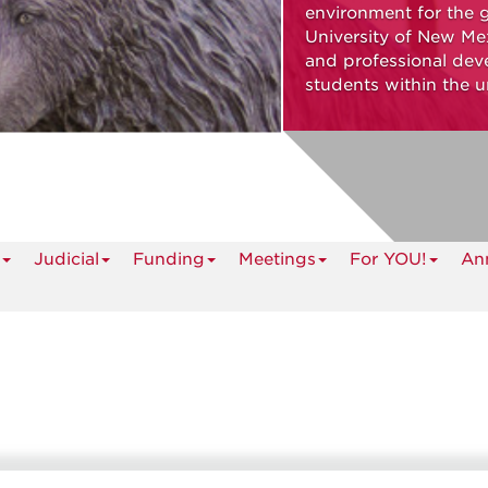
environment for the 
University of New Mex
and professional dev
students within the u
Judicial
Funding
Meetings
For YOU!
An