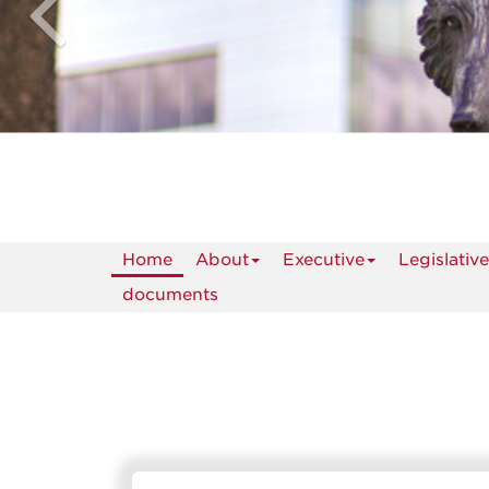
Home
About
Executive
Legislative
documents