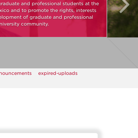
graduate and professional students at the
ico and to promote the rights, interests
elopment of graduate and professional
niversity community.
nouncements
expired-uploads