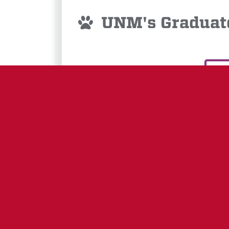
UNM's Graduate
E
GRANTS
GOVERNING