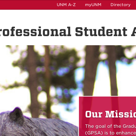
UNM A-Z
myUNM
Directory
ofessional Student 
Our Missi
The goal of the Grad
(GPSA) is to enhance