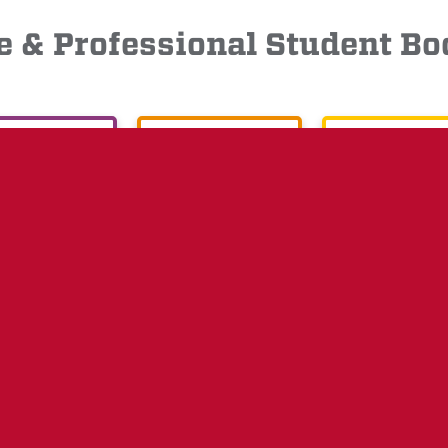
 & Professional Student 
XECUTIVE
LEGISLATIVE
JUDICIAL
 &
STUDENT ORG
CAMPUS
NEWS