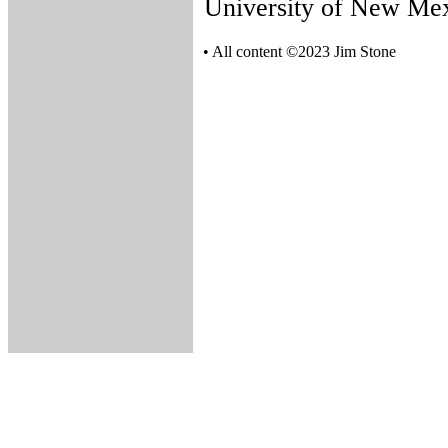
University of New Mex
• All content ©2023 Jim Stone