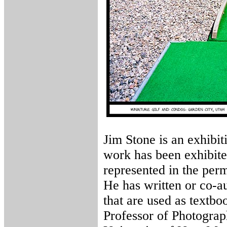
Jim Stone is an exhibit
work has been exhibite
represented in the per
He has written or co-a
that are used as textbo
Professor of Photograp