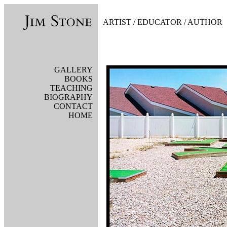
AR
TIST
/
EDUCATOR
/
AUTHOR
GALLERY
BOOKS
TEACHING
BIOGRAPHY
CONTACT
HOME