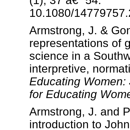
(1), 37 â€“ 54.
10.1080/14779757.
Armstrong, J. & Gon
representations of 
science in a Southw
interpretive, normati
Educating Women: J
for Educating Wom
Armstrong, J. and P
introduction to Joh