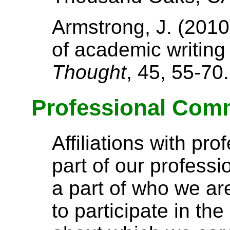
Armstrong, J. (2010
of academic writing
Thought
, 45, 55-70.
Professional Comm
Affiliations with pro
part of our professi
a part of who we a
to participate in t