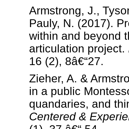
Armstrong, J., Tyso
Pauly, N. (2017). P
within and beyond 
articulation project.
16 (2), 8â€“27.
Zieher, A. & Armstr
in a public Montess
quandaries, and th
Centered & Experie