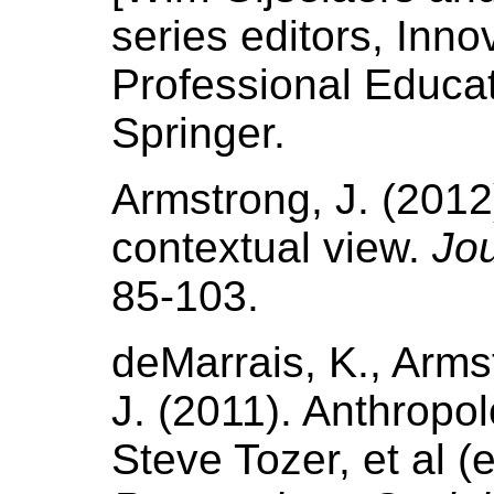
series editors, Inn
Professional Educat
Springer.
Armstrong, J. (2012
contextual view.
Jou
85-103.
deMarrais, K., Armst
J. (2011). Anthropo
Steve Tozer, et al (