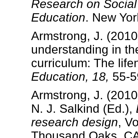
Research on Social
Education
. New Yor
Armstrong, J. (2010
understanding in th
curriculum: The life
Education, 18,
55-5
Armstrong, J. (2010).
N. J. Salkind (Ed.),
research design
, V
Thousand Oaks, CA