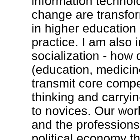
information technolo
change are transfor
in higher education 
practice. I am also 
socialization - how d
(education, medicin
transmit core comp
thinking and carryin
to novices. Our wor
and the professions
political economy t