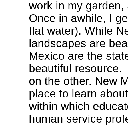
work in my garden, 
Once in awhile, I g
flat water). While N
landscapes are beau
Mexico are the stat
beautiful resource.
on the other. New M
place to learn about
within which educat
human service profe