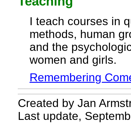
Teaching
I teach courses in q
methods, human gr
and the psychologi
women and girls.
Remembering Com
Created by Jan Armst
Last update, Septemb