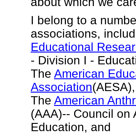
about which we car
I belong to a numbe
associations, inclu
Educational Resear
- Division I - Educa
The
American Educa
Association
(AESA),
The
American Anthr
(AAA)-- Council on
Education, and