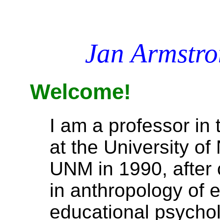
Jan Armstr
Welcome!
I am a professor in
at the University o
UNM in 1990, after 
in anthropology of 
educational psychol