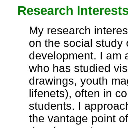
Research Interest
My research interest
on the social study
development. I am a
who has studied vis
drawings, youth ma
lifenets), often in c
students. I approa
the vantage point o