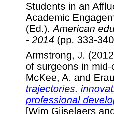
Students in an Affl
Academic Engagement
(Ed.),
American educ
- 2014
(pp. 333-340
Armstrong, J. (2012
of surgeons in mid-
McKee, A. and Eraut
trajectories, innovat
professional devel
[Wim Gijselaers an