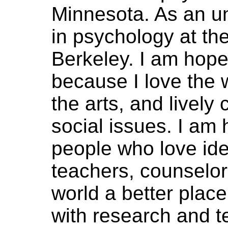
Minnesota. As an u
in psychology at the
Berkeley. I am hop
because I love the 
the arts, and lively
social issues. I am 
people who love id
teachers, counselo
world a better plac
with research and te