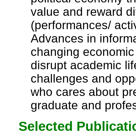
value and reward di
(performances/ activ
Advances in inform
changing economic 
disrupt academic lif
challenges and oppo
who cares about pr
graduate and profes
Selected Publicati