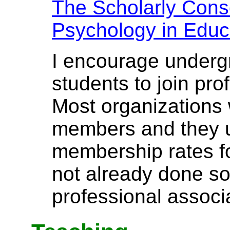
The Scholarly Conso
Psychology in Educ
I encourage underg
students to join pro
Most organizations
members and they u
membership rates fo
not already done so
professional associa