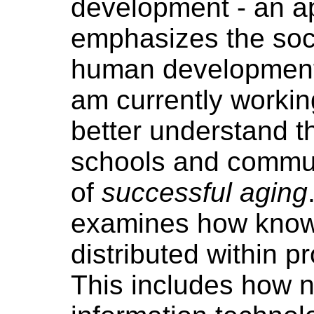
development - an a
emphasizes the soci
human development 
am currently workin
better understand t
schools and commun
of
successful aging
examines how know
distributed within p
This includes how 