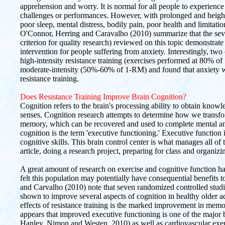
apprehension and worry. It is normal for all people to experience 
challenges or performances. However, with prolonged and heigh
poor sleep, mental distress, bodily pain, poor health and limitation
O'Connor, Herring and Caravalho (2010) summarize that the seven 
criterion for quality research) reviewed on this topic demonstrate 
intervention for people suffering from anxiety. Interestingly, two
high-intensity resistance training (exercises performed at 80% 
moderate-intensity (50%-60% of 1-RM) and found that anxiety wa
resistance training.
Does Resistance Training Improve Brain Cognition?
Cognition refers to the brain's processing ability to obtain know
senses. Cognition research attempts to determine how we transfo
memory, which can be recovered and used to complete mental and
cognition is the term 'executive functioning.' Executive function
cognitive skills. This brain control center is what manages all of t
article, doing a research project, preparing for class and organizin
A great amount of research on exercise and cognitive function has
felt this population may potentially have consequential benefits 
and Carvalho (2010) note that seven randomized controlled studie
shown to improve several aspects of cognition in healthy older a
effects of resistance training is the marked improvement in memo
appears that improved executive functioning is one of the major 
Hanley, Nimon and Westen, 2010) as well as cardiovascular exe