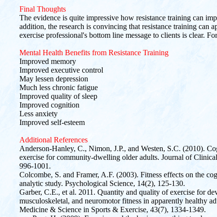
Final Thoughts
The evidence is quite impressive how resistance training can imp
addition, the research is convincing that resistance training can
exercise professional's bottom line message to clients is clear. For
Mental Health Benefits from Resistance Training
Improved memory
Improved executive control
May lessen depression
Much less chronic fatigue
Improved quality of sleep
Improved cognition
Less anxiety
Improved self-esteem
Additional References
Anderson-Hanley, C., Nimon, J.P., and Westen, S.C. (2010). Cogn
exercise for community-dwelling older adults. Journal of Clinic
996-1001.
Colcombe, S. and Framer, A.F. (2003). Fitness effects on the cogn
analytic study. Psychological Science, 14(2), 125-130.
Garber, C.E., et al. 2011. Quantity and quality of exercise for d
musculoskeletal, and neuromotor fitness in apparently healthy ad
Medicine & Science in Sports & Exercise, 43(7), 1334-1349.