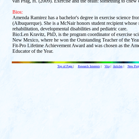
van Prag, H. (2009). Exercise and the brain: something to chew 
Bios:
Amenda Ramirez has a bachelor's degree in exercise science fr
(Albuquerque). She is a McNair honors student recipient whose m
rehabilitation, developmental disabilities and pediatric care.
Bio:Len Kravitz, PhD, is the program coordinator of exercise sci
New Mexico, where he won the Outstanding Teacher of the Year 
Fit-Pro Lifetime Achievement Award and was chosen as the Ame
Educator of the Year.
Top of Page
|
Research Interests
|
Vita
|
Articles
|
New Proj