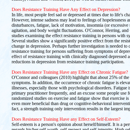
Does Resistance Training Have Any Effect on Depression?
In life, most people feel sad or depressed at times due to life's cha
However, intense sadness may lead to feelings of hopelessness a
disturbances, fatigue, lack of motivation, insomnia (or excessive 
agitation, and body weight fluctuations. O'Connor, Herring, and 
studies examining the effect resistance training in persons with 
Several studies show a significantly positive effect from the resi
change in depression. Perhaps further investigation is needed to d
resistance training for persons suffering from symptoms of depres
effect of resistance training with clinically diagnosed depressed 
reductions in depression from resistance training participation.
Does Resistance Training Have any Effect on Chronic Fatigue?
O'Connor and colleagues (2010) highlight that about 25% of the 
symptoms. In addition, the occurrence of chronic fatigue is elev
illnesses, especially those with psychological disorders. Fatigu
primary practitioner frequently, and an excuse some people use f
randomized studies on exercise and fatigue show that exercise is cl
even more beneficial than drug or cognitive-behavioral interven
fact, a strength training only intervention results in the largest i
Does Resistance Training Have any Effect on Self-Esteem?
Self-esteem is a person's opinion about herself/himself. It is a pe
regards his/her self-worth, self-respect and self-integrity. High s