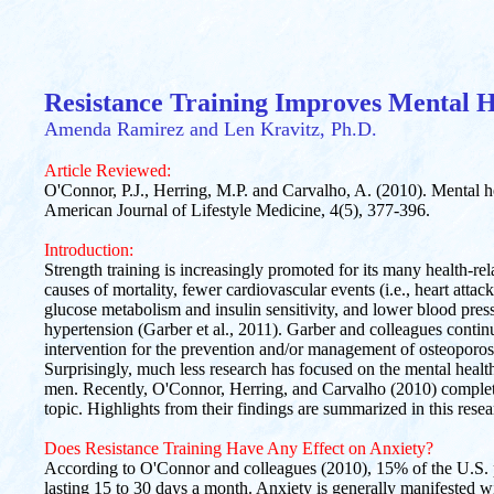
Resistance Training Improves Mental H
Amenda Ramirez and Len Kravitz, Ph.D.
Article Reviewed:
O'Connor, P.J., Herring, M.P. and Carvalho, A. (2010). Mental hea
American Journal of Lifestyle Medicine, 4(5), 377-396.
Introduction:
Strength training is increasingly promoted for its many health-rela
causes of mortality, fewer cardiovascular events (i.e., heart atta
glucose metabolism and insulin sensitivity, and lower blood pres
hypertension (Garber et al., 2011). Garber and colleagues continue
intervention for the prevention and/or management of osteoporosi
Surprisingly, much less research has focused on the mental healt
men. Recently, O'Connor, Herring, and Carvalho (2010) completed
topic. Highlights from their findings are summarized in this rese
Does Resistance Training Have Any Effect on Anxiety?
According to O'Connor and colleagues (2010), 15% of the U.S. 
lasting 15 to 30 days a month. Anxiety is generally manifested wi