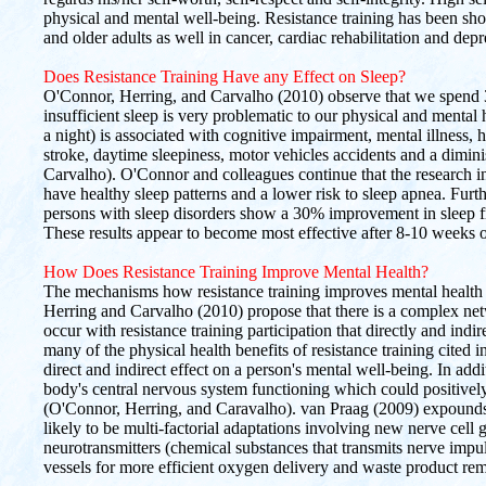
physical and mental well-being. Resistance training has been sh
and older adults as well in cancer, cardiac rehabilitation and depr
Does Resistance Training Have any Effect on Sleep?
O'Connor, Herring, and Carvalho (2010) observe that we spend 3
insufficient sleep is very problematic to our physical and mental 
a night) is associated with cognitive impairment, mental illness, 
stroke, daytime sleepiness, motor vehicles accidents and a dimin
Carvalho). O'Connor and colleagues continue that the research in
have healthy sleep patterns and a lower risk to sleep apnea. Fur
persons with sleep disorders show a 30% improvement in sleep fro
These results appear to become most effective after 8-10 weeks of
How Does Resistance Training Improve Mental Health?
The mechanisms how resistance training improves mental health a
Herring and Carvalho (2010) propose that there is a complex net
occur with resistance training participation that directly and indir
many of the physical health benefits of resistance training cited in
direct and indirect effect on a person's mental well-being. In add
body's central nervous system functioning which could positively
(O'Connor, Herring, and Caravalho). van Praag (2009) expounds 
likely to be multi-factorial adaptations involving new nerve cell g
neurotransmitters (chemical substances that transmits nerve impu
vessels for more efficient oxygen delivery and waste product re