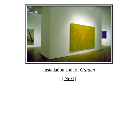
Installation shot of
Garden
|
Next
|