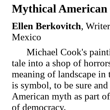
Mythical American
Ellen Berkovitch
, Write
Mexico
Michael Cook's paintin
tale into a shop of horro
meaning of landscape in
is symbol, to be sure and 
American myth as part of 
of democracy.