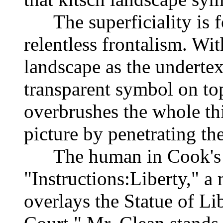
The superficiality is fo
relentless frontalism. Wi
landscape as the undertex
transparent symbol on top
overbrushes the whole thi
picture by penetrating the
The human in Cook's wo
"Instructions:Liberty," a
overlays the Statue of Li