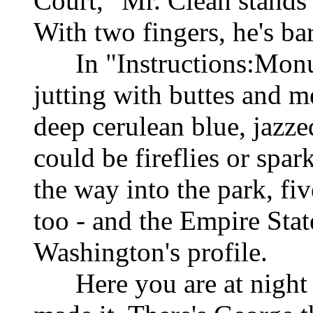
Court," Mr. Clean stands 
With two fingers, he's ba
In "Instructions:Monume
jutting with buttes and m
deep cerulean blue, jazze
could be fireflies or spa
the way into the park, fiv
too - and the Empire Sta
Washington's profile.
Here you are at night 