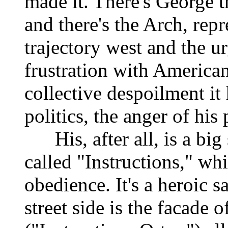
made it. There's George t
and there's the Arch, repr
trajectory west and the u
frustration with American 
collective despoilment it 
politics, the anger of his 
His, after all, is a big 
called "Instructions," w
obedience. It's a heroic 
street side is the facade 