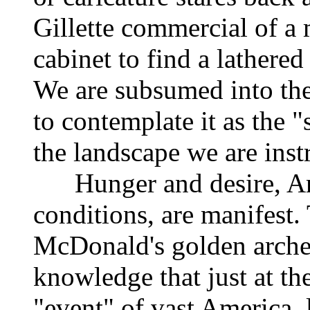
Gillette commercial of a
cabinet to find a lathered
We are subsumed into th
to contemplate it as the 
the landscape we are instr
Hunger and desire, Ame
conditions, are manifest.
McDonald's golden arches,
knowledge that just at th
"event" of vast America, l