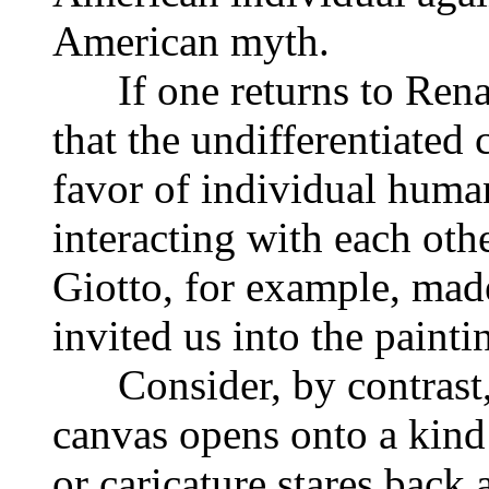
American myth.
If one returns to Renais
that the undifferentiated
favor of individual huma
interacting with each oth
Giotto, for example, mad
invited us into the painti
Consider, by contrast, 
canvas opens onto a kind
or caricature stares back