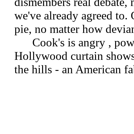
dismembers real debate, m
we've already agreed to.
pie, no matter how devian
Cook's is angry , power
Hollywood curtain shows 
the hills - an American f