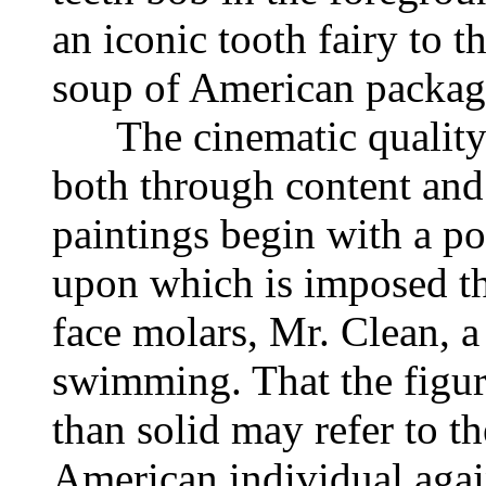
an iconic tooth fairy to t
soup of American package
The cinematic quality o
both through content and
paintings begin with a p
upon which is imposed the
face molars, Mr. Clean, 
swimming. That the figure
than solid may refer to th
American individual again