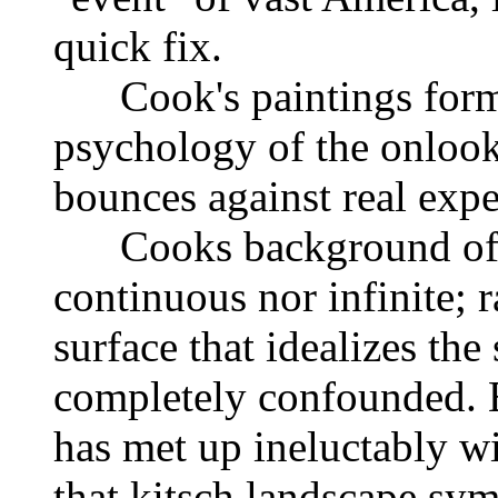
quick fix.
Cook's paintings form e
psychology of the onlook
bounces against real exp
Cooks background of la
continuous nor infinite; r
surface that idealizes the
completely confounded. Bu
has met up ineluctably wi
that kitsch landscape sym