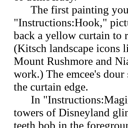
The first painting you 
"Instructions:Hook," pict
back a yellow curtain to 
(Kitsch landscape icons l
Mount Rushmore and Niaga
work.) The emcee's dour s
the curtain edge.
In "Instructions:Magic
towers of Disneyland gli
teeth bob in the foregrou