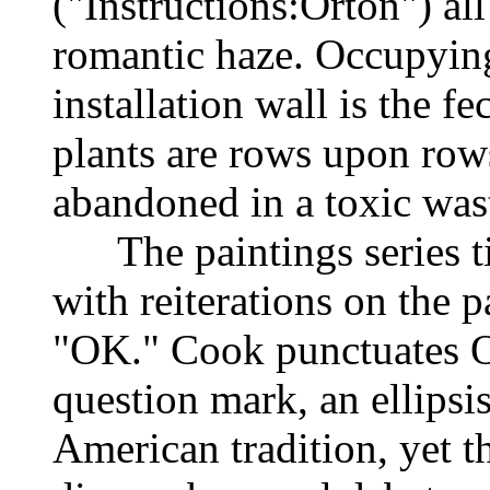
("Instructions:Orton") a
romantic haze. Occupying
installation wall is the 
plants are rows upon row
abandoned in a toxic wa
The paintings series tit
with reiterations on the p
"OK." Cook punctuates O
question mark, an ellipsis
American tradition, yet 