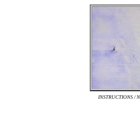
INSTRUCTIONS / N