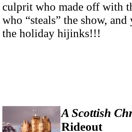
culprit who made off with th
who “steals” the show, and
the holiday hijinks!!!
A Scottish Ch
Rideout