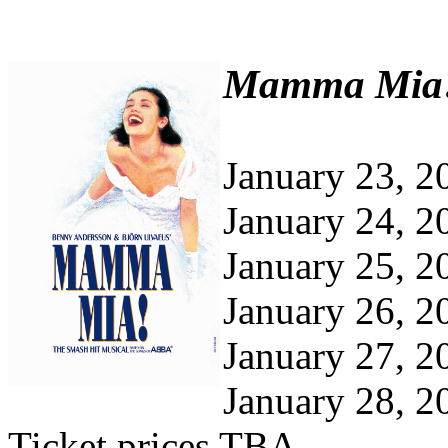
Mamma Mia
January 23, 2
January 24, 2
January 25, 2
January 26, 2
January 27, 2
January 28, 2
Ticket prices TBA