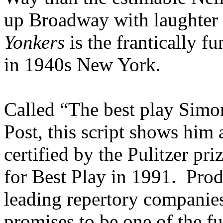
up Broadway with laughter 
Yonkers
is the frantically f
in 1940s New York.
Called “The best play Simo
Post, this script shows him a
certified by the Pulitzer p
for Best Play in 1991. Prod
leading repertory compani
promises to be one of the fu