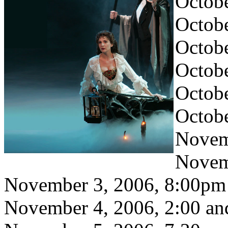
Octob
Octobe
Octob
Octobe
Octobe
Octob
Novem
Novem
November 3, 2006, 8:00pm
November 4, 2006, 2:00 a