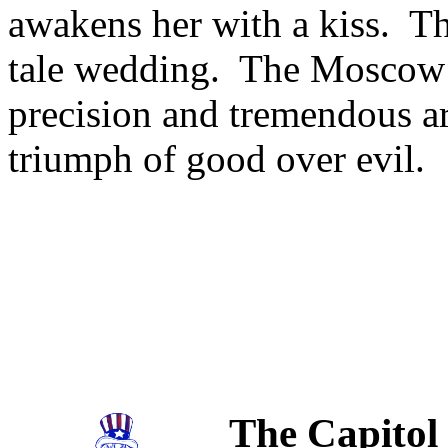
awakens her with a kiss. The
tale wedding. The Moscow Fe
precision and tremendous arti
triumph of good over evil.
The Capitol