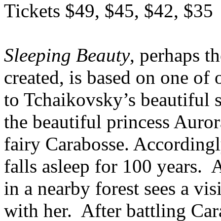
Tickets $49, $45, $42, $35
Sleeping Beauty
, perhaps th
created, is based on one of 
to Tchaikovsky’s beautiful sc
the beautiful princess Auror
fairy Carabosse. Accordingl
falls asleep for 100 years. 
in a nearby forest sees a vis
with her. After battling Car