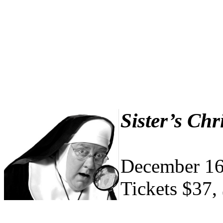
Sister’s Ch
December 16
Tickets $37,