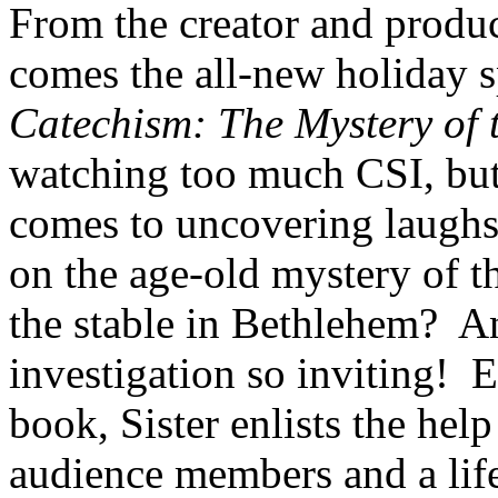
From the creator and produ
comes the all-new holiday s
Catechism: The Mystery of 
watching too much CSI, but 
comes to uncovering laughs
on the age-old mystery of t
the stable in Bethlehem? 
investigation so inviting! 
book, Sister enlists the help
audience members and a life