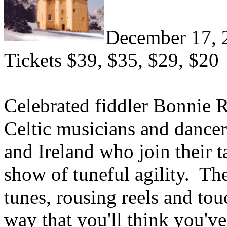
December 17, 
Tickets $39, $35, $29, $20
Celebrated fiddler Bonnie R
Celtic musicians and dance
and Ireland who join their ta
show of tuneful agility. Th
tunes, rousing reels and tou
way that you'll think you've