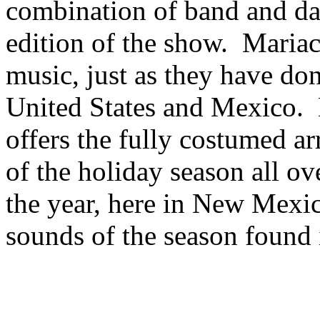
combination of band and dan
edition of the show. Mariac
music, just as they have don
United States and Mexico. 
offers the fully costumed arr
of the holiday season all 
the year, here in New Mexic
sounds of the season found