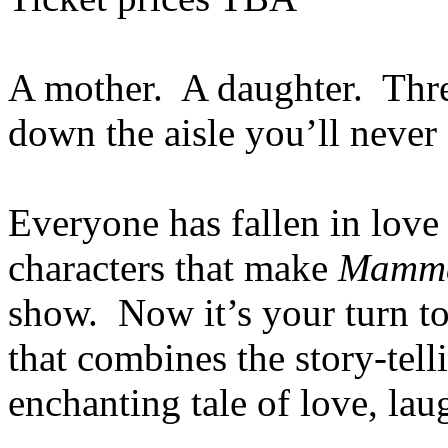
A mother. A daughter. Thre
down the aisle you’ll never 
Everyone has fallen in love 
characters that make
Mamma
show. Now it’s your turn to 
that combines the story-te
enchanting tale of love, lau