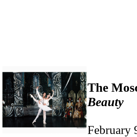
The Mosc
Beauty
February 