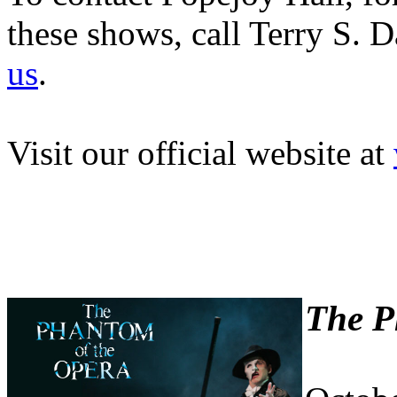
these shows, call Terry S. 
us
.
Visit our official website at
The P