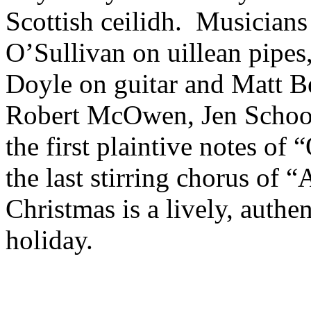
Scottish ceilidh. Musicians
O’Sullivan on uillean pipes
Doyle on guitar and Matt Be
Robert McOwen, Jen Schoo
the first plaintive notes 
the last stirring chorus of 
Christmas is a lively, authe
holiday.