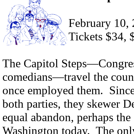
February 10,
Tickets $34, 
The Capitol Steps—Congres
comedians—travel the count
once employed them. Since
both parties, they skewer 
equal abandon, perhaps the o
Washington today. The only