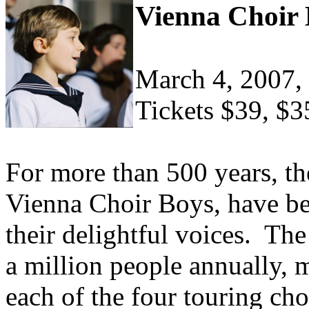
Vienna Choir
March 4, 2007,
Tickets $39, $3
For more than 500 years, t
Vienna Choir Boys, have bee
their delightful voices. Th
a million people annually, m
each of the four touring cho