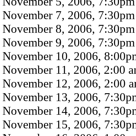
November 5, 2006, 7:30pm
November 7, 2006, 7:30pm
November 8, 2006, 7:30pm
November 9, 2006, 7:30pm
November 10, 2006, 8:00p
November 11, 2006, 2:00 
November 12, 2006, 2:00 
November 13, 2006, 7:30p
November 14, 2006, 7:30p
November 15, 2006, 7:30p