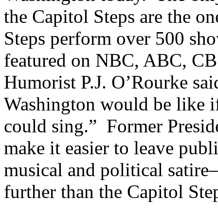
the Capitol Steps are the o
Steps perform over 500 show
featured on NBC, ABC, CB
Humorist P.J. O’Rourke sai
Washington would be like i
could sing.” Former Presid
make it easier to leave publ
musical and political sati
further than the Capitol Ste