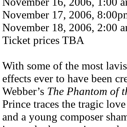
November 16, 2006, 1:00 
November 17, 2006, 8:00p
November 18, 2006, 2:00 
Ticket prices TBA
With some of the most lavis
effects ever to have been c
Webber’s
The Phantom of t
Prince traces the tragic love
and a young composer sham