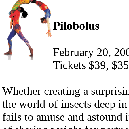
Pilobolus
February 20, 20
Tickets $39, $35
Whether creating a surprisi
the world of insects deep in
fails to amuse and astound 