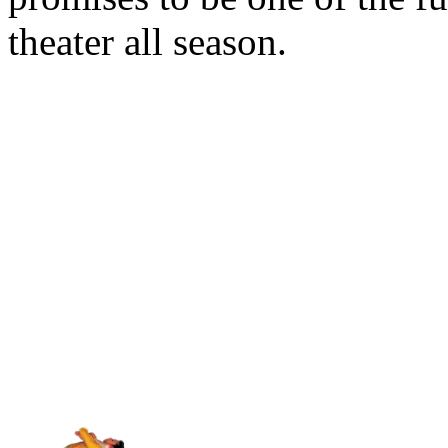
theater all season.