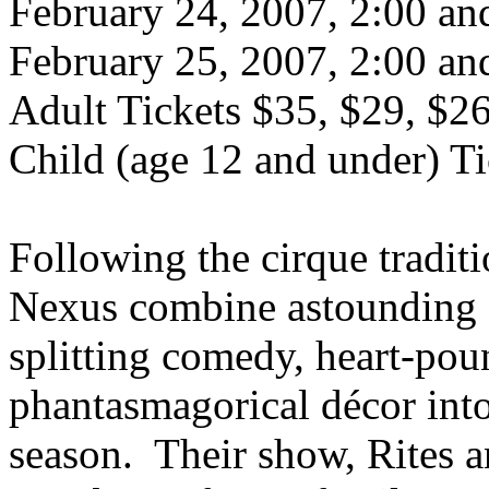
February 24, 2007, 2:00 a
February 25, 2007, 2:00 a
Adult Tickets $35, $29, $2
Child (age 12 and under) Ti
Following the cirque traditi
Nexus combine astounding art
splitting comedy, heart-po
phantasmagorical décor into 
season. Their show, Rites an