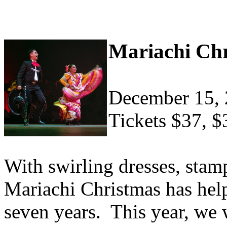
Mariachi Ch
December 15,
Tickets $37, $
With swirling dresses, stam
Mariachi Christmas has help
seven years. This year, we 