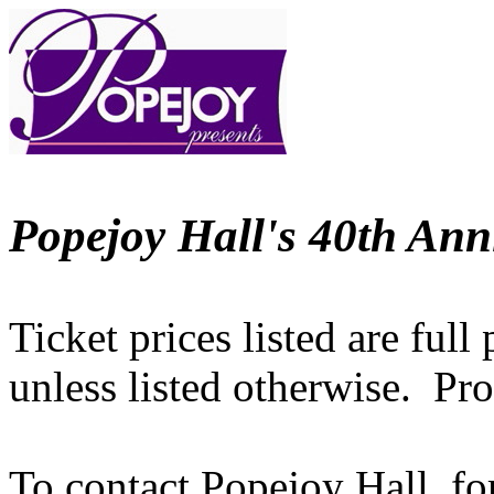
Popejoy Hall's 40th Ann
Ticket prices listed are full
unless listed otherwise. Pr
To contact Popejoy Hall, fo