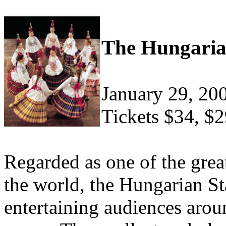
The Hungaria
January 29, 20
Tickets $34, $2
Regarded as one of the grea
the world, the Hungarian S
entertaining audiences arou