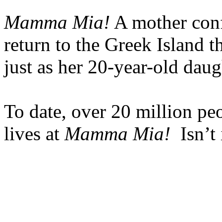
Mamma Mia!
A mother conf
return to the Greek Island 
just as her 20-year-old daug
To date, over 20 million peo
lives at
Mamma Mia!
Isn’t 