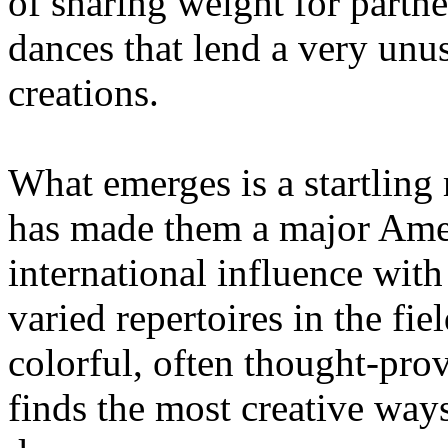
of sharing weight for partne
dances that lend a very unu
creations.
What emerges is a startling
has made them a major Ame
international influence wit
varied repertoires in the fi
colorful, often thought-pro
finds the most creative wa