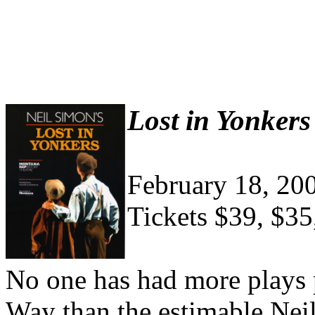
Lost in Yonkers
February 18, 20
Tickets $39, $35
No one has had more plays 
Way than the estimable Nei