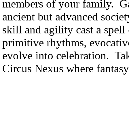
members of your family. Gat
ancient but advanced society
skill and agility cast a spel
primitive rhythms, evocati
evolve into celebration. T
Circus Nexus where fantasy 