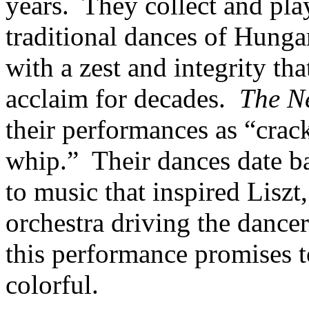
years. They collect and pla
traditional dances of Hung
with a zest and integrity tha
acclaim for decades.
The N
their performances as “crack
whip.” Their dances date b
to music that inspired Lisz
orchestra driving the dancer
this performance promises to
colorful.