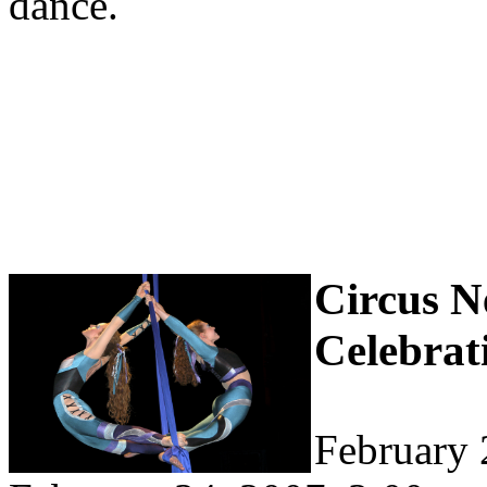
dance.
Circus N
Celebrati
February 