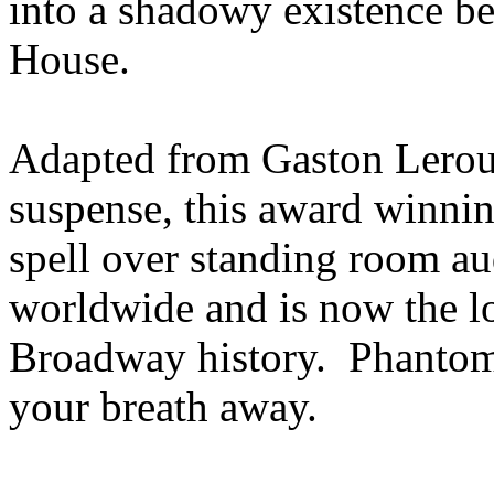
into a shadowy existence be
House.
Adapted from Gaston Leroux
suspense, this award winni
spell over standing room au
worldwide and is now the l
Broadway history. Phantom
your breath away.