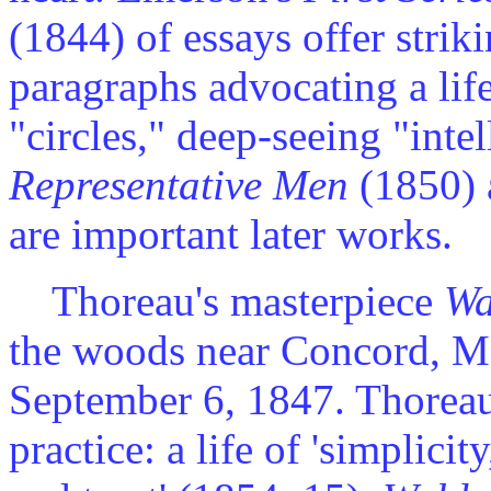
(1844) of essays offer stri
paragraphs advocating a life
"circles," deep-seeing "inte
Representative Men
(1850)
are important later works.
Thoreau's masterpiece
Wa
the woods near Concord, Ma
September 6, 1847. Thoreau
practice: a life of 'simplic