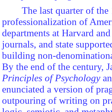
The last quarter of the 1
professionalization of Ame
departments at Harvard and
journals, and state supporte
building non-denominationa
By the end of the century, 
Principles of Psychology
a
enunciated a version of pr
outpouring of writing on pr
logic, semiotic, and metaph