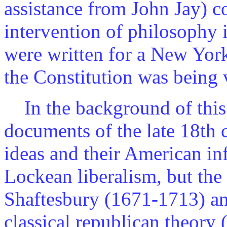
assistance from John Jay) c
intervention of philosophy i
were written for a New Yor
the Constitution was being v
In the background of this 
documents of the late 18th 
ideas and their American inf
Lockean liberalism, but the
Shaftesbury (1671-1713) a
classical republican theory 