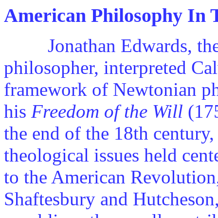
American Philosophy In 
Jonathan Edwards, the fi
philosopher, interpreted Ca
framework of Newtonian ph
his
Freedom of the Will
(175
the end of the 18th century,
theological issues held cent
to the American Revolution,
Shaftesbury and Hutcheson,