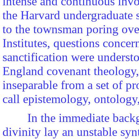
intense and continuous invo
the Harvard undergraduate
to the townsman poring ove
Institutes, questions conce
sanctification were understo
England covenant theology, 
inseparable from a set of 
call epistemology, ontology
In the immediate backgr
divinity lay an unstable syn