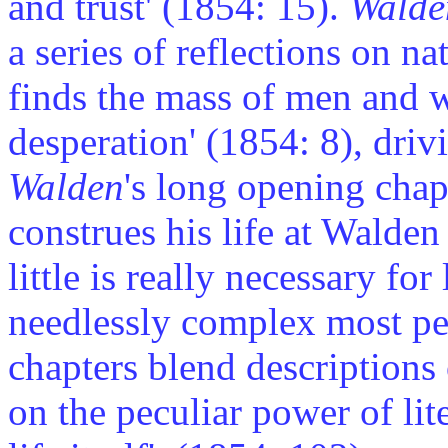
and trust' (1854: 15).
Walde
a series of reflections on n
finds the mass of men and w
desperation' (1854: 8), driv
Walden
's long opening cha
construes his life at Walde
little is really necessary for
needlessly complex most peo
chapters blend descriptions
on the peculiar power of lite