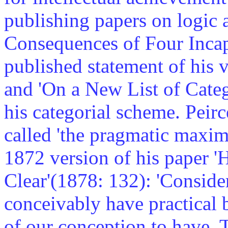
publishing papers on logic 
Consequences of Four Incapa
published statement of his v
and 'On a New List of Catego
his categorial scheme. Peir
called 'the pragmatic maxim
1872 version of his paper 
Clear'(1878: 132): 'Conside
conceivably have practical 
of our conception to have. 