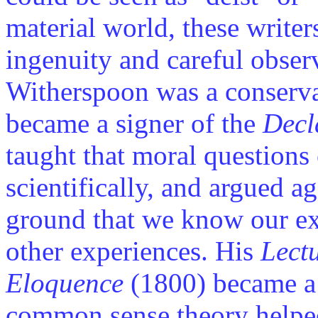
material world, these write
ingenuity and careful obse
Witherspoon was a conserva
became a signer of the
Decl
taught that moral questions
scientifically, and argued a
ground that we know our exp
other experiences. His
Lect
Eloquence
(1800) became a 
common sense theory helpe