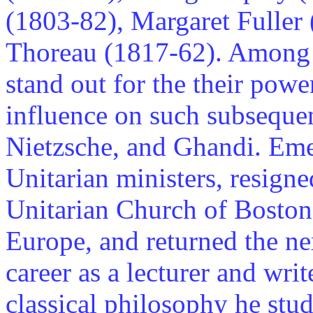
(1803-82), Margaret Fuller
Thoreau (1817-62). Among 
stand out for the their power
influence on such subseque
Nietzsche, and Ghandi. Emers
Unitarian ministers, resigne
Unitarian Church of Boston 
Europe, and returned the nex
career as a lecturer and wri
classical philosophy he stu