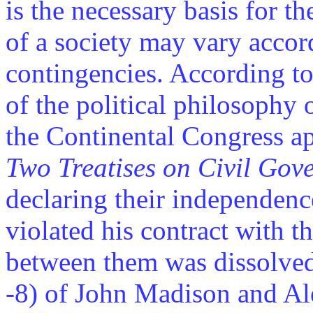
is the necessary basis for th
of a society may vary accord
contingencies. According to 
of the political philosophy 
the Continental Congress ap
Two Treatises on Civil Gov
declaring their independenc
violated his contract with t
between them was dissolved
-8) of John Madison and A