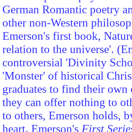
German Romantic poetry an
other non-Western philosoph
Emerson's first book, Nature
relation to the universe'. (
controversial 'Divinity Sch
'Monster' of historical Chris
graduates to find their own
they can offer nothing to o
to others, Emerson holds, b
heart. Emerson's
First Serie