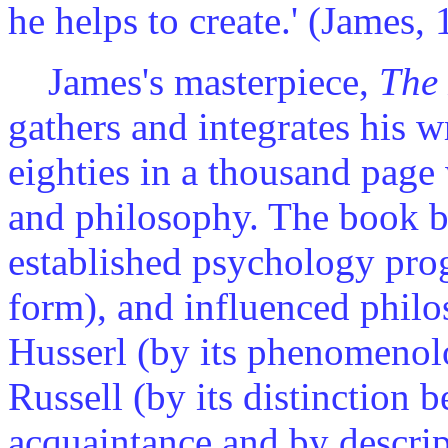
he helps to create.' (James,
James's masterpiece,
The 
gathers and integrates his w
eighties in a thousand page
and philosophy. The book b
established psychology prog
form), and influenced phil
Husserl (by its phenomenolo
Russell (by its distinction
acquaintance and by descrip