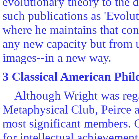
evolutionary theory to the 
such publications as 'Evolu
where he maintains that co
any new capacity but from 
images--in a new way.
3 Classical American Phi
Although Wright was regar
Metaphysical Club, Peirce a
most significant members. 
for intellectual achievemen