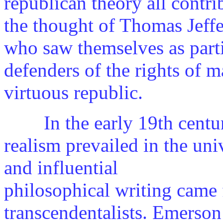
republican theory all contri
the thought of Thomas Jeff
who saw themselves as parti
defenders of the rights of
virtuous republic.
In the early 19th centur
realism prevailed in the univ
and influential
philosophical writing came
transcendentalists. Emerso