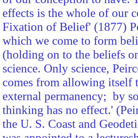
effects is the whole of our c
Fixation of Belief' (1877) P
which we come to form belie
(holding on to the beliefs on
science. Only science, Peirce
comes from allowing itself 
external permanency; by s
thinking has no effect.' (Pe
the U. S. Coast and Geodeti
was appointed to a lectures