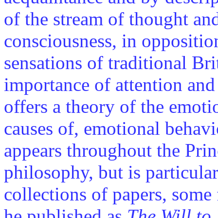
of the stream of thought and 
consciousness, in opposition
sensations of traditional Br
importance of attention and 
offers a theory of the emoti
causes of, emotional behavi
appears throughout the Prin
philosophy, but is particula
collections of papers, some 
he published as
The Will to