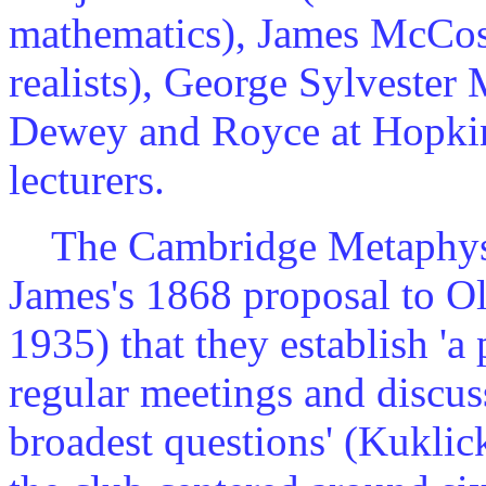
mathematics), James McCosh 
realists), George Sylvester 
Dewey and Royce at Hopkin
lecturers.
The Cambridge Metaphysica
James's 1868 proposal to O
1935) that they establish 'a
regular meetings and discuss
broadest questions' (Kukli