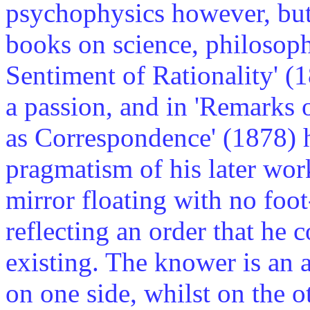
psychophysics however, but 
books on science, philosoph
Sentiment of Rationality' (1
a passion, and in 'Remarks 
as Correspondence' (1878) he
pragmatism of his later wor
mirror floating with no foo
reflecting an order that he
existing. The knower is an ac
on one side, whilst on the o