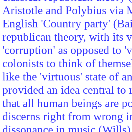
Aristotle and Polybius via 
English 'Country party' (Ba
republican theory, with its 
'corruption' as opposed to '
colonists to think of themse
like the 'virtuous' state of
provided an idea central t
that all human beings are po
discerns right from wrong i
dissonance in music (Wills).