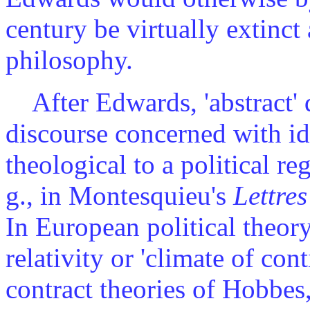
century be virtually extinct
philosophy.
After Edwards, 'abstract' d
discourse concerned with id
theological to a political reg
g., in Montesquieu's
Lettre
In European political theory
relativity or 'climate of cont
contract theories of Hobbe