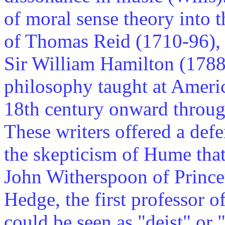
of moral sense theory into
of Thomas Reid (1710-96),
Sir William Hamilton (1788
philosophy taught at Americ
18th century onward throug
These writers offered a defe
the skepticism of Hume that,
John Witherspoon of Prince
Hedge, the first professor 
could be seen as "deist" or 