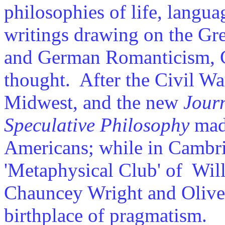
philosophies of life, langu
writings drawing on the Gr
and German Romanticism, C
thought. After the Civil War
Midwest, and the new
Journ
Speculative Philosophy
made
Americans; while in Cambri
'Metaphysical Club' of Wil
Chauncey Wright and Olive
birthplace of pragmatism.