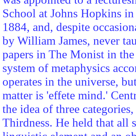
School at Johns Hopkins in
1884, and, despite occasion
by William James, never taug
papers in The Monist in the 
system of metaphysics acco
operates in the universe, bu
matter is 'effete mind.' Cen
the idea of three categories
Thirdness. He held that all s