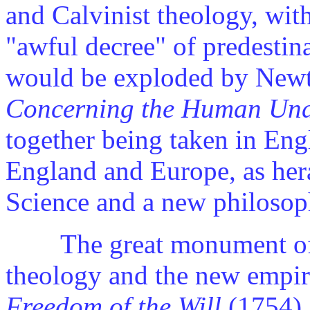
and Calvinist theology, wit
"awful decree" of predestina
would be exploded by New
Concerning the Human Und
together being taken in Eng
England and Europe, as her
Science and a new philosop
The great monument of t
theology and the new empir
Freedom of the Will
(1754),