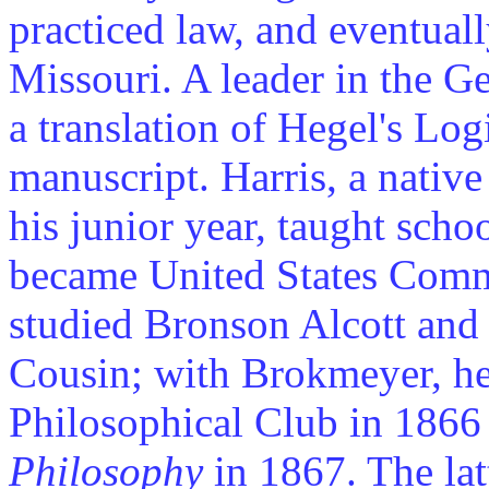
practiced law, and eventual
Missouri. A leader in the 
a translation of Hegel's Log
manuscript. Harris, a native
his junior year, taught scho
became United States Comm
studied Bronson Alcott and
Cousin; with Brokmeyer, he
Philosophical Club in 186
Philosophy
in 1867. The latt