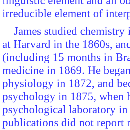
linguistic element and an ob
irreducible element of inter
James studied chemistry in
at Harvard in the 1860s, an
(including 15 months in Braz
medicine in 1869. He bega
physiology in 1872, and bec
psychology in 1875, when he
psychological laboratory in 
publications did not report