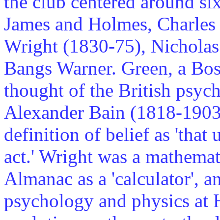
the club centered around si
James and Holmes, Charles
Wright (1830-75), Nicholas
Bangs Warner. Green, a Bost
thought of the British psyc
Alexander Bain (1818-1903) 
definition of belief as 'tha
act.' Wright was a mathema
Almanac as a 'calculator', a
psychology and physics at 