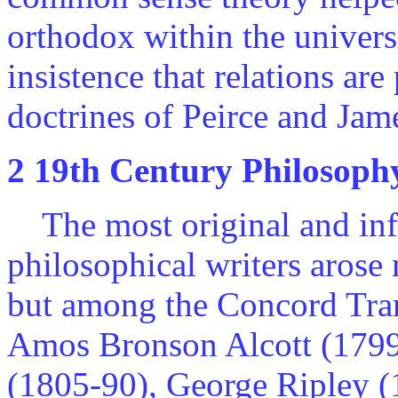
orthodox within the universi
insistence that relations are
doctrines of Peirce and Jam
2 19th Century Philosoph
The most original and infl
philosophical writers arose 
but among the Concord Tran
Amos Bronson Alcott (1799
(1805-90), George Ripley 