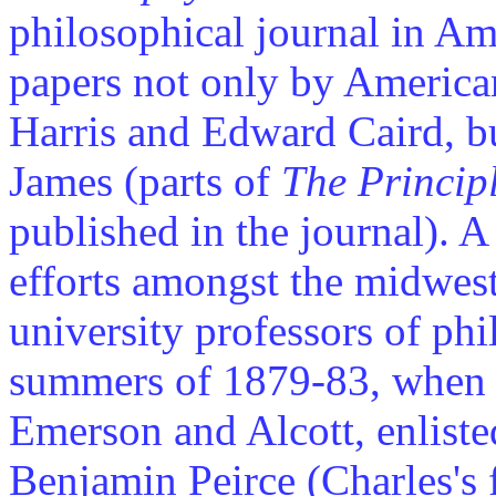
philosophical journal in Am
papers not only by America
Harris and Edward Caird, b
James (parts of
The Princip
published in the journal). A
efforts amongst the midwest 
university professors of ph
summers of 1879-83, when 
Emerson and Alcott, enliste
Benjamin Peirce (Charles's 