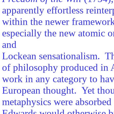
apparently effortless reinter
within the newer framework
especially the new atomic o
and
Lockean sensationalism. Thi
of philosophy produced in A
work in any category to hav
European thought. Yet thou
metaphysics were absorbed 
Edwards would otherwise by