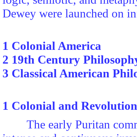
Dewey were launched on inf
1 Colonial America
2 19th Century Philosoph
3 Classical American Phi
1 Colonial and Revolutio
The early Puritan commun