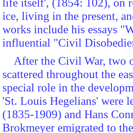
life itself', (1854: 102), on
ice, living in the present, 
works include his essays "W
influential "Civil Disobedi
After the Civil War, two o
scattered throughout the ea
special role in the develop
'St. Louis Hegelians' were 
(1835-1909) and Hans Con
Brokmeyer emigrated to the