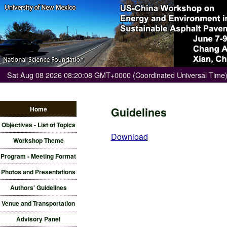
Sat Aug 08 2026 08:20:08 GMT+0000 (Coordinated Universal Time
Home
Guidelines
Objectives - List of Topics
Download
Workshop Theme
Program - Meeting Format
Photos and Presentations
Authors' Guidelines
Venue and Transportation
Advisory Panel