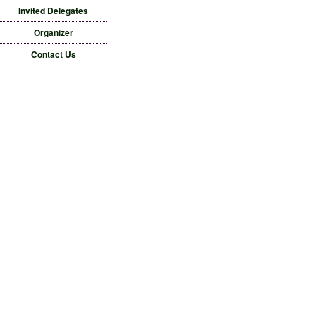
Invited Delegates
Organizer
Contact Us