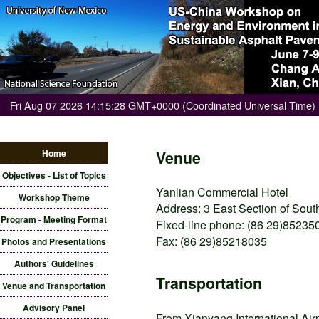
Fri Aug 07 2026 14:15:28 GMT+0000 (Coordinated Universal Time)
Home
Venue
Objectives - List of Topics
Yanlian Commercial Hotel
Workshop Theme
Address: 3 East Section of Sou
Program - Meeting Format
Fixed-line phone: (86 29)85235
Fax: (86 29)85218035
Photos and Presentations
Authors' Guidelines
Transportation
Venue and Transportation
Advisory Panel
From Xianyang International Airpo