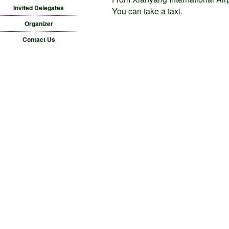
Invited Delegates
You can take a taxi.
Organizer
Contact Us