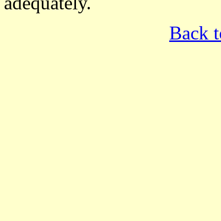
adequately.
Back t