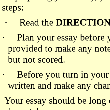
steps:
·
Read the
DIRECTIO
·
Plan your essay before 
provided to make any note
but not scored.
·
Before you turn in your
written and make any chan
Your essay should be long 