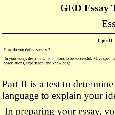
GED Essay T
Ess
Topic D
How do you define success?
In your essay, describe what it means to be successful.
Give specific
observations, experience, and knowledge.
Part II is a test to determi
language to explain your id
In preparing your essay, yo