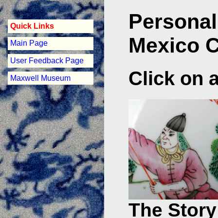
Personal
Quick Links
Mexico 
Main Page
User Feedback Page
Click on 
Maxwell Museum
The Story