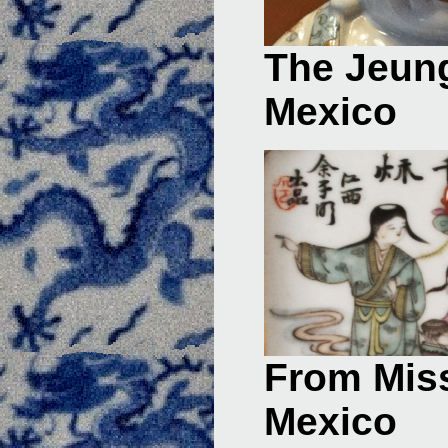
The Jeung
Mexico
From Miss
Mexico