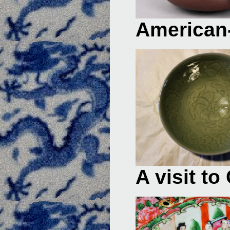
American-
A visit t