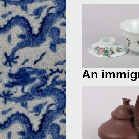
An immigr