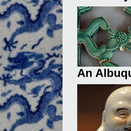
An Albuqu