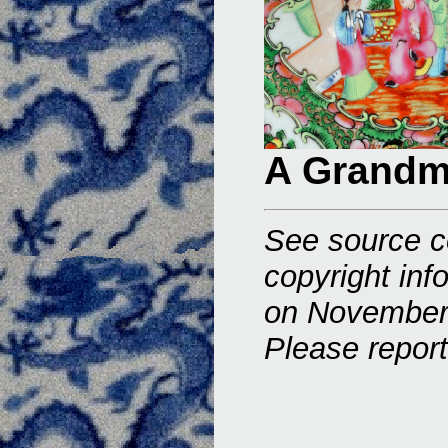
A Grandm
See source c
copyright inf
on November
Please repor