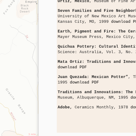
Ortiz, Mexico
, Museum of Fine A
Seven Families and Five Neighbor
University of New Mexico Art Mus
Kansas City, MO, 1999
download P
Earth, Pigment and Fire: The Cer
Mayer Museum Press, Mexico City
Quichua Pottery: Cultural Identi
Science: Australia, Vol. 3, No.
Mata Ortiz: Traditions and Innov
download PDF
Juan Quezada: Mexican Potter”
, T
1995
download PDF
Traditions and Innovations: The 
Museum, Albuquerque, NM, 1995
do
Adobe,
Ceramics Monthly, 1978
do