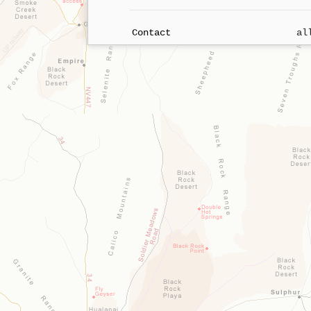
Contact
al