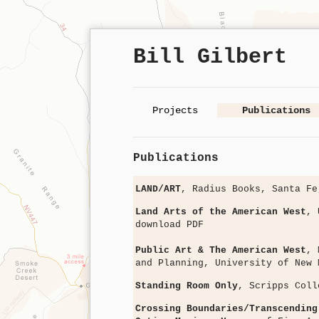
Bill Gilbert
Projects
Publications
Publications
LAND/ART
, Radius Books, Santa F
Land Arts of the American West
, 
download PDF
Public Art & The American West
, 
and Planning, University of New
Standing Room Only
, Scripps Col
Crossing Boundaries/Transcending