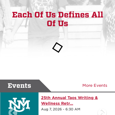
Each Of Us Defines All
Of Us
Events
More Events
25th Annual Taos Writing &
Wellness Retr…
Aug 7, 2026 - 6:30 AM
previous events
ne