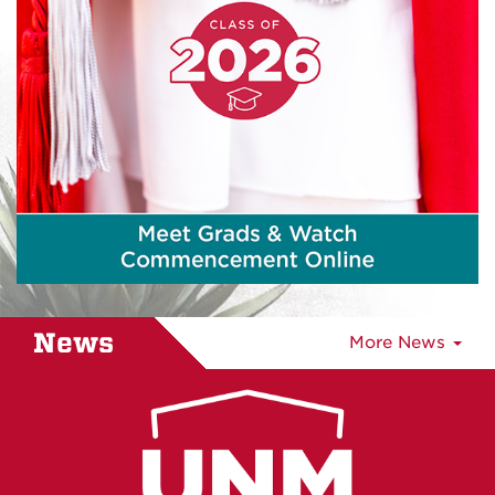
News
More News