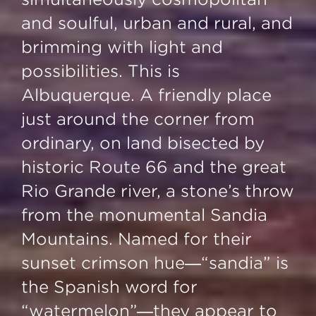
and soulful, urban and rural, and
brimming with light and
possibilities. This is
Albuquerque. A friendly place
just around the corner from
ordinary, on land bisected by
historic Route 66 and the great
Rio Grande river, a stone’s throw
from the monumental Sandia
Mountains. Named for their
sunset crimson hue—“sandia” is
the Spanish word for
“watermelon”—they appear to