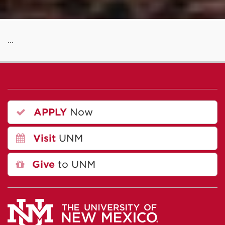
...
APPLY
Now
Visit
UNM
Give
to UNM