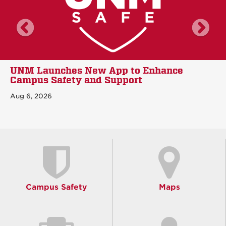
scroll news left
sc
UNM Launches New App to Enhance
Campus Safety and Support
Aug 6, 2026
Campus Safety
Maps