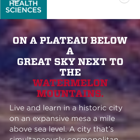
ON A PLATEAU BELOW
A
GREAT SKY NEXT TO
THE
WATERMELON
MOUNTAINS.
Live and learn in a historic city
on an expansive mesa a mile
above sea level. A city that’s
simultaneously cosmopolitan