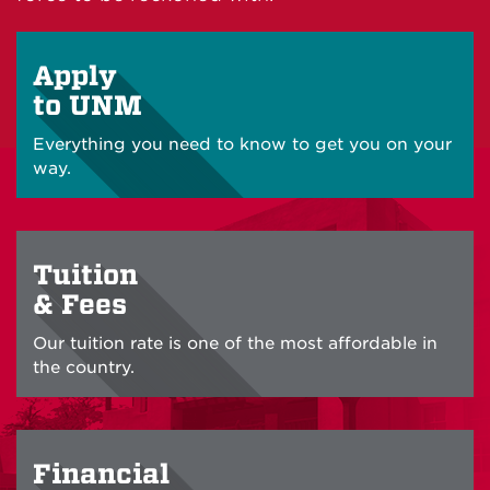
Apply
to UNM
Everything you need to know to get you on your
way.
Tuition
& Fees
Our tuition rate is one of the most affordable in
the country.
Financial