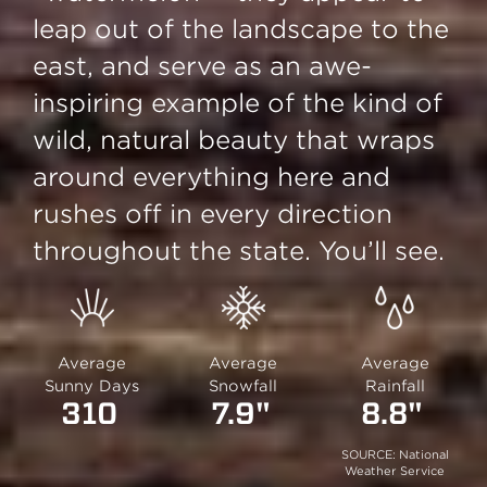
leap out of the landscape to the
east, and serve as an awe-
inspiring example of the kind of
wild, natural beauty that wraps
around everything here and
rushes off in every direction
throughout the state. You’ll see.
Average
Average
Average
Sunny Days
Snowfall
Rainfall
310
7.9"
8.8"
SOURCE: National
Weather Service