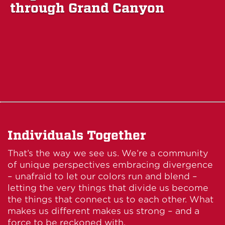
through Grand Canyon
Individuals Together
That’s the way we see us. We’re a community
of unique perspectives embracing divergence
– unafraid to let our colors run and blend –
letting the very things that divide us become
the things that connect us to each other. What
makes us different makes us strong – and a
force to be reckoned with.