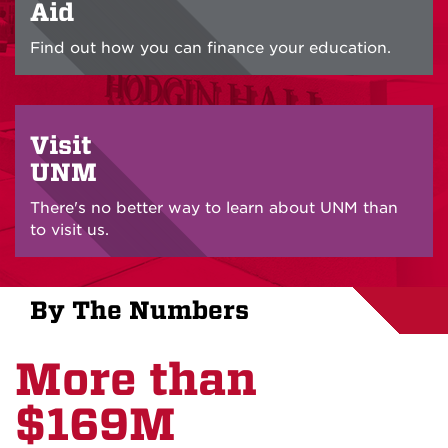
Aid
Find out how you can finance your education.
Visit
UNM
There's no better way to learn about UNM than
to visit us.
By The Numbers
More than
$169M