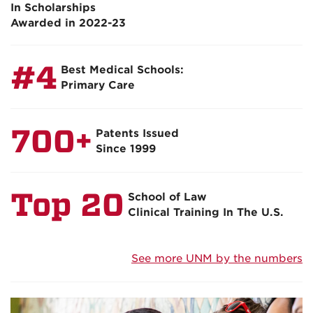
In Scholarships
Awarded in 2022-23
#4
Best Medical Schools:
Primary Care
700+
Patents Issued
Since 1999
Top 20
School of Law
Clinical Training In The U.S.
See more UNM by the numbers