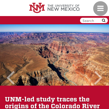
Skip to main content
Toggl
previous 
UNM-led study traces the
origins of the Colorado River