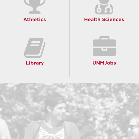
Athletics
Health Sciences
Library
UNMJobs