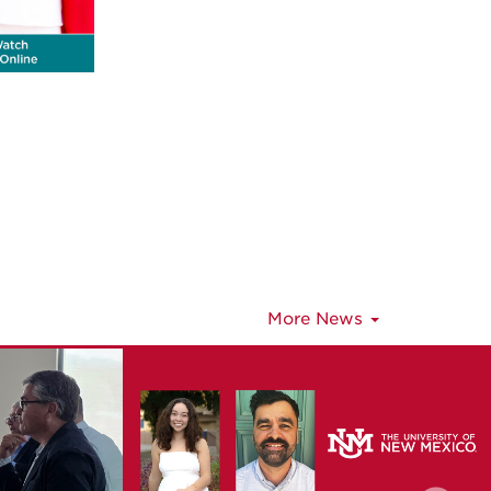
More News