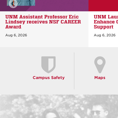
scroll news left
UNM Launches New App to
UNM outli
Enhance Campus Safety and
investmen
Support
New Mexi
healthcar
Aug 6, 2026
Aug 5, 2026
Campus Safety
Maps