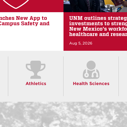
nes strategic capital
Two UNM students e
ts to strengthen
Fulbright awards
co's workforce,
Jul 26, 2026
e and research future
Athletics
Health Sciences