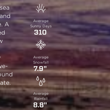
 sea
 and
Average
e. A
Sunny Days
310
ed
ow
y
Average
Snowfall
we-
7.9"
round
ate.
Average
Rainfall
8.8"