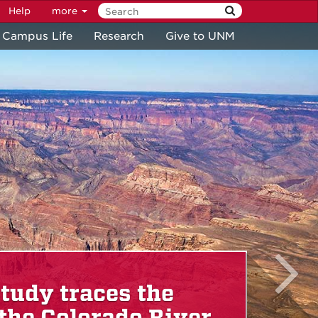
Help
more
Campus Life
Research
Give to UNM
tudy traces the
 the Colorado River