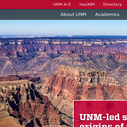
UNM A-Z
myUNM
Directory
About UNM
Academics
events
UNM-led s
origins of