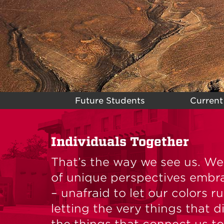
Future Students
Current
Individuals Together
That’s the way we see us. W
of unique perspectives embr
– unafraid to let our colors r
letting the very things that 
the things that connect us to