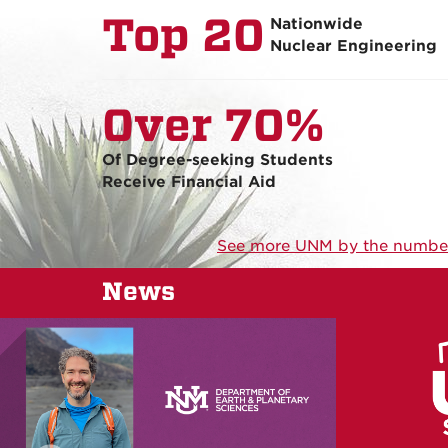
Top 20
Nationwide
Nuclear Engineering
Over 70%
Of Degree-seeking Students
Receive Financial Aid
See more UNM by the numbe
News