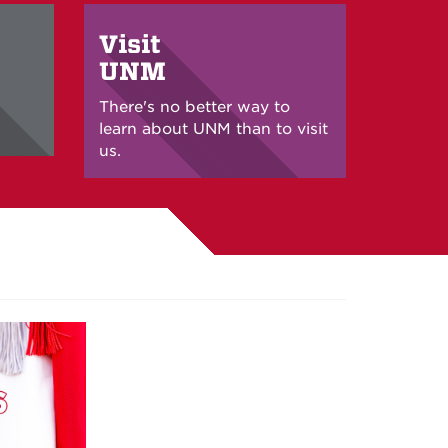
Visit
UNM
There's no better way to
learn about UNM than to visit
us.