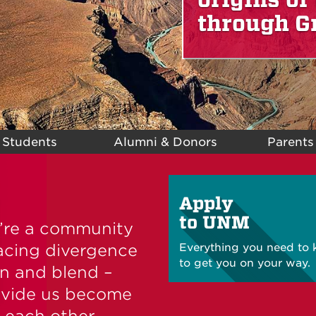
through G
 Students
Alumni & Donors
Parents
Apply
to UNM
e’re a community
acing divergence
Everything you need to
to get you on your way.
un and blend –
divide us become
 each other.