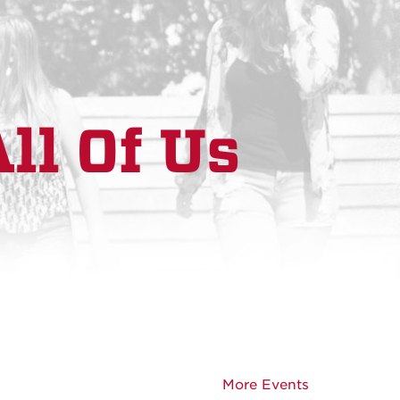
ll Of Us
More Events