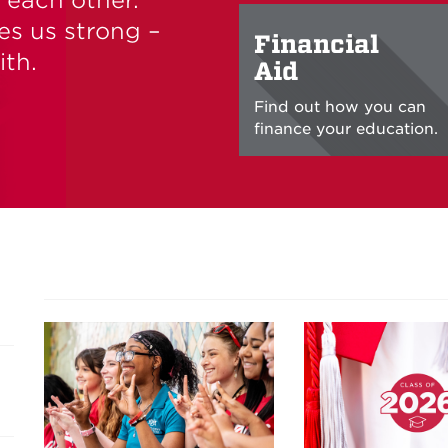
es us strong –
Financial
ith.
Aid
Find out how you can
finance your education.