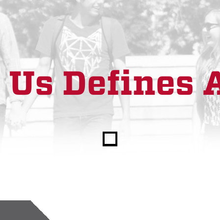
 Us Defines A