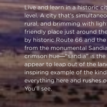
Live and learn in a historic 
level. A city that’s simultan
rural, and brimming with ligh
friendly place just around th
by historic Route 66 and the 
from the monumental Sandia 
crimson hue—“sandia” is th
appear to leap out of the la
inspiring example of the kind
everything here and rushes of
You’ll see.