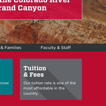
rand Canyon
 & Families
Faculty & Staff
Tuition
& Fees
 know
Our tuition rate is one of the
most affordable in the
country.