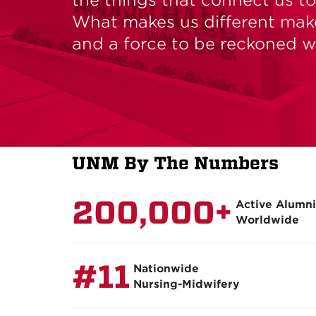
What makes us different mak
and a force to be reckoned w
UNM
By The Numbers
200,000+
Active Alumni
Worldwide
#11
Nationwide
Nursing-Midwifery