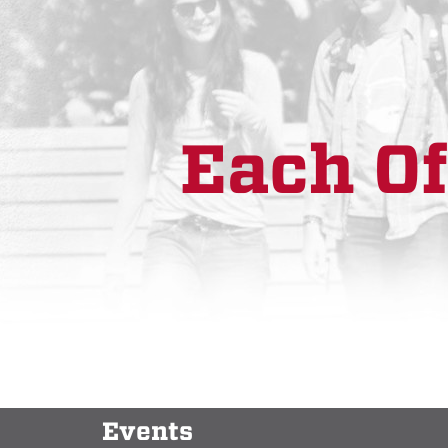
Each Of
Events