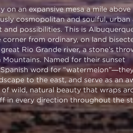
city on an expansive mesa a mile above
eously cosmopolitan and soulful, urban
t and possibilities. This is Albuquerqu
e corner from ordinary, on land bisect
great Rio Grande river, a stone’s thr
Mountains. Named for their sunset
e Spanish word for “watermelon”—the
ndscape to the east, and serve as an a
 of wild, natural beauty that wraps a
f in every direction throughout the st