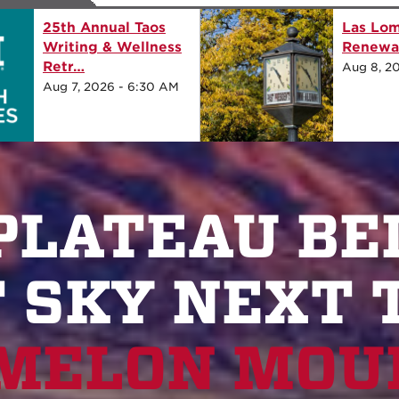
oadway Renewal
25th Annual Taos Writing &
Retr…
:00 AM
Aug 8, 2026 - 7:30 AM
 PLATEAU BE
 SKY NEXT 
MELON MOUN