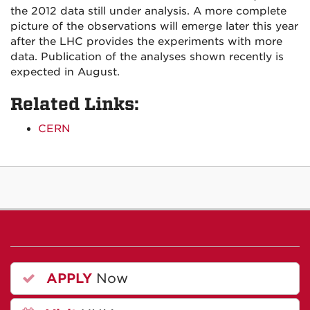
the 2012 data still under analysis. A more complete
picture of the observations will emerge later this year
after the LHC provides the experiments with more
data. Publication of the analyses shown recently is
expected in August.
Related Links:
CERN
APPLY
Now