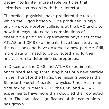
decay into lighter, more stable particles that
scientists can record with their detectors.
Theoretical physicists have predicted the rate at
which the Higgs boson will be produced in high-
energy proton-proton collisions at the LHC and also
how it decays into certain combinations of
observable particles. Experimental physicists at the
ATLAS and CMS experiments have been studying
the collisions and have observed a new particle. Still,
more data will need to be collected and further
analysis run to determine its properties.
In December the CMS and ATLAS experiments
announced seeing tantalizing hints of a new particle
in their hunt for the Higgs, the missing piece in the
Standard Model of particle physics. Since resuming
data-taking in March 2012, the CMS and ATLAS
experiments have more than doubled their collected
data. The statistical significance of the earlier hints
has grown.