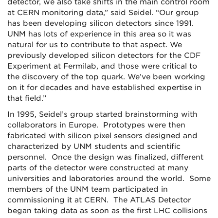
detector, we also take shifts in the main control room
at CERN monitoring data,” said Seidel. “Our group
has been developing silicon detectors since 1991.
UNM has lots of experience in this area so it was
natural for us to contribute to that aspect. We
previously developed silicon detectors for the CDF
Experiment at Fermilab, and those were critical to
the discovery of the top quark. We’ve been working
on it for decades and have established expertise in
that field.”
In 1995, Seidel’s group started brainstorming with
collaborators in Europe. Prototypes were then
fabricated with silicon pixel sensors designed and
characterized by UNM students and scientific
personnel. Once the design was finalized, different
parts of the detector were constructed at many
universities and laboratories around the world. Some
members of the UNM team participated in
commissioning it at CERN. The ATLAS Detector
began taking data as soon as the first LHC collisions