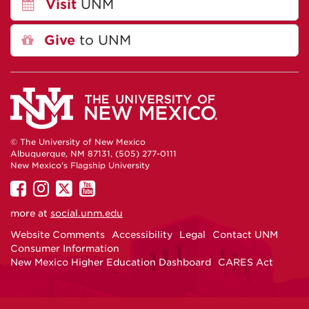
Visit
UNM
Give
to UNM
© The University of New Mexico
Albuquerque, NM 87131, (505) 277-0111
New Mexico's Flagship University
UNM
UNM
UNM
UNM
on
on
on
on
more at
social.unm.edu
Facebook
Instagram
Twitter
YouTube
Website Comments
Accessibility
Legal
Contact UNM
Consumer Information
New Mexico Higher Education Dashboard
CARES Act