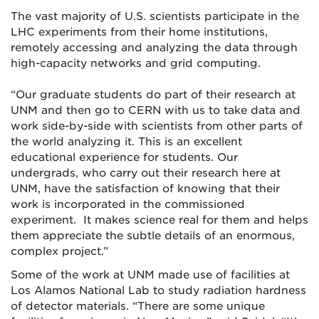
The vast majority of U.S. scientists participate in the
LHC experiments from their home institutions,
remotely accessing and analyzing the data through
high-capacity networks and grid computing.
“Our graduate students do part of their research at
UNM and then go to CERN with us to take data and
work side-by-side with scientists from other parts of
the world analyzing it. This is an excellent
educational experience for students. Our
undergrads, who carry out their research here at
UNM, have the satisfaction of knowing that their
work is incorporated in the commissioned
experiment. It makes science real for them and helps
them appreciate the subtle details of an enormous,
complex project.”
Some of the work at UNM made use of facilities at
Los Alamos National Lab to study radiation hardness
of detector materials. “There are some unique