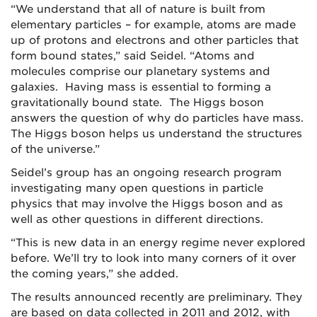
“We understand that all of nature is built from
elementary particles – for example, atoms are made
up of protons and electrons and other particles that
form bound states,” said Seidel. “Atoms and
molecules comprise our planetary systems and
galaxies. Having mass is essential to forming a
gravitationally bound state. The Higgs boson
answers the question of why do particles have mass.
The Higgs boson helps us understand the structures
of the universe.”
Seidel’s group has an ongoing research program
investigating many open questions in particle
physics that may involve the Higgs boson and as
well as other questions in different directions.
“This is new data in an energy regime never explored
before. We’ll try to look into many corners of it over
the coming years,” she added.
The results announced recently are preliminary. They
are based on data collected in 2011 and 2012, with