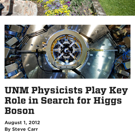
UNM Physicists Play Key
Role in Search for Higgs
Boson
August 1, 2012
By Steve Carr