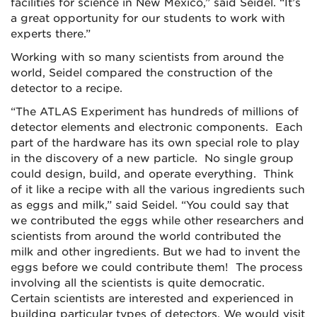
facilities for science in New Mexico,” said Seidel. “It’s
a great opportunity for our students to work with
experts there.”
Working with so many scientists from around the
world, Seidel compared the construction of the
detector to a recipe.
“The ATLAS Experiment has hundreds of millions of
detector elements and electronic components. Each
part of the hardware has its own special role to play
in the discovery of a new particle. No single group
could design, build, and operate everything. Think
of it like a recipe with all the various ingredients such
as eggs and milk,” said Seidel. “You could say that
we contributed the eggs while other researchers and
scientists from around the world contributed the
milk and other ingredients. But we had to invent the
eggs before we could contribute them! The process
involving all the scientists is quite democratic.
Certain scientists are interested and experienced in
building particular types of detectors. We would visit