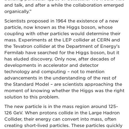
and talk, and after a while the collaboration emerged
organically.”
Scientists proposed in 1964 the existence of a new
particle, now known as the Higgs boson, whose
coupling with other particles would determine their
mass. Experiments at the LEP collider at CERN and
the Tevatron collider at the Department of Energy's
Fermilab have searched for the Higgs boson, but it
has eluded discovery. Only now, after decades of
developments in accelerator and detector
technology and computing – not to mention
advancements in the understanding of the rest of
the Standard Model – are scientists approaching the
moment of knowing whether the Higgs was the right
solution to this problem.
The new particle is in the mass region around 125-
126 GeV. When protons collide in the Large Hadron
Collider, their energy can convert into mass, often
creating short-lived particles. These particles quickly