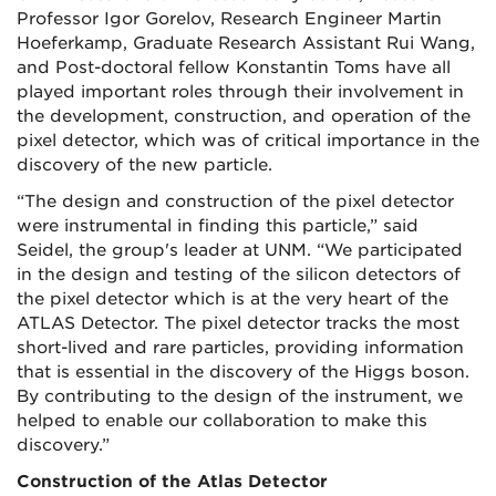
Professor Igor Gorelov, Research Engineer Martin
Hoeferkamp, Graduate Research Assistant Rui Wang,
and Post-doctoral fellow Konstantin Toms have all
played important roles through their involvement in
the development, construction, and operation of the
pixel detector, which was of critical importance in the
discovery of the new particle.
“The design and construction of the pixel detector
were instrumental in finding this particle,” said
Seidel, the group's leader at UNM. “We participated
in the design and testing of the silicon detectors of
the pixel detector which is at the very heart of the
ATLAS Detector. The pixel detector tracks the most
short-lived and rare particles, providing information
that is essential in the discovery of the Higgs boson.
By contributing to the design of the instrument, we
helped to enable our collaboration to make this
discovery.”
Construction of the Atlas Detector