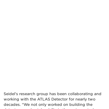
Seidel’s research group has been collaborating and
working with the ATLAS Detector for nearly two
decades. “We not only worked on building the