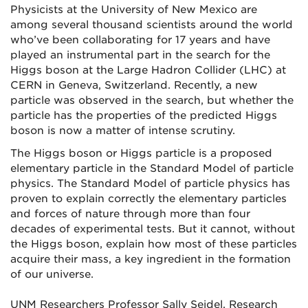
Physicists at the University of New Mexico are
among several thousand scientists around the world
who’ve been collaborating for 17 years and have
played an instrumental part in the search for the
Higgs boson at the Large Hadron Collider (LHC) at
CERN in Geneva, Switzerland. Recently, a new
particle was observed in the search, but whether the
particle has the properties of the predicted Higgs
boson is now a matter of intense scrutiny.
The Higgs boson or Higgs particle is a proposed
elementary particle in the Standard Model of particle
physics. The Standard Model of particle physics has
proven to explain correctly the elementary particles
and forces of nature through more than four
decades of experimental tests. But it cannot, without
the Higgs boson, explain how most of these particles
acquire their mass, a key ingredient in the formation
of our universe.
UNM Researchers Professor Sally Seidel, Research