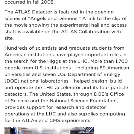
occurred in fall 2008.
The ATLAS Detector is featured in the opening
scenes of "Angels and Demons." A link to the clip of
the movie showing the experimental hall and access
shaft is available on the ATLAS Collaboration web
site.
Hundreds of scientists and graduate students from
American institutions have played important roles in
the search for the Higgs at the LHC. More than 1,700
people from U.S. institutions – including 89 American
universities and seven U.S. Department of Energy
(DOE) national laboratories – helped design, build
and operate the LHC accelerator and its four particle
detectors. The United States, through DOE's Office
of Science and the National Science Foundation,
provides support for research and detector
operations at the LHC and also supplies computing
for the ATLAS and CMS experiments.