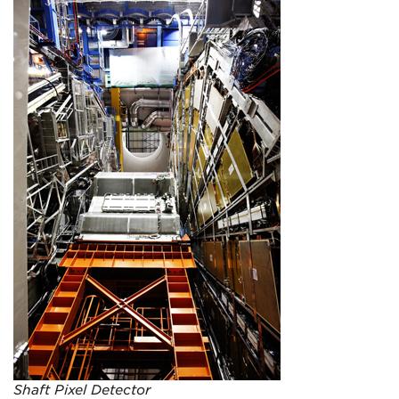
Shaft Pixel Detector