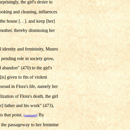
rprisingly, the girl's desire to
cooking and cleaning, influences
 the house [. . ]. and keep [her]
 mother, thereby dismissing her
al identity and femininity, Munro
s pending role in society grow,
d abandon" (470) to the girl's
is] given to fits of violent
road in Flora's life, namely her
lization of Flora's death, the girl
er] father and his work" (473),
to that point.
By
[comment9]
s the passageway to her feminine