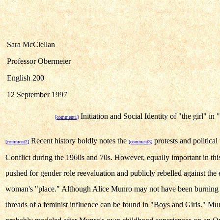
Sara McClellan
Professor Obermeier
English 200
12 September 1997
Initiation and Social Identity of "the girl" in
[comment1]
Recent history boldly notes the
protests and politica
[comment2]
[comment3]
Conflict during the 1960s and 70s. However, equally important in th
pushed for gender role reevaluation and publicly rebelled against the 
woman's "place." Although Alice Munro may not have been burning h
threads of a feminist influence can be found in "Boys and Girls." Munr