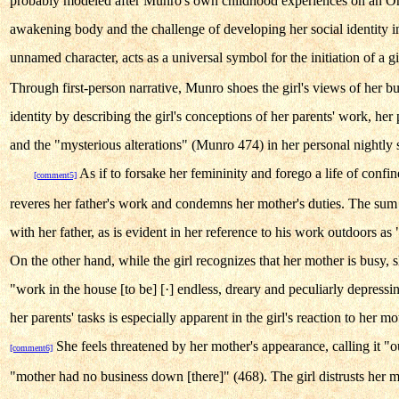
probably modeled after Munro's own childhood experiences on an Ont
awakening body and the challenge of developing her social identity i
unnamed character, acts as a universal symbol for the initiation of a
Through first-person narrative, Munro shoes the girl's views of her b
identity by describing the girl's conceptions of her parents' work, her 
and the "mysterious alterations" (Munro 474) in her personal nightly s
As if to forsake her femininity and forego a life of conf
[comment5]
reveres her father's work and condemns her mother's duties. The sum of
with her father, as is evident in her reference to his work outdoors as "
On the other hand, while the girl recognizes that her mother is busy, s
"work in the house [to be] [·] endless, dreary and peculiarly depress
her parents' tasks is especially apparent in the girl's reaction to her mo
She feels threatened by her mother's appearance, calling it "o
[comment6]
"mother had no business down [there]" (468). The girl distrusts her m