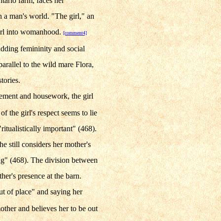
ario farm, faces her
n a man's world. "The girl," an
 girl into womanhood.
[comment4]
udding femininity and social
parallel to the wild mare Flora,
tories.
inement and housework, the girl
 the girl's respect seems to lie
ritualistically important" (468).
he still considers her mother's
ing" (468). The division between
ther's presence at the barn.
ut of place" and saying her
other and believes her to be out