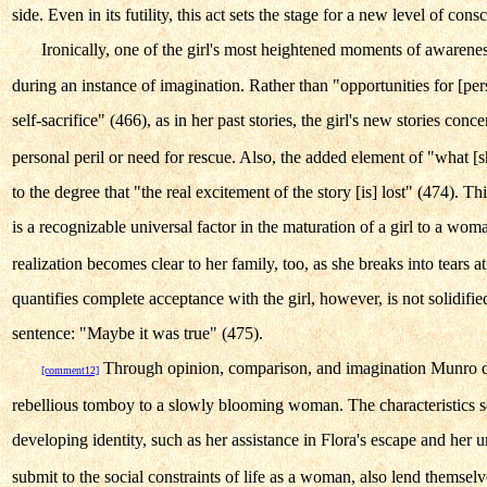
side. Even in its futility, this act sets the stage for a new level of cons
Ironically, one of the girl's most heightened moments of awarene
during an instance of imagination. Rather than "opportunities for [pe
self-sacrifice" (466), as in her past stories, the girl's new stories co
personal peril or need for rescue. Also, the added element of "what [
to the degree that "the real excitement of the story [is] lost" (474). Th
is a recognizable universal factor in the maturation of a girl to a wom
realization becomes clear to her family, too, as she breaks into tears a
quantifies complete acceptance with the girl, however, is not solidifi
sentence: "Maybe it was true" (475).
Through opinion, comparison, and imagination Munro det
[comment12]
rebellious tomboy to a slowly blooming woman. The characteristics so
developing identity, such as her assistance in Flora's escape and her 
submit to the social constraints of life as a woman, also lend themselve