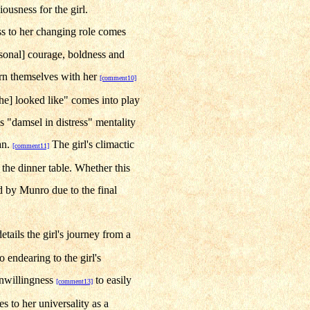
ciousness for the girl.
ss to her changing role comes
rsonal] courage, boldness and
ncern themselves with her
[comment10]
she] looked like" comes into play
is "damsel in distress" mentality
an.
The girl's climactic
[comment11]
t the dinner table. Whether this
ed by Munro due to the final
ails the girl's journey from a
 endearing to the girl's
unwillingness
to easily
[comment13]
s to her universality as a