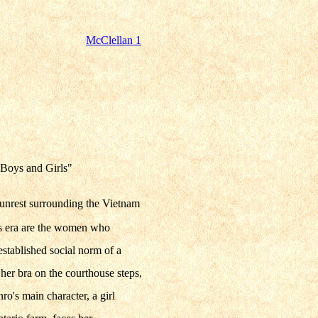
McClellan 1
 "Boys and Girls"
l unrest surrounding the Vietnam
is era are the women who
established social norm of a
er bra on the courthouse steps,
o's main character, a girl