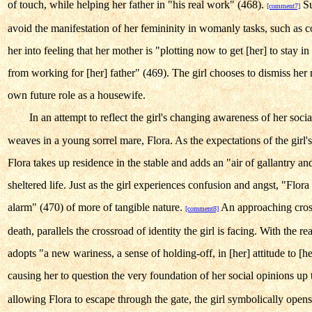
of touch, while helping her father in "his real work" (468).
Su
[comment7]
avoid the manifestation of her femininity in womanly tasks, such as 
her into feeling that her mother is "plotting now to get [her] to stay in
from working for [her] father" (469). The girl chooses to dismiss her
own future role as a housewife.
In an attempt to reflect the girl's changing awareness of her soci
weaves in a young sorrel mare, Flora. As the expectations of the girl'
Flora takes up residence in the stable and adds an "air of gallantry an
sheltered life. Just as the girl experiences confusion and angst, "Flora [
alarm" (470) of more of tangible nature.
An approaching cross
[comment8]
death, parallels the crossroad of identity the girl is facing. With the rea
adopts "a new wariness, a sense of holding-off, in [her] attitude to [h
causing her to question the very foundation of her social opinions up 
allowing Flora to escape through the gate, the girl symbolically open