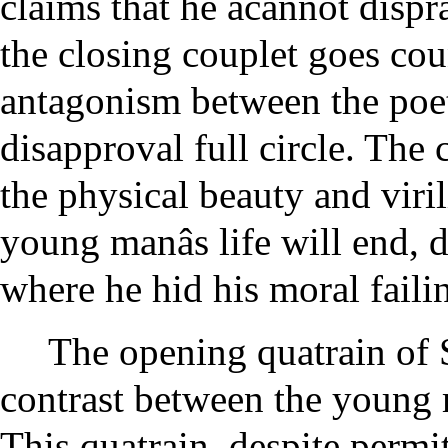
claims that he ãcannot dispra
the closing couplet goes coun
antagonism between the poet
disapproval full circle. The 
the physical beauty and viri
young manâs life will end, 
where he hid his moral faili
The opening quatrain of 
contrast between the young 
This quatrain, despite perm