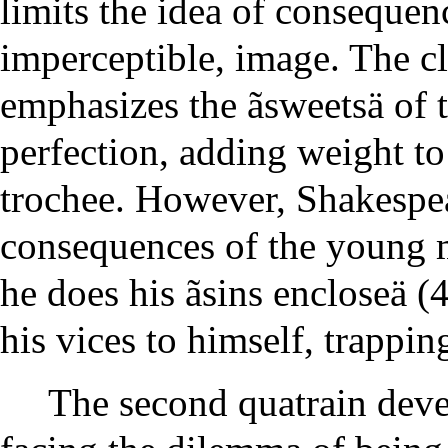
limits the idea of consequenc
imperceptible, image. The clo
emphasizes the ãsweetsä of 
perfection, adding weight to 
trochee. However, Shakespea
consequences of the young m
he does his ãsins encloseä (
his vices to himself, trappi
The second quatrain deve