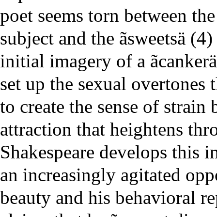
poet seems torn between the 
subject and the ãsweetsä (4)
initial imagery of a ãcankerä
set up the sexual overtones 
to create the sense of strai
attraction that heightens th
Shakespeare develops this im
an increasingly agitated opp
beauty and his behavioral r