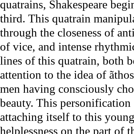
quatrains, Shakespeare begins
third. This quatrain manipul
through the closeness of ant
of vice, and intense rhythmi
lines of this quatrain, both 
attention to the idea of ãthos
men having consciously chos
beauty. This personification
attaching itself to this youn
helplessness on the part of 