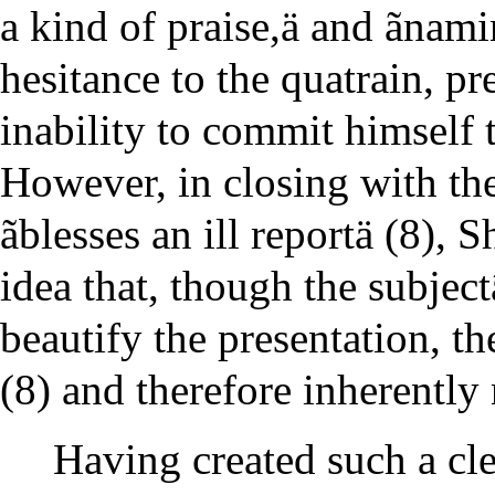
a kind of praise,ä and ãnami
hesitance to the quatrain, 
inability to commit himself to
However, in closing with th
ãblesses an ill reportä (8),
idea that, though the subje
beautify the presentation, the 
(8) and therefore inherently
Having created such a cle