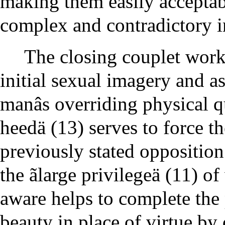
making them easily acceptab
complex and contradictory 
The closing couplet work
initial sexual imagery and a
manâs overriding physical qu
heedä (13) serves to force th
previously stated opposition
the ãlarge privilegeä (11) 
aware helps to complete the
beauty in place of virtue by