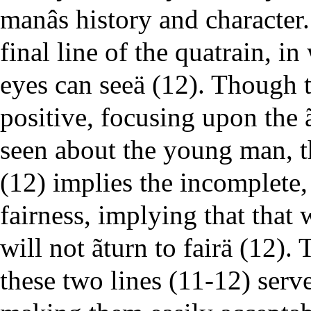
manâs history and character.
final line of the quatrain, in
eyes can seeä (12). Though t
positive, focusing upon the ã
seen about the young man, th
(12) implies the incomplete
fairness, implying that that 
will not ãturn to fairä (12).
these two lines (11-12) serve