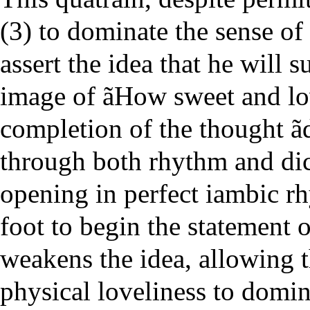
(3) to dominate the sense of 
assert the idea that he will 
image of ãHow sweet and lo
completion of the thought ã
through both rhythm and dic
opening in perfect iambic rh
foot to begin the statement
weakens the idea, allowing 
physical loveliness to domin