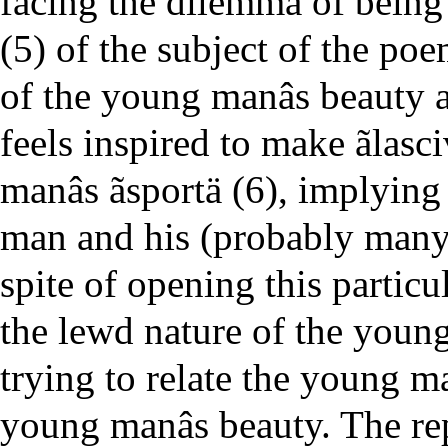
facing the dilemma of being ã
(5) of the subject of the poe
of the young manâs beauty a
feels inspired to make ãlas
manâs ãsportä (6), implying
man and his (probably many
spite of opening this particu
the lewd nature of the youn
trying to relate the young ma
young manâs beauty. The repe