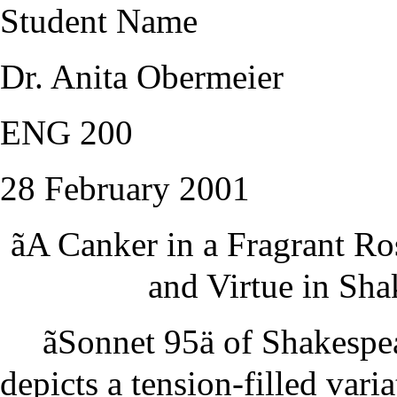
Student Name
Dr. Anita Obermeier
ENG 200
28 February 2001
ãA Canker in a Fragrant R
and Virtue in Sh
ãSonnet 95ä of Shakespe
depicts a tension-filled vari