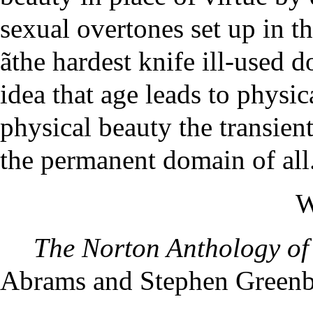
sexual overtones set up in t
ãthe hardest knife ill-used d
idea that age leads to physi
physical beauty the transien
the permanent domain of all
W
The Norton Anthology of 
Abrams and Stephen Greenbl