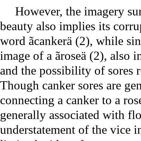
However, the imagery su
beauty also implies its corr
word ãcankerä (2), while sin
image of a ãroseä (2), also 
and the possibility of sores 
Though canker sores are gen
connecting a canker to a ros
generally associated with fl
understatement of the vice in