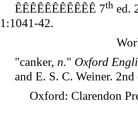
th
ÊÊÊÊÊÊÊÊÊÊÊ 7
ed. 
1:1041-42.
Wor
"canker,
n.
"
Oxford Engli
and E. S. C. Weiner. 2nd 
Oxford: Clarendon Pre