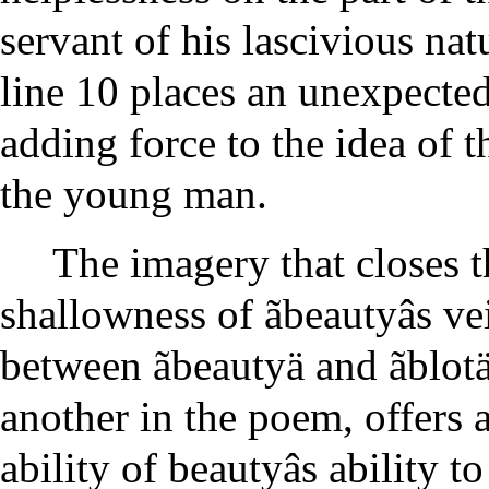
servant of his lascivious na
line 10 places an unexpected
adding force to the idea of 
the young man.
The imagery that closes t
shallowness of ãbeautyâs vei
between ãbeautyä and ãblotä 
another in the poem, offers a
ability of beautyâs ability t