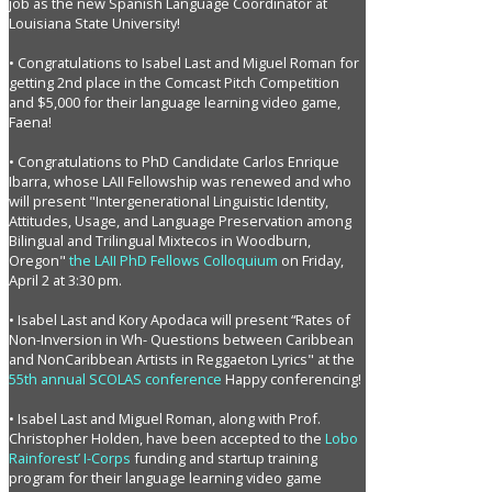
job as the new Spanish Language Coordinator at
Louisiana State University!
• Congratulations to Isabel Last and Miguel Roman for
getting 2nd place in the Comcast Pitch Competition
and $5,000 for their language learning video game,
Faena!
• Congratulations to PhD Candidate Carlos Enrique
Ibarra, whose LAII Fellowship was renewed and who
will present "Intergenerational Linguistic Identity,
Attitudes, Usage, and Language Preservation among
Bilingual and Trilingual Mixtecos in Woodburn,
Oregon"
the LAII PhD Fellows Colloquium
on Friday,
April 2 at 3:30 pm.
• Isabel Last and Kory Apodaca will present “Rates of
Non-Inversion in Wh- Questions between Caribbean
and NonCaribbean Artists in Reggaeton Lyrics" at the
55th annual SCOLAS conference
Happy conferencing!
• Isabel Last and Miguel Roman, along with Prof.
Christopher Holden, have been accepted to the
Lobo
Rainforest’ I-Corps
funding and startup training
program for their language learning video game