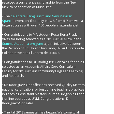
received a conference scholarship from the New
Mexico Association of Museums!
• The
Celebrate Bilingualism and New Mexican
Spanish
event on Thursday, Nov. 8 from 5-7 pm was a
huge success with over 100 people in attendance!
• Congratulations to MA student Rosa Elena Prada
Vivas for being selected as a 2018-2019 Fellow in the
Summa Academia program
, a joint initiative between
the Division of Equity and Inclusion, ENLACE Statewide
Collaborative and El Centro de la Raza.
• Congratulations to Dr. Rodríguez-González for being
selected as an Academic Affairs Core Curriculum
Faculty for 2018-2019 in community Engaged Learning
and Research.
• Dr. Rodríguez-González has received Quality Matters
national certification for best online teaching practices
in Teaching Assistant Master Courses- Beginning I and
II online courses at UNM. Congratulations, Dr.
Rodríguez-González!
• The Fall 2018 semester has begun. Welcome to all