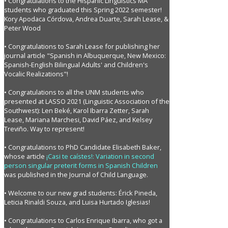
• Congratulations to the Hispanic Linguistics MA
students who graduated this Spring 2022 semester!
Kory Apodaca Córdova, Andrea Duarte, Sarah Lease, &
Peter Wood
• Congratulations to Sarah Lease for publishing her
journal article "Spanish in Albuquerque, New Mexico:
Spanish-English Bilingual Adults' and Children's
Vocalic Realizations"!
• Congratulations to all the UNM students who
presented at LASSO 2021 (Linguistic Association of the
Southwest): Len Beké, Karol Ibarra Zetter, Sarah
Lease, Mariana Marchesi, David Páez, and Kelsey
Treviño. Way to represent!
• Congratulations to PhD Candidate Elisabeth Baker,
whose article
¡Casi te caístes!: Variation in second
person singular preterit forms in Spanish Children
was published in the Journal of Child Language.
• Welcome to our new grad students: Érick Pineda,
Leticia Rinaldi Souza, and Luisa Hurtado Iglesias!
• Congratulations to Carlos Enrique Ibarra, who got a