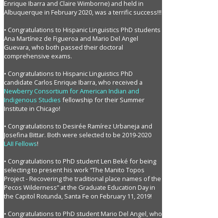
Enrique Ibarra and Claire Wimborne) and held in
Albuquerque in February 2020, was a terrific success!!!
• Congratulations to Hispanic Linguistics PhD students
Ana Martínez de Figueroa and Mario Del Angel
Guevara, who both passed their doctoral
comprehensive exams.
• Congratulations to Hispanic Linguistics PhD
candidate Carlos Enrique Ibarra, who received a
Newberry Consortium for American Indian and
Indigenous Studies
fellowship for their Summer
Institute in Chicago!
• Congratulations to Desirée Ramírez Urbaneja and
Josefina Bittar. Both were selected to be 2019-2020
LAII Fellows
!
• Congratulations to PhD student Len Beké for being
selecting to present his work “The Manito Topos
Project - Recovering the traditional place names of the
Pecos Wilderness” at the Graduate Education Day in
the Capitol Rotunda, Santa Fe on February 11, 2019!
• Congratulations to PhD student Mario Del Angel, who