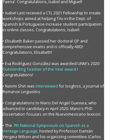
‘Faena’. Congratulations, Isabel and Miguel!
• Isabel Last received a CTL 2021 Fellowship to create
workshops aimed at helping TAs in the Dept. of
Spanish & Portuguese increase student participation
in online classes. Congratulations, Isabel!.
• Elisabeth Baker passed her doctoral QP and
comprehensive exams and is officially ABD!
Congratulations, Elisabeth!
• Eva Rodríguez González was awarded UNM's 2020
Outstanding Teacher of the Year award
!
Congratulations!
• Naomi Shin was
interviewed
for Isogloss, a journal of
Romance Linguistics
• Congratulations to Mario Del Angel Guevara, who
advanced to candidacy in April 2020. Mario's PhD
Dissertation focuses on the Nuevomexicano lexicon.
• The
7th National Symposium on Spanish as a
Heritage Language
, hosted by Professor Damián
Vergara Wilson and his organizing committee (Carlos