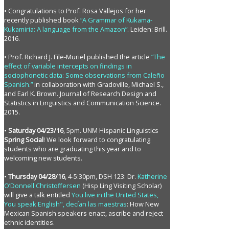
• Congratulations to Prof. Rosa Vallejos for her
recently published book
“A Grammar of Kukama-
Kukamiria: A language from the Amazon”
. Leiden: Brill.
2016.
• Prof. Richard J. File-Muriel published the article
”The
effect of variable intercepts on findings in
sociophonetic data: Some observations from Caleño
Spanish.”
in collaboration with Gradoville, Michael S.,
and Earl K. Brown. Journal of Research Design and
Statistics in Linguistics and Communication Science.
2015.
•
Saturday 04/23/16
, 5pm. UNM Hispanic Linguistics
Spring Social
! We look forward to congratulating
students who are graduating this year and to
welcoming new students.
•
Thursday 04/28/16
, 4-5:30pm, DSH 123: Dr.
Katherine
O’Donnell Christoffersen
(Hisp Ling Visiting Scholar)
will give a talk entitled
You live in the United States,
You speak English", decían las maestras
: How New
Mexican Spanish speakers enact, ascribe and reject
ethnic identities.