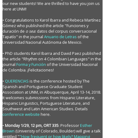
our new students! We are thrilled to have you join us
here at UNM!
• Congratulations to Karol Ibarra and Rebeca Martínez
Gómez who published the article "Funciones y
duración de
o sea
: datos del corpus conversacional
Tapatío" in the journal
Anuario de Letras
of the
Universidad Nacional Autónoma de Mexico.
• PhD students Karol Ibarra and David Paez published
the article "Rhythm on 4 Colombian Languages" in the
journal
Forma y Función
of the Universidad Nacional
de Colombia. ¡Felicitaciones!
•
QUERENCIAS
is the conference hosted by The
Spanish and Portuguese Graduate Student
Association at UNM, in Albuquerque, April 13-14, 2018.
It welcomes submissions from Hispanic Literature,
Hispanic Linguistics, Portuguese Literature, and
Southwest and Latin American Studies. Details
conference website
here.
•
Monday 1/29, 12 pm, ORT 335
: Professor
Esther
Brown
(Univeristy of Colorado, Boulder) will give a talk
entitled "
"How frequent or how likely? Mapping