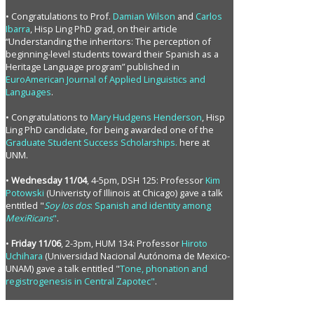
• Congratulations to Prof.
Damian Wilson
and
Carlos
Ibarra
, Hisp Ling PhD grad, on their article
“Understanding the inheritors: The perception of
beginning-level students toward their Spanish as a
Heritage Language program” published in
EuroAmerican Journal of Applied Linguistics and
Languages
.
• Congratulations to
Mary Hudgens Henderson
, Hisp
Ling PhD candidate, for being awarded one of the
Graduate Student Success Scholarships.
here at
UNM.
•
Wednesday 11/04
, 4-5pm, DSH 125: Professor
Kim
Potowski
(Univeristy of Illinois at Chicago) gave a talk
entitled "
Soy los dos
: Spanish and identity among
MexiRicans
"
.
•
Friday 11/06
, 2-3pm, HUM 134: Professor
Hiroto
Uchihara
(Universidad Nacional Autónoma de Mexico-
UNAM) gave a talk entitled "
Tone, phonation and
registrogenesis in Central Zapotec"
.