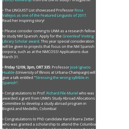
• The LINGUIST List showcased Professor
Rosa
Vallejos as one of the Featured Linguists of 2017.
Read her inspiring story!
• Please consider coming to UNM as a research fellow
to study NM Spanish. Apply for the
Greenleaf Visiting
Library Scholar award
. This year special consideration
will be given to projects that focus on the NM Spanish
corpora, such as at the NMCOSS! Applications due
March 31.
•
Friday 12/09, 3pm, ORT 335
: Professor
José Ignacio
Hualde
(Univeristy of Illinois at Urbana-Champaign) will
give a talk entitled "
Stressing the wrong syllAble in
Spanish”
.
• Congratulations to Prof.
Richard File-Muriel
who was
awarded a grant from UNM’s Study Abroad Allocations
Committee to develop a study abroad program in
Bogotá and Medellín, Colombia!
• Congratulations to PhD candidate Karol Ibarra Zetter
who was granted a scholarship to attend the Columbia