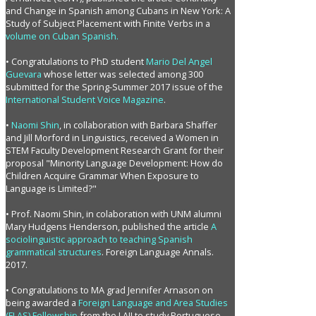
and Change in Spanish among Cubans in New York: A
Study of Subject Placement with Finite Verbs in a
volume on Cuban Spanish.
• Congratulations to PhD student
Mario Del Angel
Guevara
whose letter was selected among 300
submitted for the Spring-Summer 2017 issue of the
International Student Voice Magazine
.
•
Naomi Shin
, in collaboration with Barbara Shaffer
and Jill Morford in Linguistics, received a Women in
STEM Faculty Development Research Grant for their
proposal "Minority Language Development: How do
Children Acquire Grammar When Exposure to
Language is Limited?"
• Prof. Naomi Shin, in colaboration with UNM alumni
Mary Hudgens Henderson, published the article
A
sociolinguistic approach to teaching Spanish
grammatical structures
. Foreign Language Annals.
2017.
• Congratulations to MA grad Jennifer Arnason on
being awarded a
Foreign Language and Area Studies
(FLAS) Fellowship
from the LAII to study Portuguese.