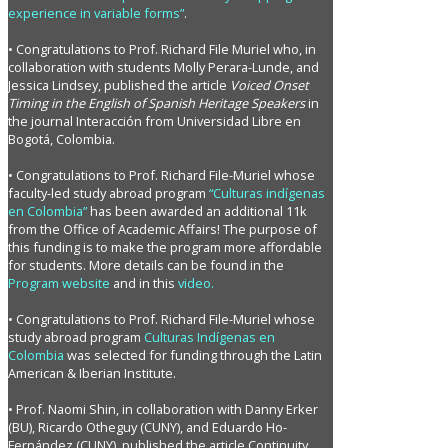
experience in variable forms”
.
• Congratulations to Prof. Richard File Muriel who, in
collaboration with students Molly Perara-Lunde, and
Jessica Lindsey, published the article
Voiced Onset
Timing in the English of Spanish Heritage Speakers
in
the journal Interacción from Universidad Libre en
Bogotá, Colombia.
• Congratulations to Prof. Richard File-Muriel whose
faculty-led study abroad program
“Culturas indígenas
en Colombia”
has been awarded an additional 11k
from the Office of Academic Affairs! The purpose of
this funding is to make the program more affordable
for students. More details can be found in the
Program website
and in this
video.
• Congratulations to Prof. Richard File-Muriel whose
study abroad program
Culturas Indígenas en
Colombia
was selected for funding through the Latin
American & Iberian Institute.
• Prof. Naomi Shin, in collaboration with Danny Erker
(BU), Ricardo Otheguy (CUNY), and Eduardo Ho-
Fernández (CUNY), published the article Continuity