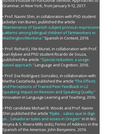
School Institute on Functional Semiotic Approaches to
Grammar, in New York, from January 9-12, 2017.
• Prof. Naomi Shin, in collaboration with PhD student
Jackelyn Van Buren, published the article
“Maintenance of Spanish subject pronoun expression
patterns among bilingual children of farmworkers in
Washington/Montana.”
Spanish in Context, 2016.
• Prof. Richard J. File-Muriel, in collaboration with Prof.
Joan Bybee and PhD student Ricardo de Souza,
published the article
"Special reduction: a usage-
based approach.”
Language and Cognition. 2016.
• Prof. Eva Rodríguez González, in collaboration with
Martha Castañeda, published the article
“The Effects
and Perceptions of Trained Peer Feedback in L2
Speaking: Impact on Revision and Speaking Quality.”
Innovation in Language Learning and Teaching. 2016.
• PhD candidate Michael R. Woods and Prof. Naomi
Shin published the article
“Fijáte... sabes que le digo
yo... Salvadoran tuteo and voseo in Oregon"
in In M.I.
Moyna & S. Rivera-Mills (eds), Forms of Address in the
Spanish of the Americas. John Benjamins. 2016.