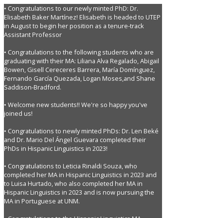
• Congratulations to our newly minted PhD: Dr.
Elisabeth Baker Martínez! Elisabeth is headed to UTEP
in August to begin her position as a tenure-track
Assistant Professor
• Congratulations to the following students who are
graduating with their MA: Liliana Alva Regalado, Abigail
Bowen, Gisell Cereceres Barrera, María Domínguez,
Fernando García Quezada, Logan Moses,and Shane
Saddison-Bradford.
• Welcome new students!! We're so happy you've
joined us!
• Congratulations to newly minted PhDs: Dr. Len Beké
and Dr. Mario Del Ángel Guevara completed their
PhDs in Hispanic Linguistics in 2023!
• Congratulations to Leticia Rinaldi Souza, who
completed her MA in Hispanic Linguistics in 2023 and
to Luisa Hurtado, who also completed her MA in
Hispanic Linguistics in 2023 and is now pursuing the
MA in Portuguese at UNM.