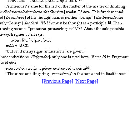
[Previous Page]
[Next Page]