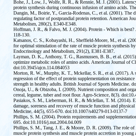
Bohe, J., Low, J., Wolfe, R. R., & Rennie, M. J. (2001). Laten
protein synthesis during continuous infusion of amino acids. Th
Dangin, M., Boirie, Y., Garcia-Rodenas, C., et al. (2001). The di
regulating factor of postprandial protein retention. American J
Metabolism, 280(2), E340-E348.
Hoffman, J. R., & Falvo, M. J. (2004). Protein - Which is best?
118-130.
Katsanos, C. S., Kobayashi, H., Sheffield-Moore, M., et al. (200
for optimal stimulation of the rate of muscle protein synthesis by
Endocrinology and Metabolism, 291(2), E381-E387.
Layman, D. K., Anthony, T. G., Rasmussen, B. B., et al. (2015).
optimize metabolic roles of amino acids. American Journal of Cli
doi:10.3945/ajcn.114.084053
Morton, R. W., Murphy, K. T., Mckellar, S. R., et al. (2017). A
regression of the effect of protein supplementation on resistanc
strength in healthy adults. British Journal of Sports Medicine.
Onoja, U., & Obizoba, I. (2009). Nutrient composition and organ
cereal, legume, tuber and root flour. Agro-Science, 8(3). doi:1
Pasiakos, S. M., Lieberman, H. R., & Mclellan, T. M. (2014). E
damage, soreness and recovery of muscle function and physical 
Medicine, 44(5), 655-670. doi:10.1007/s40279-013-0137-7
Phillips, S. M. (2004). Protein requirements and supplementation 
695. doi:10.1016/j.nut.2004.04.009
Phillips, S. M., Tang, J. E., & Moore, D. R. (2009). The role of
muscle protein synthesis and muscle protein accretion in young 