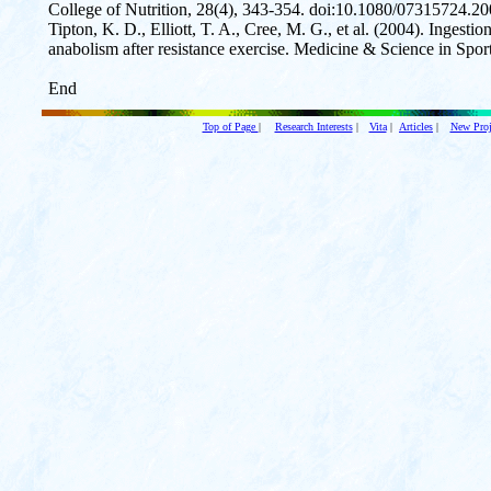
College of Nutrition, 28(4), 343-354. doi:10.1080/07315724.
Tipton, K. D., Elliott, T. A., Cree, M. G., et al. (2004). Ingesti
anabolism after resistance exercise. Medicine & Science in Spo
End
Top of Page
|
Research Interests
|
Vita
|
Articles
|
New Proj