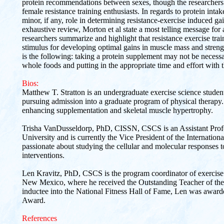
protein recommendations between sexes, though the researcher
female resistance training enthusiasts. In regards to protein intak
minor, if any, role in determining resistance-exercise induced gai
exhaustive review, Morton et al state a most telling message for a
researchers summarize and highlight that resistance exercise trai
stimulus for developing optimal gains in muscle mass and strength
is the following: taking a protein supplement may not be necessa
whole foods and putting in the appropriate time and effort with t
Bios:
Matthew T. Stratton is an undergraduate exercise science stude
pursuing admission into a graduate program of physical therapy. 
enhancing supplementation and skeletal muscle hypertrophy.
Trisha VanDusseldorp, PhD, CISSN, CSCS is an Assistant Profe
University and is currently the Vice President of the Internationa
passionate about studying the cellular and molecular responses t
interventions.
Len Kravitz, PhD, CSCS is the program coordinator of exercise s
New Mexico, where he received the Outstanding Teacher of the 
inductee into the National Fitness Hall of Fame, Len was award
Award.
References