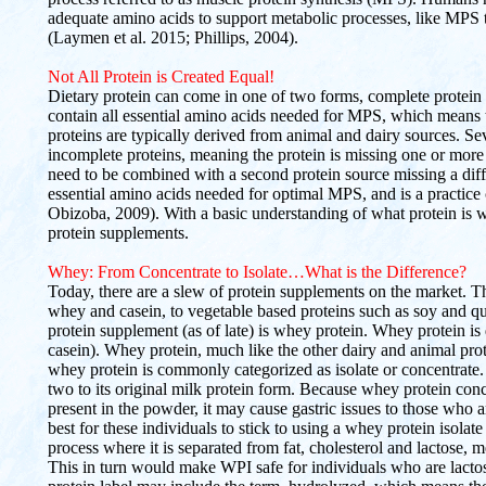
adequate amino acids to support metabolic processes, like MPS t
(Laymen et al. 2015; Phillips, 2004).
Not All Protein is Created Equal!
Dietary protein can come in one of two forms, complete protein
contain all essential amino acids needed for MPS, which means 
proteins are typically derived from animal and dairy sources. Sev
incomplete proteins, meaning the protein is missing one or more
need to be combined with a second protein source missing a diff
essential amino acids needed for optimal MPS, and is a practic
Obizoba, 2009). With a basic understanding of what protein is why
protein supplements.
Whey: From Concentrate to Isolate…What is the Difference?
Today, there are a slew of protein supplements on the market. Th
whey and casein, to vegetable based proteins such as soy and
protein supplement (as of late) is whey protein. Whey protein 
casein). Whey protein, much like the other dairy and animal prot
whey protein is commonly categorized as isolate or concentrate. 
two to its original milk protein form. Because whey protein conc
present in the powder, it may cause gastric issues to those who a
best for these individuals to stick to using a whey protein isola
process where it is separated from fat, cholesterol and lactose, m
This in turn would make WPI safe for individuals who are lacto