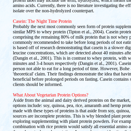
protein label may include the term, hydrolyzed, which means th
amino acids. Currently, there is no literature investigating the 
isolate over the non-hydrolyzed counterpart.
Casein: The Night Time Protein
Probably the next most commonly seen form of protein supplement
similar MPS to whey protein (Tipton et al., 2004). Casein protei
comprising the remaining 80% of milk protein that is not whey 
commonly recommended to take before long periods of not eati
is based off of research demonstrating that casein is a slower dig
leucine concentrations, which are detected about 40 minutes afte
(Dangin et al., 2001). This is in contrast to whey protein, with
minutes and 3-4 hours respectively (Dangin et al., 2001). Casein i
person not able to eat for a long period of time. However, Bohe
'theoretical' claim. Their findings demonstrate the idea that havi
beneficial before prolonged periods on fasting. Casein contains s
clients should be informed.
What About Vegetarian Protein Options?
Aside from the animal and dairy derived proteins on the market,
options include: soy, quinoa, pea, rice, amaranth and hemp prot
made with these types of proteins is that aside from soy, quinoa,
sources are incomplete proteins. This is why blended plant pro
exploring supplementing with plant protein powders. For exampl
combination with rice protein would satisfy all essential amino