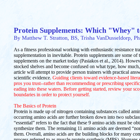
Protein Supplements: Which "Whey" 
By Matthew T. Stratton, BS, Trisha VanDusseldorp, P
As a fitness professional working with enthusiastic resistance trai
supplementation in inevitable. Protein supplements are some of
supplements on the market today (Pasiakos et al., 2014). However, 
stocked shelves and become confused on what type, how much, 
article will attempt to provide person trainers with practical an
scientific evidence.
Guiding clients toward evidence-based litera
pros you trust--rather than recommending or prescribing specif
eading into these waters. Before getting started, review your sco
boundaries in order to protect yourself.
The Basics of Protein
Protein is made up of nitrogen containing substances called amin
occurring amino acids are further broken down into two subclass
“essential” refers to the fact that these 9 amino acids must be 
synthesize them. The remaining 11 amino acids are deemed “non
them. Overall, amino acids are the building blocks for many com
process referred to as muscle protein synthesis (MPS). Humans n