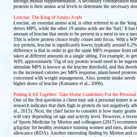
through mutual supplementation. A secondary consideration that
proteins is their amino acid levels to determine the necessary d
Leucine: The King of Amino Acids
Leucine, an essential amino acid, is often referred to as the 'king 
drives MPS, while the other 19 amino acids are the 'fuel.' It has
amount of leucine that needs to be present in a meal to see a me
This is where protein choice really comes into focus. With a W
soy protein, leucine is significantly lower, typically around 6.2%
difference is that in order to get the same MPS response from ot
taken at different amounts in a single sitting. For example, to 
WPI, approximately 55g of soy protein would need to be inges
stimulate MPS is known as the leucine threshold, and this thresh
to the increased calories per MPS response, plant-based proteins
concerned with weight management. Also, protein intake needs t
higher doses of leucine (Katsanos et al., 2006).
Putting it All Together: Take Home Guidelines For the Personal
One of the first questions a client may ask a personal trainer is
research indicates that diets high in protein do not negatively af
al., 2015). Next, the chief factor to consider is how many gram
will vary depending on age and activity level. However, a recent
of Sports Medicine by Morton and colleagues (2017) recommend
g/kg/day for healthy resistance training women and men, double
allowance (RDA). Another interesting finding by Morton and coll