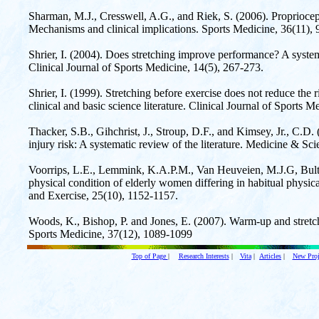
Sharman, M.J., Cresswell, A.G., and Riek, S. (2006). Propriocept
Mechanisms and clinical implications. Sports Medicine, 36(11),
Shrier, I. (2004). Does stretching improve performance? A systemat
Clinical Journal of Sports Medicine, 14(5), 267-273.
Shrier, I. (1999). Stretching before exercise does not reduce the ri
clinical and basic science literature. Clinical Journal of Sports M
Thacker, S.B., Gihchrist, J., Stroup, D.F., and Kimsey, Jr., C.D.
injury risk: A systematic review of the literature. Medicine & Sc
Voorrips, L.E., Lemmink, K.A.P.M., Van Heuveien, M.J.G, Bult,
physical condition of elderly women differing in habitual physica
and Exercise, 25(10), 1152-1157.
Woods, K., Bishop, P. and Jones, E. (2007). Warm-up and stretch
Sports Medicine, 37(12), 1089-1099
Top of Page
|
Research Interests
|
Vita
|
Articles
|
New Proj