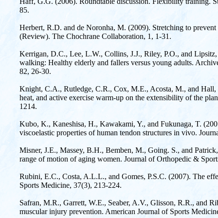
Haff, G.G. (2006). Roundtable discussion. Flexibility training. 
85.
Herbert, R.D. and de Noronha, M. (2009). Stretching to prevent 
(Review). The Chochrane Collaboration, 1, 1-31.
Kerrigan, D.C., Lee, L.W., Collins, J.J., Riley, P.O., and Lipsit
walking: Healthy elderly and fallers versus young adults. Archiv
82, 26-30.
Knight, C.A., Rutledge, C.R., Cox, M.E., Acosta, M., and Hall, S.
heat, and active exercise warm-up on the extensibility of the pla
1214.
Kubo, K., Kaneshisa, H., Kawakami, Y., and Fukunaga, T. (2001).
viscoelastic properties of human tendon structures in vivo. Jour
Misner, J.E., Massey, B.H., Bemben, M., Going. S., and Patrick, 
range of motion of aging women. Journal of Orthopedic & Sport
Rubini, E.C., Costa, A.L.L., and Gomes, P.S.C. (2007). The effec
Sports Medicine, 37(3), 213-224.
Safran, M.R., Garrett, W.E., Seaber, A.V., Glisson, R.R., and 
muscular injury prevention. American Journal of Sports Medicin