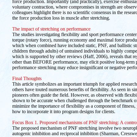
force production. Importantly (and practically), exercise enthusias
voluntary contraction, where compromises in strength are observe
colleagues highlight there is no scientific consensus in the rese
the force production loss in muscle after stretching.
The impact of stretching on performance
The studies investigating flexibility and sport performance center 
torque (rotary force), running economy and maximal force produc
which when combined have included static, PNF, and ballistic st
children through adults) of untrained individuals to highly competi
which is supported by other reviews (Haff, 2006), reveals that r
other than BEFORE performance, may elicit positive long-term
performance stretching may educe insignificant or negative per
Final Thoughts
This article symbolizes an important triumph for applied researc
others have touted numerous benefits of flexibility. As seen in sim
pioneers often guide the field. However, as observed with flexibi
shown to be accurate when challenged through the benchmark of s
minimize the importance of flexibility as a component of fitness, y
how to incorporate it into program designs for clients.
Focus Box 1. Proposed mechanisms of PNF stretching: A contro
The proposed mechanism of PNF stretching involve two neuroph
autogenic inhibition and reciprocal inhibition (Sharman, Cresswe