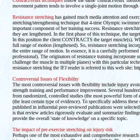
Contract-relax techniques
follow the same 'contract-relax' metho
movement pattern tends to involve a single-joint motion through
Resistance stretching
has gained much media attention and exercis
stretching/strengthening technique that 4-time Olympic swimmer
important component of her training success. Resistance stretchin
they are lengthened. In the first phase of this technique, the targ
In this position the client CONTRACTS the target muscle(s). Whi
full range of motion (lengthened). So, resistance stretching inc
the entire range of motion. In essence, it is a carefully perfor
professional). The originators of resistance training incorporate s
challenge the muscle in multiple planes) with this particular tec
resistance stretching the IFJ reader is referred to this web site:
Controversial Issues of Flexibility
The most controversial issues with flexibility include injury av
strength training and performance improvement. Several hundred
from randomized, controlled studies (the most powerful form of 
(the least certain type of evidence). To specifically address these
published in influential peer-reviewed publications were selected 
is that review articles rigorously evaluate and summarize findings
provide the overall 'state of knowledge' on a specific topic.
The impact of pre-exercise stretching on injury risk
Perhaps one of the most exhaustive and comprehensive research r