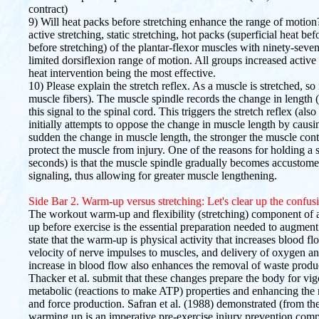
contract)
9) Will heat packs before stretching enhance the range of moti
active stretching, static stretching, hot packs (superficial heat be
before stretching) of the plantar-flexor muscles with ninety-se
limited dorsiflexion range of motion. All groups increased activ
heat intervention being the most effective.
10) Please explain the stretch reflex. As a muscle is stretched, so
muscle fibers). The muscle spindle records the change in length 
this signal to the spinal cord. This triggers the stretch reflex (als
initially attempts to oppose the change in muscle length by causi
sudden the change in muscle length, the stronger the muscle cont
protect the muscle from injury. One of the reasons for holding a s
seconds) is that the muscle spindle gradually becomes accustome
signaling, thus allowing for greater muscle lengthening.
Side Bar 2. Warm-up versus stretching: Let's clear up the confus
The workout warm-up and flexibility (stretching) component of
up before exercise is the essential preparation needed to augme
state that the warm-up is physical activity that increases blood fl
velocity of nerve impulses to muscles, and delivery of oxygen and
increase in blood flow also enhances the removal of waste prod
Thacker et al. submit that these changes prepare the body for vi
metabolic (reactions to make ATP) properties and enhancing the 
and force production. Safran et al. (1988) demonstrated (from th
warming up is an imperative pre-exercise injury prevention compon