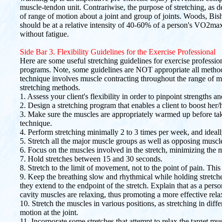
muscle-tendon unit. Contrariwise, the purpose of stretching, as des
of range of motion about a joint and group of joints. Woods, Bis
should be at a relative intensity of 40-60% of a person's VO2m
without fatigue.
Side Bar 3. Flexibility Guidelines for the Exercise Professional
Here are some useful stretching guidelines for exercise professiona
programs. Note, some guidelines are NOT appropriate all methods
technique involves muscle contracting throughout the range of mot
stretching methods.
1. Assess your client's flexibility in order to pinpoint strengths 
2. Design a stretching program that enables a client to boost her/h
3. Make sure the muscles are appropriately warmed up before ta
technique.
4. Perform stretching minimally 2 to 3 times per week, and ideal
5. Stretch all the major muscle groups as well as opposing muscl
6. Focus on the muscles involved in the stretch, minimizing the
7. Hold stretches between 15 and 30 seconds.
8. Stretch to the limit of movement, not to the point of pain. This 
9. Keep the breathing slow and rhythmical while holding stretch
they extend to the endpoint of the stretch. Explain that as a per
cavity muscles are relaxing, thus promoting a more effective relax
10. Stretch the muscles in various positions, as stretching in dif
motion at the joint.
11. Incorporate some stretches that attempt to relax the target mu