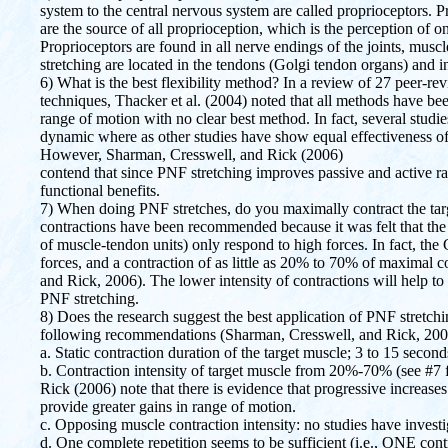
system to the central nervous system are called proprioceptors. 
are the source of all proprioception, which is the perception of
Proprioceptors are found in all nerve endings of the joints, musc
stretching are located in the tendons (Golgi tendon organs) and i
6) What is the best flexibility method? In a review of 27 peer-re
techniques, Thacker et al. (2004) noted that all methods have be
range of motion with no clear best method. In fact, several studi
dynamic where as other studies have show equal effectiveness of
However, Sharman, Cresswell, and Rick (2006)
contend that since PNF stretching improves passive and active ra
functional benefits.
7) When doing PNF stretches, do you maximally contract the ta
contractions have been recommended because it was felt that the
of muscle-tendon units) only respond to high forces. In fact, the
forces, and a contraction of as little as 20% to 70% of maximal c
and Rick, 2006). The lower intensity of contractions will help to 
PNF stretching.
8) Does the research suggest the best application of PNF stretch
following recommendations (Sharman, Cresswell, and Rick, 200
a. Static contraction duration of the target muscle; 3 to 15 second
b. Contraction intensity of target muscle from 20%-70% (see #7 
Rick (2006) note that there is evidence that progressive increas
provide greater gains in range of motion.
c. Opposing muscle contraction intensity: no studies have investi
d. One complete repetition seems to be sufficient (i.e., ONE cont