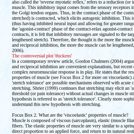
also called the 'reverse myotatic reflex,' refers to a reduction (or i
muscle. This inhibitory input comes from the sensory receptors i
the Golgi tendon organs. Thus, in the contract phase of the contra
stretched) is contracted, which elicits autogenic inhibition. This i
(thus having inhibited neural input and allowing for greater rang
the 'agonist-contract' phase of the contract-relax agonist-cont
contracts, it is felt that inhibitory messages are signaled to the ta
lengthened stretch). Therefore, the thought is the more the muscl
and reciprocal inhibition, the more the muscle can be lengthened, a
2006).
The controversial plot 'thickens'
In a contemporary review article, Gordon Chalmers (2004) argues 
and reciprocal inhibition are convenient explanations, but recen
complex neuromuscular response is in play. He states that the res
properties of muscle (see Focus Box 2 for more on viscoelasti
'stretch tolerance' are possible mechanisms observed with acute
stretching. Shrier (1999) continues that stretching may elicit an 'a
threshold (or pain tolerance) without actual changes in muscle stiff
hypothesis is referred to as 'stretch tolerance'. Clearly more soph
understand this new hypothesis with stretching.
Focus Box 2. What are the 'viscoelastic' properties of muscle?
Muscle is composed of viscous (sarcoplasm), elastic (muscle fila
fibers. The elastic properties of muscle are very similar to a spr
direct proportion to an applied force, and return to its natural re