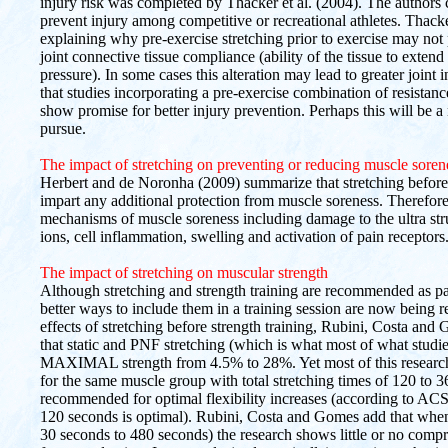
injury risk was completed by Thacker et al. (2004). The authors 
prevent injury among competitive or recreational athletes. Thacke
explaining why pre-exercise stretching prior to exercise may not p
joint connective tissue compliance (ability of the tissue to extend
pressure). In some cases this alteration may lead to greater joint 
that studies incorporating a pre-exercise combination of resista
show promise for better injury prevention. Perhaps this will be a 
pursue.
The impact of stretching on preventing or reducing muscle soren
Herbert and de Noronha (2009) summarize that stretching before 
impart any additional protection from muscle soreness. Therefore
mechanisms of muscle soreness including damage to the ultra str
ions, cell inflammation, swelling and activation of pain receptors
The impact of stretching on muscular strength
Although stretching and strength training are recommended as p
better ways to include them in a training session are now being 
effects of stretching before strength training, Rubini, Costa and 
that static and PNF stretching (which is what most of what studi
MAXIMAL strength from 4.5% to 28%. Yet most of this research 
for the same muscle group with total stretching times of 120 to
recommended for optimal flexibility increases (according to ACS
120 seconds is optimal). Rubini, Costa and Gomes add that when th
30 seconds to 480 seconds) the research shows little or no comp