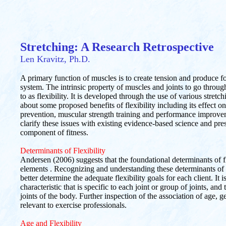
Stretching: A Research Retrospective
Len Kravitz, Ph.D.
A primary function of muscles is to create tension and produce f
system. The intrinsic property of muscles and joints to go through
to as flexibility. It is developed through the use of various stretc
about some proposed benefits of flexibility including its effect 
prevention, muscular strength training and performance improveme
clarify these issues with existing evidence-based science and pres
component of fitness.
Determinants of Flexibility
Andersen (2006) suggests that the foundational determinants of flex
elements . Recognizing and understanding these determinants of fl
better determine the adequate flexibility goals for each client. It i
characteristic that is specific to each joint or group of joints, and 
joints of the body. Further inspection of the association of age, ge
relevant to exercise professionals.
Age and Flexibility