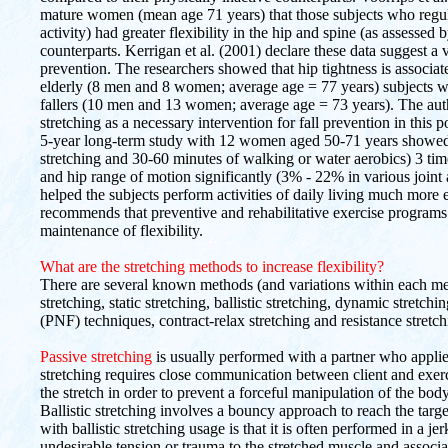
mature women (mean age 71 years) that those subjects who regu
activity) had greater flexibility in the hip and spine (as assessed b
counterparts. Kerrigan et al. (2001) declare these data suggest a 
prevention. The researchers showed that hip tightness is associ
elderly (8 men and 8 women; average age = 77 years) subjects wit
fallers (10 men and 13 women; average age = 73 years). The aut
stretching as a necessary intervention for fall prevention in this
5-year long-term study with 12 women aged 50-71 years showed t
stretching and 30-60 minutes of walking or water aerobics) 3 tim
and hip range of motion significantly (3% - 22% in various joint 
helped the subjects perform activities of daily living much more
recommends that preventive and rehabilitative exercise programs 
maintenance of flexibility.
What are the stretching methods to increase flexibility?
There are several known methods (and variations within each meth
stretching, static stretching, ballistic stretching, dynamic stretch
(PNF) techniques, contract-relax stretching and resistance stretch
Passive stretching
is usually performed with a partner who applies 
stretching requires close communication between client and exerc
the stretch in order to prevent a forceful manipulation of the bod
Ballistic stretching involves a bouncy approach to reach the tar
with ballistic stretching usage is that it is often performed in a 
undesirable tension or trauma to the stretched muscle and associa