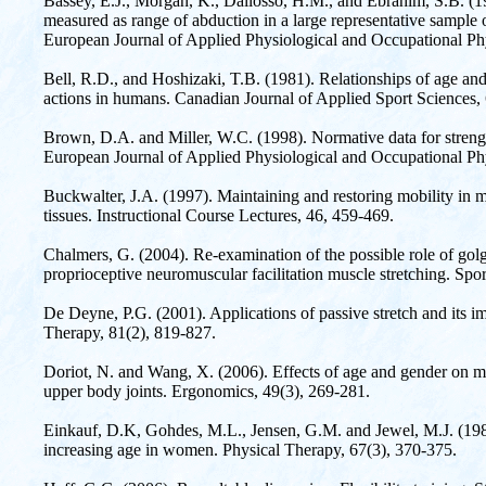
Bassey, E.J., Morgan, K., Dallosso, H.M., and Ebrahim, S.B. (198
measured as range of abduction in a large representative sampl
European Journal of Applied Physiological and Occupational Ph
Bell, R.D., and Hoshizaki, T.B. (1981). Relationships of age and
actions in humans. Canadian Journal of Applied Sport Sciences, 
Brown, D.A. and Miller, W.C. (1998). Normative data for strengt
European Journal of Applied Physiological and Occupational Phy
Buckwalter, J.A. (1997). Maintaining and restoring mobility in m
tissues. Instructional Course Lectures, 46, 459-469.
Chalmers, G. (2004). Re-examination of the possible role of golg
proprioceptive neuromuscular facilitation muscle stretching. Spo
De Deyne, P.G. (2001). Applications of passive stretch and its im
Therapy, 81(2), 819-827.
Doriot, N. and Wang, X. (2006). Effects of age and gender on 
upper body joints. Ergonomics, 49(3), 269-281.
Einkauf, D.K, Gohdes, M.L., Jensen, G.M. and Jewel, M.J. (198
increasing age in women. Physical Therapy, 67(3), 370-375.