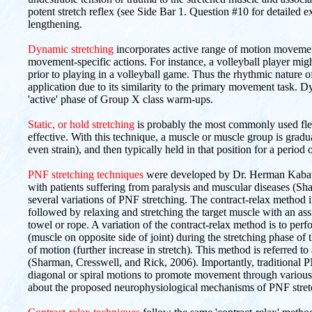
potent stretch reflex (see Side Bar 1. Question #10 for detailed e
lengthening.
Dynamic stretching
incorporates active range of motion movement
movement-specific actions. For instance, a volleyball player mig
prior to playing in a volleyball game. Thus the rhythmic nature o
application due to its similarity to the primary movement task. Dy
'active' phase of Group X class warm-ups.
Static, or hold stretching
is probably the most commonly used flex
effective. With this technique, a muscle or muscle group is gradual
even strain), and then typically held in that position for a period
PNF stretching techniques
were developed by Dr. Herman Kabat in
with patients suffering from paralysis and muscular diseases (S
several variations of PNF stretching. The contract-relax method in
followed by relaxing and stretching the target muscle with an assi
towel or rope. A variation of the contract-relax method is to p
(muscle on opposite side of joint) during the stretching phase of 
of motion (further increase in stretch). This method is referred to
(Sharman, Cresswell, and Rick, 2006). Importantly, traditional P
diagonal or spiral motions to promote movement through various
about the proposed neurophysiological mechanisms of PNF stret