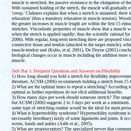
muscle is stretched, the passive resistance to the elongation of the s
With sustained holding of the stretch, the muscle will gradually 
'creep.' Clalmers explains that when a stretch is sustained, there i
relaxation' (thus a transitory relaxation in muscle tension). Woo
the greater increases in muscle length are within the first 15 minu
stretches. Viscoelastic properties of muscle show that a muscle wil
when the stretch is applied rapidly; thus the scientific rational f
2006). With regular, long-term stretching there are proposed visc
connective tissue and tendon (attached to the target muscle), which
muscle-tendon unit (Kubo, et al. 2001). De Deyne (2001) conclud
biological changes occur in muscle including the addition more sa
muscle.
Side Bar 1. Frequent Questions and Answers on Flexibility
1) How long should you hold a stretch for flexibility improvement
literature, ACSM (2006) recommends holding a stretch from 15 
2) What are the optimal times to repeat a stretching? According 
optimal as further repetitions do not elicit additional benefits.
3) How many days per week should someone stretch? The range 
but ACSM (2006) suggests 2 to 3 days per week as a minimum. 
some type of stretching routine would be the ideal for most perso
4) What is hypermobility syndrome? Hypermobility syndrome is a 
necessarily hereditary) laxity of some ligaments and joints. It oc
wrists, hands and ankles (Adib et al., 2005).
5) What are proprioceptors? The specialized nerves that commun