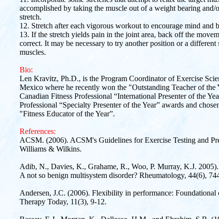
accomplished by taking the muscle out of a weight bearing and/or 
stretch.
12. Stretch after each vigorous workout to encourage mind and b
13. If the stretch yields pain in the joint area, back off the mov
correct. It may be necessary to try another position or a different 
muscles.
Bio:
Len Kravitz, Ph.D., is the Program Coordinator of Exercise Sci
Mexico where he recently won the "Outstanding Teacher of the
Canadian Fitness Professional “International Presenter of the Ye
Professional “Specialty Presenter of the Year” awards and chos
"Fitness Educator of the Year”.
References:
ACSM. (2006). ACSM's Guidelines for Exercise Testing and Presc
Williams & Wilkins.
Adib, N., Davies, K., Grahame, R., Woo, P. Murray, K.J. 2005).
A not so benign multisystem disorder? Rheumatology, 44(6), 74
Andersen, J.C. (2006). Flexibility in performance: Foundational c
Therapy Today, 11(3), 9-12.