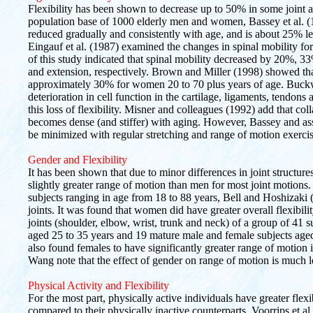
Flexibility has been shown to decrease up to 50% in some joint 
population base of 1000 elderly men and women, Bassey et al. 
reduced gradually and consistently with age, and is about 25% l
Eingauf et al. (1987) examined the changes in spinal mobility f
of this study indicated that spinal mobility decreased by 20%, 33
and extension, respectively. Brown and Miller (1998) showed tha
approximately 30% for women 20 to 70 plus years of age. Buckwa
deterioration in cell function in the cartilage, ligaments, tendon
this loss of flexibility. Misner and colleagues (1992) add that col
becomes dense (and stiffer) with aging. However, Bassey and asso
be minimized with regular stretching and range of motion exercis
Gender and Flexibility
It has been shown that due to minor differences in joint structu
slightly greater range of motion than men for most joint motions
subjects ranging in age from 18 to 88 years, Bell and Hoshizaki (
joints. It was found that women did have greater overall flexibil
joints (shoulder, elbow, wrist, trunk and neck) of a group of 41
aged 25 to 35 years and 19 mature male and female subjects age
also found females to have significantly greater range of motion 
Wang note that the effect of gender on range of motion is much le
Physical Activity and Flexibility
For the most part, physically active individuals have greater flexibi
compared to their physically inactive counterparts. Voorrips et a