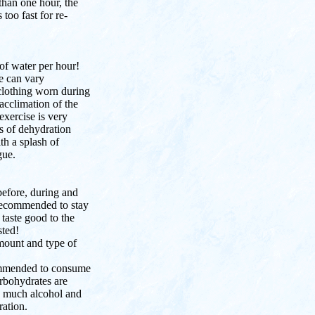
than one hour, the
 too fast for re-
 of water per hour!
e can vary
clothing worn during
 acclimation of the
exercise is very
s of dehydration
th a splash of
gue.
efore, during and
 recommended to stay
taste good to the
sted!
ount and type of
commended to consume
arbohydrates are
oo much alcohol and
ration.