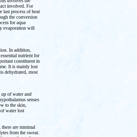
This involves the
tact involved. For
e last process of heat
rough the conversion
ocess for aqua
y evaporation will
on. In addition,
ssential nutrient for
portant constituent in
e. It is mainly lost
is dehydrated, most
 up of water and
 hypothalamus senses
ow to the skin,
 of water lost
, there are minimal
lytes from the sweat.