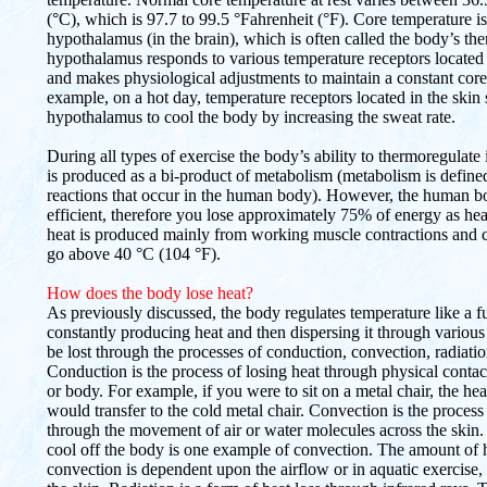
(°C), which is 97.7 to 99.5 °Fahrenheit (°F). Core temperature is
hypothalamus (in the brain), which is often called the body’s th
hypothalamus responds to various temperature receptors located
and makes physiological adjustments to maintain a constant core
example, on a hot day, temperature receptors located in the skin 
hypothalamus to cool the body by increasing the sweat rate.
During all types of exercise the body’s ability to thermoregulate
is produced as a bi-product of metabolism (metabolism is defined 
reactions that occur in the human body). However, the human b
efficient, therefore you lose approximately 75% of energy as hea
heat is produced mainly from working muscle contractions and 
go above 40 °C (104 °F).
How does the body lose heat?
As previously discussed, the body regulates temperature like a fu
constantly producing heat and then dispersing it through various
be lost through the processes of conduction, convection, radiati
Conduction is the process of losing heat through physical contac
or body. For example, if you were to sit on a metal chair, the h
would transfer to the cold metal chair. Convection is the process
through the movement of air or water molecules across the skin. 
cool off the body is one example of convection. The amount of 
convection is dependent upon the airflow or in aquatic exercise,