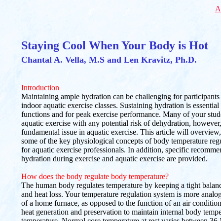
A
Staying Cool When Your Body is Hot
Chantal A. Vella, M.S and Len Kravitz, Ph.D.
Introduction
Maintaining ample hydration can be challenging for participants
indoor aquatic exercise classes. Sustaining hydration is essential
functions and for peak exercise performance. Many of your stude
aquatic exercise with any potential risk of dehydration, however, 
fundamental issue in aquatic exercise. This article will overview
some of the key physiological concepts of body temperature reg
for aquatic exercise professionals. In addition, specific recomme
hydration during exercise and aquatic exercise are provided.
How does the body regulate body temperature?
The human body regulates temperature by keeping a tight balan
and heat loss. Your temperature regulation system is more analog
of a home furnace, as opposed to the function of an air conditi
heat generation and preservation to maintain internal body tempe
temperature. Normal core temperature at rest varies between 36.