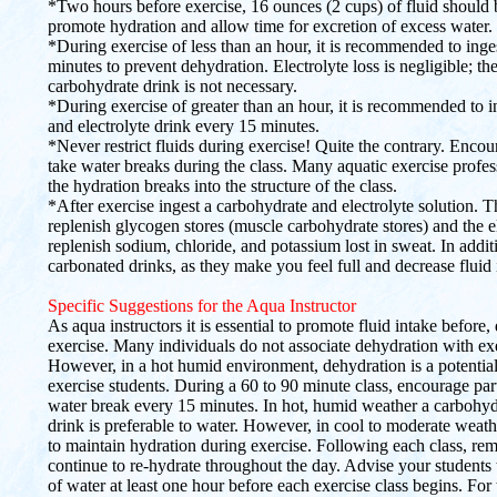
*Two hours before exercise, 16 ounces (2 cups) of fluid should 
promote hydration and allow time for excretion of excess water.
*During exercise of less than an hour, it is recommended to inge
minutes to prevent dehydration. Electrolyte loss is negligible; th
carbohydrate drink is not necessary.
*During exercise of greater than an hour, it is recommended to i
and electrolyte drink every 15 minutes.
*Never restrict fluids during exercise! Quite the contrary. Encou
take water breaks during the class. Many aquatic exercise profes
the hydration breaks into the structure of the class.
*After exercise ingest a carbohydrate and electrolyte solution. 
replenish glycogen stores (muscle carbohydrate stores) and the el
replenish sodium, chloride, and potassium lost in sweat. In addit
carbonated drinks, as they make you feel full and decrease fluid 
Specific Suggestions for the Aqua Instructor
As aqua instructors it is essential to promote fluid intake before,
exercise. Many individuals do not associate dehydration with exe
However, in a hot humid environment, dehydration is a potential
exercise students. During a 60 to 90 minute class, encourage part
water break every 15 minutes. In hot, humid weather a carbohydr
drink is preferable to water. However, in cool to moderate weathe
to maintain hydration during exercise. Following each class, rem
continue to re-hydrate throughout the day. Advise your students 
of water at least one hour before each exercise class begins. For 