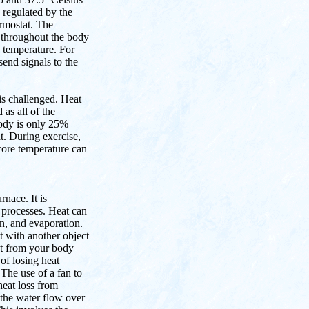
 regulated by the
ermostat. The
 throughout the body
 temperature. For
send signals to the
 is challenged. Heat
as all of the
ody is only 25%
t. During exercise,
core temperature can
rnace. It is
 processes. Heat can
on, and evaporation.
t with another object
eat from your body
 of losing heat
The use of a fan to
heat loss from
 the water flow over