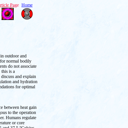
rticle Pag
e
Home
 in outdoor and
 for normal bodily
nts do not associate
this is a
, discuss and explain
ulation and hydration
ndations for optimal
ce between heat gain
ous to the operation
oner. Humans regulate
rature or core
5 and 37.5 °Celsius