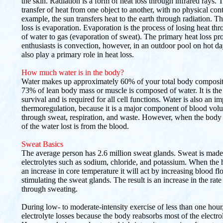
the skin. Radiation is a form of heat loss through infrared rays. 
transfer of heat from one object to another, with no physical con
example, the sun transfers heat to the earth through radiation. Th
loss is evaporation. Evaporation is the process of losing heat th
of water to gas (evaporation of sweat). The primary heat loss pr
enthusiasts is convection, however, in an outdoor pool on hot da
also play a primary role in heat loss.
How much water is in the body?
Water makes up approximately 60% of your total body compositi
73% of lean body mass or muscle is composed of water. It is the e
survival and is required for all cell functions. Water is also an im
thermoregulation, because it is a major component of blood volum
through sweat, respiration, and waste. However, when the body 
of the water lost is from the blood.
Sweat Basics
The average person has 2.6 million sweat glands. Sweat is made
electrolytes such as sodium, chloride, and potassium. When the
an increase in core temperature it will act by increasing blood fl
stimulating the sweat glands. The result is an increase in the rate
through sweating.
During low- to moderate-intensity exercise of less than one hour
electrolyte losses because the body reabsorbs most of the electro