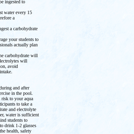
be ingested to
st water every 15
erefore a
ngest a carbohydrate
rage your students to
sionals actually plan
The carbohydrate will
ectrolytes will
ion, avoid
intake.
 during and after
rcise in the pool.
 risk to your aqua
icipants to take a
ate and electrolyte
r, water is sufficient
ind students to
to drink 1-2 glasses
the health, safety