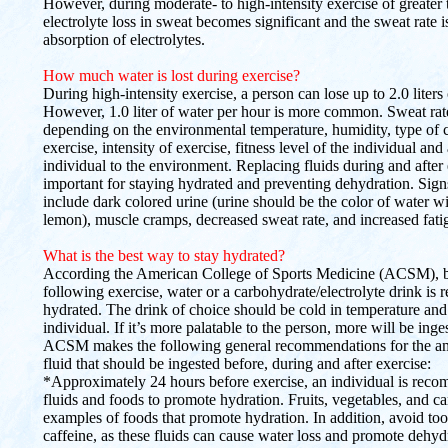
However, during moderate- to high-intensity exercise of greater 
electrolyte loss in sweat becomes significant and the sweat rate is
absorption of electrolytes.
How much water is lost during exercise?
During high-intensity exercise, a person can lose up to 2.0 liters
However, 1.0 liter of water per hour is more common. Sweat rat
depending on the environmental temperature, humidity, type of 
exercise, intensity of exercise, fitness level of the individual and
individual to the environment. Replacing fluids during and after 
important for staying hydrated and preventing dehydration. Sign
include dark colored urine (urine should be the color of water wi
lemon), muscle cramps, decreased sweat rate, and increased fati
What is the best way to stay hydrated?
According the American College of Sports Medicine (ACSM), b
following exercise, water or a carbohydrate/electrolyte drink is
hydrated. The drink of choice should be cold in temperature and 
individual. If it’s more palatable to the person, more will be inge
ACSM makes the following general recommendations for the am
fluid that should be ingested before, during and after exercise:
*Approximately 24 hours before exercise, an individual is re
fluids and foods to promote hydration. Fruits, vegetables, and c
examples of foods that promote hydration. In addition, avoid t
caffeine, as these fluids can cause water loss and promote dehyd