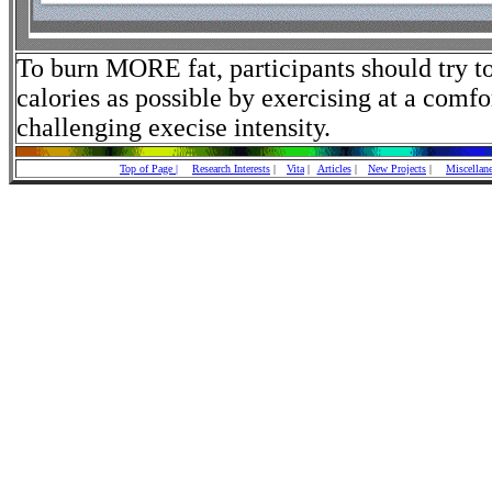
To burn MORE fat, participants should try t
calories as possible by exercising at a comfo
challenging execise intensity.
Top of Page |
Research Interests
|
Vita
|
Articles
|
New Projects
|
Miscellan