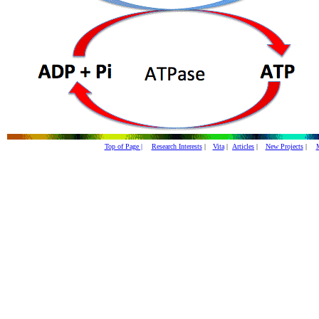
Top of Page |
Research Interests
|
Vita
|
Articles
|
New Projects
|
M