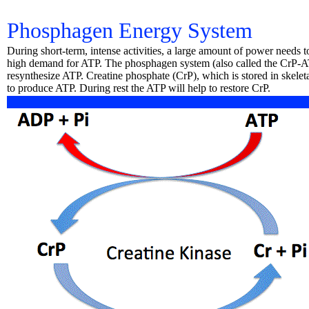
Phosphagen Energy System
During short-term, intense activities, a large amount of power needs 
high demand for ATP. The phosphagen system (also called the CrP-AT
resynthesize ATP. Creatine phosphate (CrP), which is stored in skele
to produce ATP. During rest the ATP will help to restore CrP.