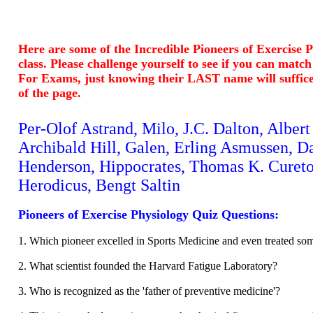
Here are some of the Incredible Pioneers of Exercise 
class. Please challenge yourself to see if you can matc
For Exams, just knowing their LAST name will suffic
of the page.
Per-Olof Astrand, Milo, J.C. Dalton, Alber
Archibald Hill, Galen, Erling Asmussen, D
Henderson, Hippocrates, Thomas K. Cureto
Herodicus, Bengt Saltin
Pioneers of Exercise Physiology Quiz Questions:
1. Which pioneer excelled in Sports Medicine and even treated som
2. What scientist founded the Harvard Fatigue Laboratory?
3. Who is recognized as the 'father of preventive medicine'?