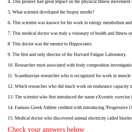
4. This pioneer had great impact on the physical fitness movement 
5. What scientist developed the biopsy needle?
6. This scientist was known for his work in energy metabolism an
7. This medical doctor was truly a visionary of health and fitness 
8. This doctor was the mentor to Hippocrates.
9. The first and only director of the Harvard Fatigue Laboratory.
10. Researcher most associated with body composition investigatio
11. Scandinavian researcher who is recognized for work in muscle
12. Which researcher who did much work on endurance capacity o
13. The scientist who first introduced the name eXcentric exercise i
14. Famous Greek Athlete credited with introducing 'Progressive 
15. Medical doctor who discovered animal electricity called bioelect
Check your answers below