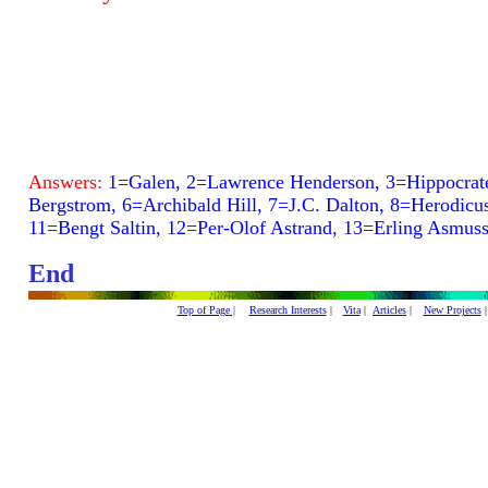
Answers:
1=Galen, 2=Lawrence Henderson, 3=Hippocrate
Bergstrom, 6=Archibald Hill, 7=J.C. Dalton, 8=Herodicu
11=Bengt Saltin, 12=Per-Olof Astrand, 13=Erling Asmus
End
Top of Page |
Research Interests
|
Vita
|
Articles
|
New Projects
|