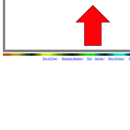
Top of Page |
Research Interests
|
Vita
|
Articles
|
New Projects
|
M