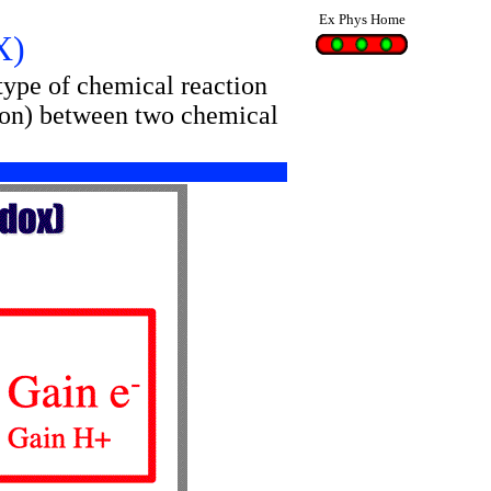
Ex Phys Home
X)
 type of chemical reaction
roton) between two chemical