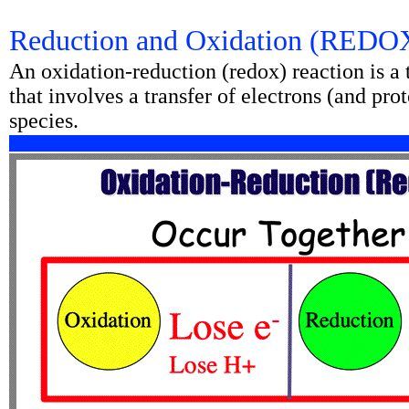
Reduction and Oxidation (REDO
An oxidation-reduction (redox) reaction is a
that involves a transfer of electrons (and p
species.