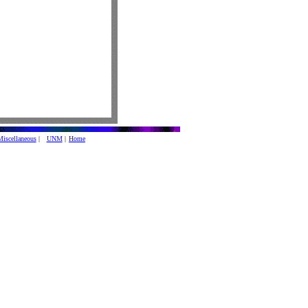
iscellaneous
|
UNM
|
Home