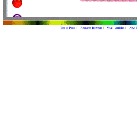
Top of Page |
Research Interests
|
Vita
|
Articles
|
New P