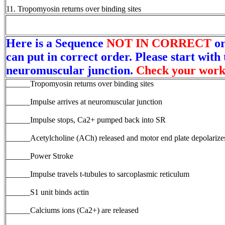
11. Tropomyosin returns over binding sites
Here is a Sequence
NOT IN CORRECT
or
can put in correct order. Please start with 
neuromuscular junction.
Check your work
______Tropomyosin returns over binding sites
______Impulse arrives at neuromuscular junction
______Impulse stops, Ca2+ pumped back into SR
______Acetylcholine (ACh) released and motor end plate depolarize
______Power Stroke
______Impulse travels t-tubules to sarcoplasmic reticulum
______S1 unit binds actin
______Calciums ions (Ca2+) are released