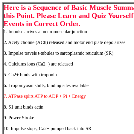
Here is a Sequence of Basic Muscle Sum
this Point. Please Learn and Quiz Yourself 
Events in Correct Order.
1. Impulse arrives at neuromuscular junction
2. Acetylcholine (ACh) released and motor end plate depolarizes
3. Impulse travels t-tubules to sarcoplasmic reticulum (SR)
4. Calciums ions (Ca2+) are released
5. Ca2+ binds with troponin
6. Tropomyosin shifts, binding sites available
7. ATPase splits ATP to ADP + Pi + Energy
8. S1 unit binds actin
9. Power Stroke
10. Impulse stops, Ca2+ pumped back into SR