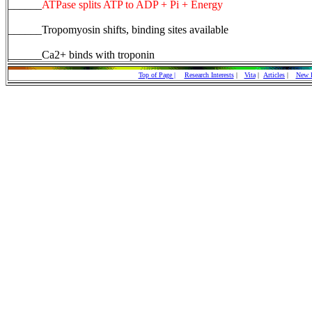
______
ATPase splits ATP to ADP + Pi + Energy
______Tropomyosin shifts, binding sites available
______Ca2+ binds with troponin
Top of Page |
Research Interests
|
Vita
|
Articles
|
New P