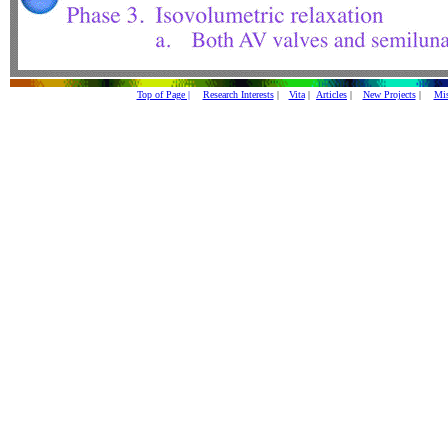
Top of Page |
Research Interests
|
Vita
|
Articles
|
New Projects
|
Mis