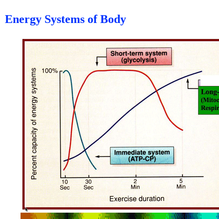
Energy Systems of Body