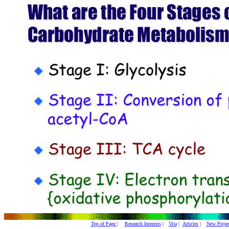
Top of Page |
Research Interests
|
Vita
|
Articles
|
New Projec