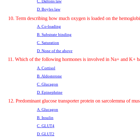
C. Daltons law
D. Boyles law
10. Term describing how much oxygen is loaded on the hemoglob
A. Co-loading
B. Substrate binding
C. Saturation
D. None of the above
11. Which of the following hormones is involved in Na+ and K+ b
A. Cortisol
B. Aldosterone
C. Glucagon
D. Epinephrine
12. Predominant glucose transporter protein on sarcolemma of musc
A. Glucagon
B. Insulin
C. GLUT4
D. GLUT2