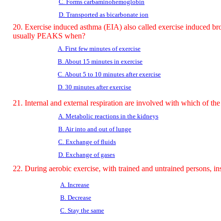
C. Forms carbaminohemoglobin
D. Transported as bicarbonate ion
20. Exercise induced asthma (EIA) also called exercise induced br
usually PEAKS when?
A. First few minutes of exercise
B. About 15 minutes in exercise
C. About 5 to 10 minutes after exercise
D. 30 minutes after exercise
21. Internal and external respiration are involved with which of th
A. Metabolic reactions in the kidneys
B. Air into and out of lunge
C. Exchange of fluids
D. Exchange of gases
22. During aerobic exercise, with trained and untrained persons, ins
A. Increase
B.
Decrease
C. Stay the same