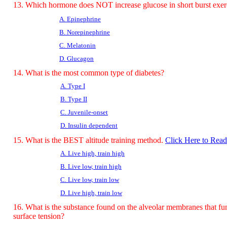
13. Which hormone does NOT increase glucose in short burst exer
A. Epinephrine
B. Norepinephrine
C. Melatonin
D. Glucagon
14. What is the most common type of diabetes?
A. Type I
B. Type II
C. Juvenile-onset
D. Insulin dependent
15. What is the BEST altitude training method.
Click Here to Rea
A. Live high, train high
B. Live low, train high
C. Live low, train low
D. Live high, train low
16. What is the substance found on the alveolar membranes that fun
surface tension?