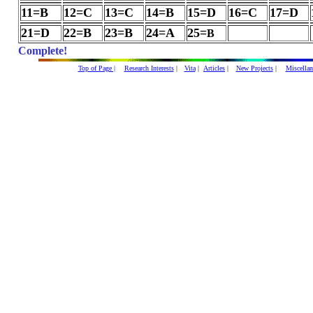
11=B
12=C
13=C
14=B
15=D
16=C
17=D
21=D
22=B
23=B
24=A
25=
B
Complete!
Top of Page |
Research Interests
|
Vita
|
Articles
|
New Projects
|
Miscellan