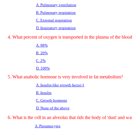
A. Pulmonary ventilation
B. Pulmonary respiration
C. External respiration
D. Inspiratory respiration
4. What percent of oxygen is transported in the plasma of the bloo
A. 98%
B. 20%
C. 2%
D. 100%
5. What anabolic hormone is very involved in fat metabolism?
A. Insulin-like growth factor-1
B. Insulin
C. Growth hormone
D. None of the above
6. What is the cell in an alveolus that rids the body of 'dust' and wa
A. Pneumocytes