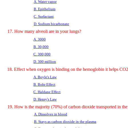
A. Water vapor
B. Epithelium
C. Surfactant
D. Sodium bicarbonate
17. How many alveoli are in your lungs?
A. 3000
B. 30,000
C. 300,000
D. 300 million
18. Effect when oxygen is binding on the hemoglobin it helps 
A. Boyle's Law
B. Bohr Effect
C. Haldane Effect
D. Henry's Law
19. How is the majority (70%) of carbon dioxide transported in th
A. Dissolves in blood
B. Stays as carbon dioxide in the plasma