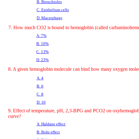
B. Bronchioles
C. Epithelium cells
D. Macrophage
7. How much CO2 is bound to hemoglobin (called carbaminohem
A. 7%
B. 10%
C. 13%
D. 23%
8. A given hemoglobin molecule can bind how many oxygen mole
A. 4
B. 6
C. 8
D. 10
9. Effect of temperature, pH, 2,3-BPG and PCO2 on oxyhemoglobi
curve?
A. Haldane effect
B. Bohr effect