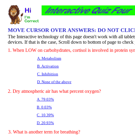
MOVE CURSOR OVER ANSWERS: DO NOT CLI
The Interactive technology of this page doesn't work with all table
devices. If that is the case, Scroll down to bottom of page to chec
1. When LOW on carbohydrates, cortisol is involved in protein sy
A. Metabolism
B. Activation
C. Inhibition
D. None of the above
2. Dry atmospheric air has what percent oxygen?
A. 79.03%
B. 0.03%
C. 10.39%
D. 20.93%
3. What is another term for breathing?