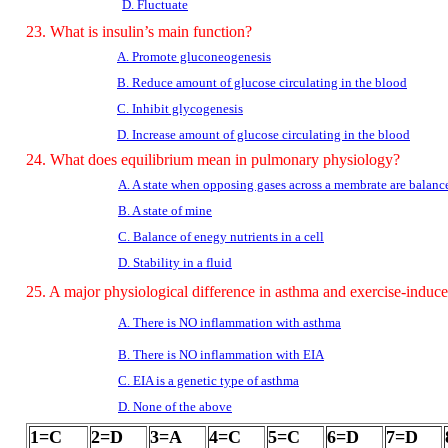
D. Fluctuate
23. What is insulin’s main function?
A. Promote gluconeogenesis
B. Reduce amount of glucose circulating in the blood
C. Inhibit glycogenesis
D. Increase amount of glucose circulating in the blood
24. What does equilibrium mean in pulmonary physiology?
A. A state when opposing gases across a membrate are balanc
B. A state of mine
C. Balance of enegy nutrients in a cell
D. Stability in a fluid
25. A major physiological difference in asthma and exercise-induc
A. There is NO inflammation with asthma
B. There is NO inflammation with EIA
C. EIA is a genetic type of asthma
D. None of the above
1=C
2=D
3=A
4=C
5=C
6=D
7=D