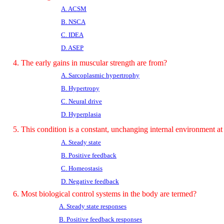
A. ACSM
B. NSCA
C. IDEA
D. ASEP
4. The early gains in muscular strength are from?
A. Sarcoplasmic hypertrophy
B. Hypertropy
C. Neural drive
D. Hyperplasia
5. This condition is a constant, unchanging internal environment at 
A. Steady state
B. Positive feedback
C. Homeostasis
D. Negative feedback
6. Most biological control systems in the body are termed?
A. Steady state responses
B. Positive feedback responses