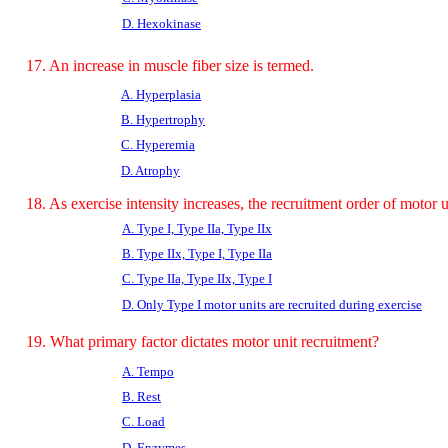
D. Hexokinase
17. An increase in muscle fiber size is termed.
A. Hyperplasia
B. Hypertrophy
C. Hyperemia
D. Atrophy
18. As exercise intensity increases, the recruitment order of motor un
A. Type I, Type IIa, Type IIx
B. Type IIx, Type I, Type IIa
C. Type IIa, Type IIx, Type I
D. Only Type I motor units are recruited during exercise
19. What primary factor dictates motor unit recruitment?
A. Tempo
B. Rest
C. Load
D.
Enzymes