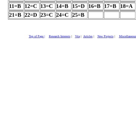
11=B
12=C
13=C
14=B
15=D
16=B
17=B
18=A
21=B
22=D
23=C
24=C
25=B
Top of Page |
Research Interests
|
Vita
|
Articles
|
New Projects
|
Miscellaneou