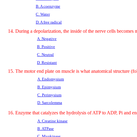
B. A coenzyme
C. Water
D. A free radical
14. During a depolarization, the inside of the nerve cells become
A. Negative
B. Positive
C. Neutral
D. Resistant
15. The motor end plate on muscle is what anatomical structure (fo
A. Endomysium
B. Epimysium
C. Perimysium
D. Sarcolemma
16. Enzyme that catalyzes the hydrolysis of ATP to ADP, Pi and en
A. Creatine kinase
B. ATPase
C. Myokinase