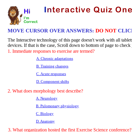
MOVE CURSOR OVER ANSWERS:
DO NOT
CLIC
The Interactive technology of this page doesn't work with all table
devices. If that is the case, Scroll down to bottom of page to chec
1. Immediate responses to exercise are termed?
A. Chronic adaptations
B. Training changes
C. Acute responses
D. Component shifts
2. What does morphology best describe?
A. Neurology
B. Pulomonary physiology
C. Biology
D. Anatomy
3. What organization hosted the first Exercise Science conference?