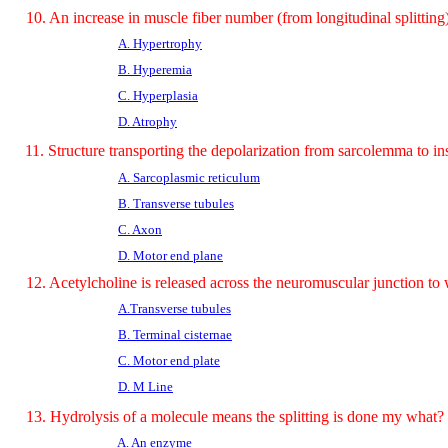
10. An increase in muscle fiber number (from longitudinal splitting
A. Hypertrophy
B. Hyperemia
C. Hyperplasia
D. Atrophy
11. Structure transporting the depolarization from sarcolemma to in
A. Sarcoplasmic reticulum
B. Transverse tubules
C. Axon
D. Motor end plane
12. Acetylcholine is released across the neuromuscular junction to 
A.Transverse tubules
B. Terminal cisternae
C. Motor end plate
D. M Line
13. Hydrolysis of a molecule means the splitting is done my what?
A. An enzyme