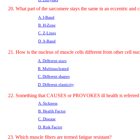
20. What part of the sarcomere stays the same in an eccentric and c
A. I-Band
B. H-Zone
C. Z-Lines
D. A-Band
21. How is the nucleus of muscle cells different from other cell nuc
A. Different sizes
B. Multinucleated
C. Different shapes
D. Different elasticity
22. Something that CAUSES or PROVOKES ill health is referred 
A. Sickness
B. Health Factor
C. Disease
D. Risk Factor
23. Which muscle fibers are termed fatigue resistant?