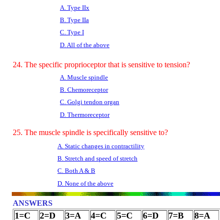
A. Type IIx
B. Type IIa
C. Type I
D. All of the above
24. The specific proprioceptor that is sensitive to tension?
A. Muscle spindle
B. Chemoreceptor
C. Golgi tendon organ
D. Thermoreceptor
25. The muscle spindle is specifically sensitive to?
A. Static changes in contractility
B. Stretch and speed of stretch
C. Both A & B
D. None of the above
ANSWERS
1=C
2=D
3=A
4=C
5=C
6=D
7=B
8=A