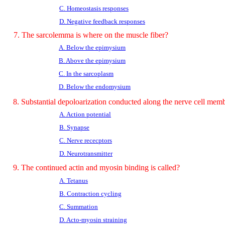
C. Homeostasis responses
D. Negative feedback responses
7. The sarcolemma is where on the muscle fiber?
A. Below the epimysium
B. Above the epimysium
C. In the sarcoplasm
D. Below the endomysium
8. Substantial depoloarization conducted along the nerve cell mem
A. Action potential
B. Synapse
C. Nerve rececptors
D. Neurotransmitter
9. The continued actin and myosin binding is called?
A. Tetanus
B. Contraction cycling
C. Summation
D. Acto-myosin straining