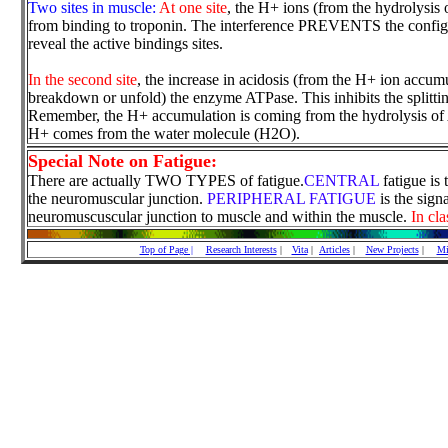
Two sites in muscle:
At one site
, the H+ ions (from the hydrolysis 
from binding to troponin. The interference PREVENTS the configu
reveal the active bindings sites.
In the second site
, the increase in acidosis (from the H+ ion accumul
breakdown or unfold) the enzyme ATPase. This inhibits the splitt
Remember, the H+ accumulation is coming from the hydrolysis of 
H+ comes from the water molecule (H2O).
Special Note on Fatigue:
There are actually TWO TYPES of fatigue.
CENTRAL
fatigue is 
the neuromuscular junction.
PERIPHERAL FATIGUE
is the sign
neuromuscuscular junction to muscle and within the muscle.
In cla
Top of Page |
Research Interests
|
Vita
|
Articles
|
New Projects
|
Mi