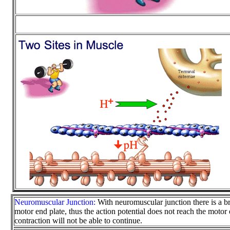
Neuromuscular Junction:
With neuromuscular junction there is a b
motor end plate, thus the action potential does not reach the motor
contraction will not be able to continue.