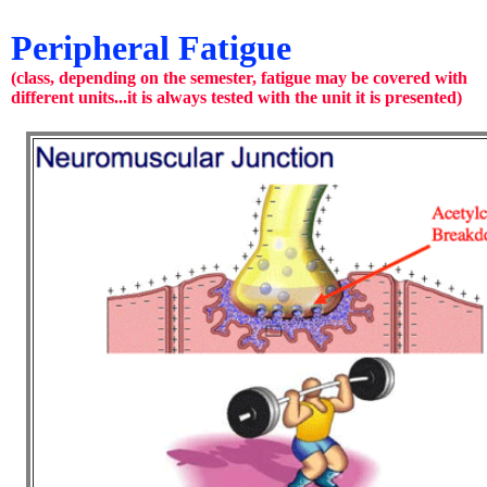
Peripheral Fatigue
(class, depending on the semester, fatigue may be covered with
different units...it is always tested with the unit it is presented)