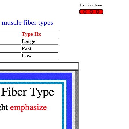
Ex Phys Home
 muscle fiber types
Type IIx
Large
Fast
Low