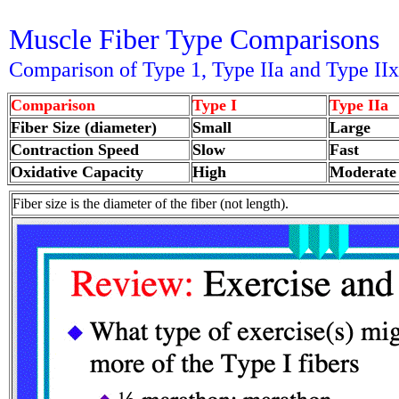
Muscle Fiber Type Comparisons
Comparison of Type 1, Type IIa and Type IIx
Comparison
Type I
Type IIa
Fiber Size (diameter)
Small
Large
Contraction Speed
Slow
Fast
Oxidative Capacity
High
Moderate
Fiber size is the diameter of the fiber (not length).