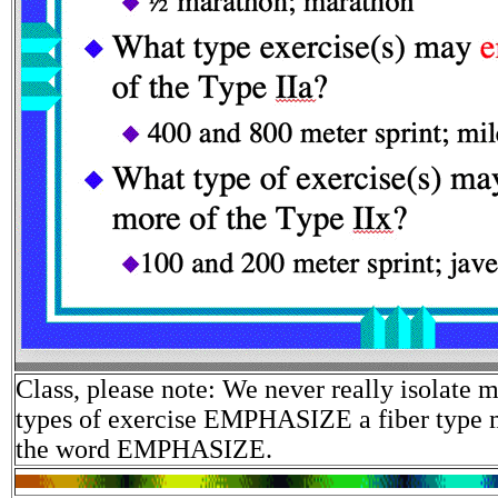
Class, please note: We never really isolate m
types of exercise EMPHASIZE a fiber type 
the word EMPHASIZE.