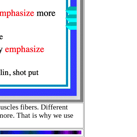
uscles fibers. Different
more. That is why we use