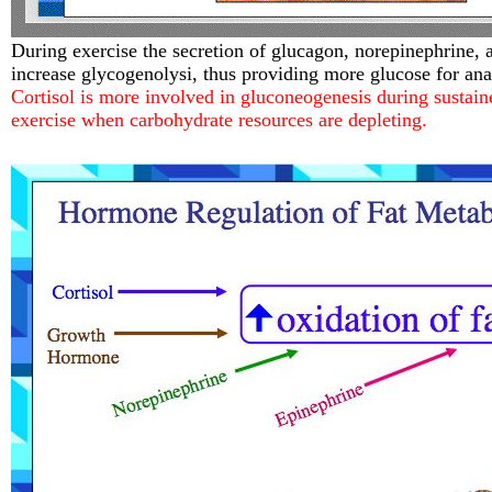
During exercise the secretion of glucagon, norepinephrine, 
increase glycogenolysi, thus providing more glucose for ana
Cortisol is more involved in gluconeogenesis during sustain
exercise when carbohydrate resources are depleting.