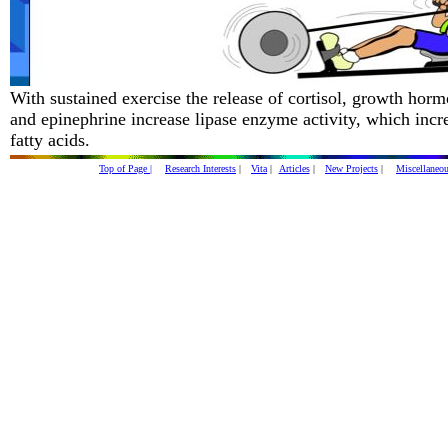
With sustained exercise the release of cortisol, growth hor
and epinephrine increase lipase enzyme activity, which incre
fatty acids.
Top of Page |
Research Interests
|
Vita
|
Articles
|
New Projects
|
Miscellaneo