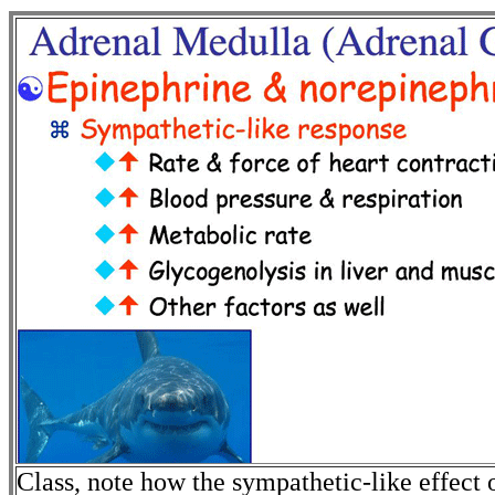
Class, note how the sympathetic-like effect 