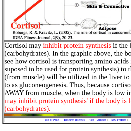
Cortisol may
inhibit protein synthesis
if the 
(carbohydrates). In the graphic above, the b
see how cortisol is transporting amino acids
suposed to be used for protein synthesis) to 
(from muscle) will be utilized in the liver t
to as gluconeogenesis. Thus, because cortiso
AWAY from muscle, when the body is low in
may inhibit protein synthesis' if the body is
(carbohydrates).
Top of Page |
Research Interests
|
Vita
|
Articles
|
New Projects
|