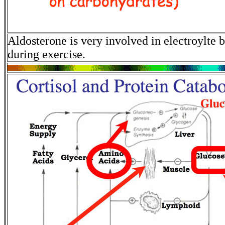
Aldosterone is very involved in electroylte
during exercise.