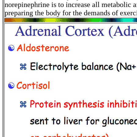
norepinephrine is to increase all metabolic a
preparing the body for the demands of exerc