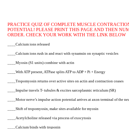
PRACTICE QUIZ OF COMPLETE MUSCLE CONTRACTION
POTENTIAL! PLEASE PRINT THIS PAGE AND THEN NU
ORDER. CHECK YOUR WORK WITH THE LINK BELOW
____Calcium ions released
____Calcium ions rush in and react with synamsin on synaptic vesicles
____Myosin (S1 units) combine with actin
____With ATP present, ATPase splits ATP to ADP + Pi + Energy
____Tropomyosin returns over active sites on actin and contraction ceases
____Impulse travels T- tubules & excites sarcoplasmic reticulum (SR)
____Motor nerve’s impulse action potential arrives at axon terminal of the n
____Shift of tropomyosin, make sites available for myosin
____Acetylcholine released via process of exocytosis
____Calcium binds with troponin