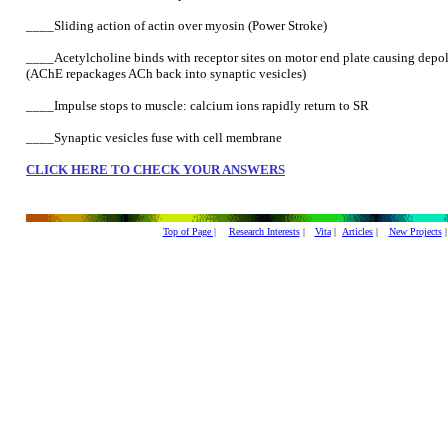
____Sliding action of actin over myosin (Power Stroke)
____Acetylcholine binds with receptor sites on motor end plate causing depo
(AChE repackages ACh back into synaptic vesicles)
____Impulse stops to muscle: calcium ions rapidly return to SR
____Synaptic vesicles fuse with cell membrane
CLICK HERE TO CHECK YOUR ANSWERS
Top of Page |
Research Interests
|
Vita
|
Articles
|
New Projects
|