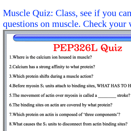
Muscle Quiz: Class, see if you ca
questions on muscle. Check your 