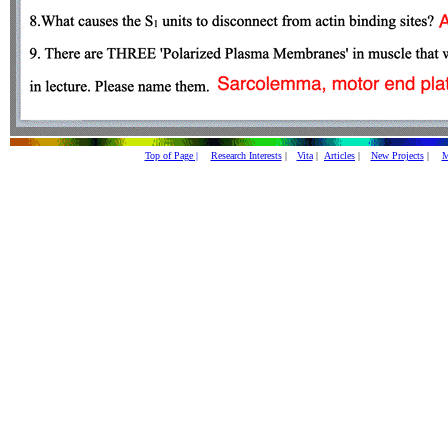
Top of Page |
Research Interests
|
Vita
|
Articles
|
New Projects
|
M