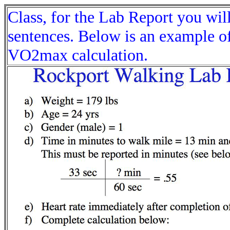
Class, for the Lab Report you w
sentences. Below is an example o
VO2max calculation.