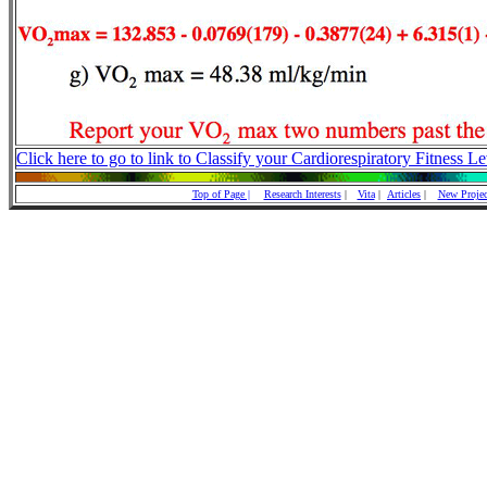
Click here to go to link to Classify your Cardiorespiratory Fitness Le
Top of Page |
Research Interests
|
Vita
|
Articles
|
New Projec