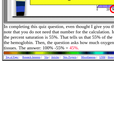
In completing this quiz question, even thought I give you t
note that you do not need that number for the calculation. 
the percent saturation is 55%. That tells us that 55% of th
the hemoglobin. Then, the question asks how much oxygen 
tissues. The answer: 100% -55% =
45%.
Top of Page |
Research Interests
|
Vita
|
Articles
|
New Projects
|
Miscellaneous
|
UNM
|
Home