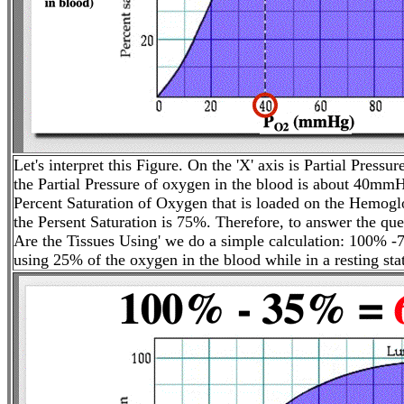
Let's interpret this Figure. On the 'X' axis is Partial Pressur
the Partial Pressure of oxygen in the blood is about 40mmHg
Percent Saturation of Oxygen that is loaded on the Hemoglo
the Persent Saturation is 75%. Therefore, to answer the 
Are the Tissues Using' we do a simple calculation: 100% -
using 25% of the oxygen in the blood while in a resting sta