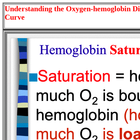
Understanding the Oxygen-hemoglobin Di
Curve