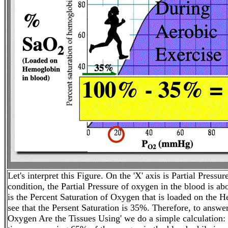
Let's interpret this Figure. On the 'X' axis is Partial Pressu
condition, the Partial Pressure of oxygen in the blood is 
is the Percent Saturation of Oxygen that is loaded on the 
see that the Persent Saturation is 35%. Therefore, to answ
Oxygen Are the Tissues Using' we do a simple calculatio