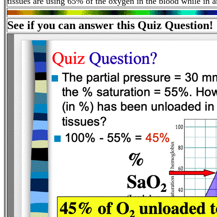
tissues are using 65% of the oxygen in the blood while in a
See if you can answer this Quiz Question!