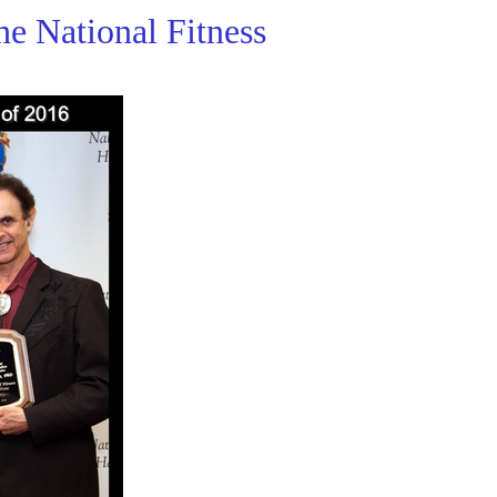
he National Fitness