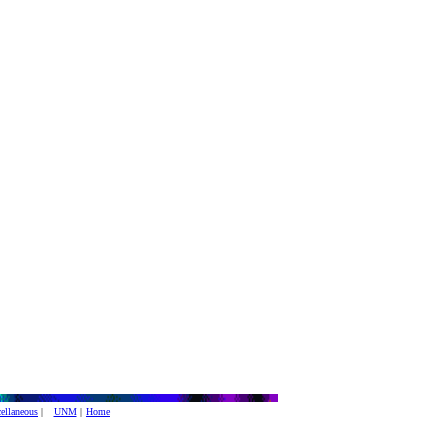
ellaneous
|
UNM
|
Home