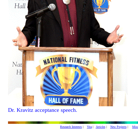
Dr. Kravitz acceptance speech.
Research Interests
|
Vita
|
Articles
|
New Projects
|
Misc