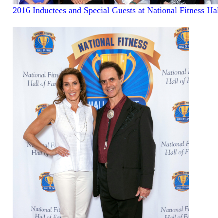
2016 Inductees and Special Guests at National Fitness Ha