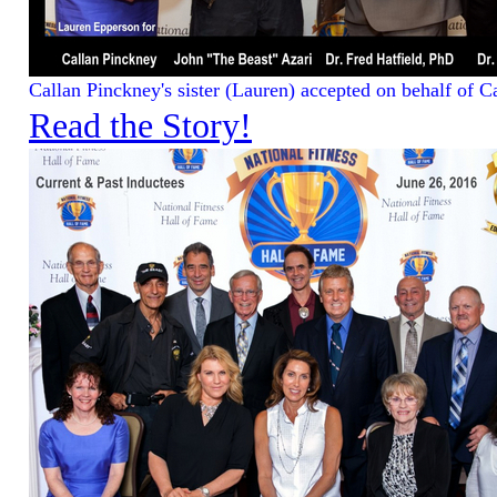
Callan Pinckney's sister (Lauren) accepted on behalf of Ca
Read the Story!