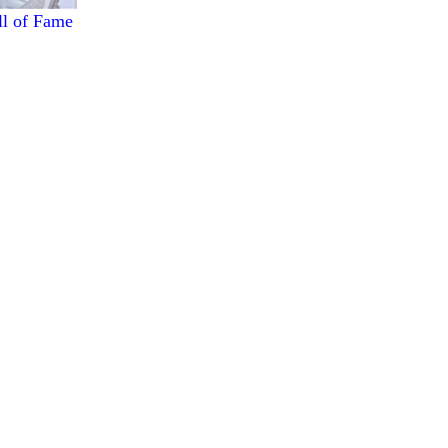
ll of Fame