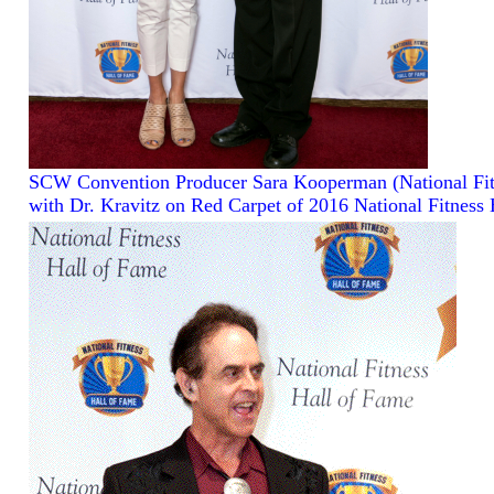
SCW Convention Producer Sara Kooperman (National Fit
with Dr. Kravitz on Red Carpet of 2016 National Fitness