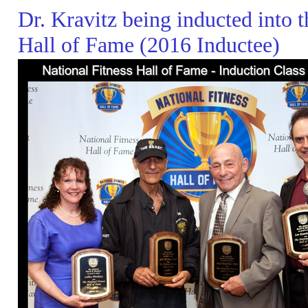
Dr. Kravitz being inducted into t
Hall of Fame (2016 Inductee)