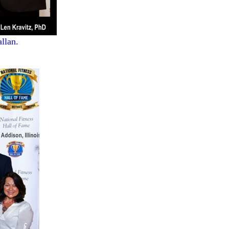
llan.