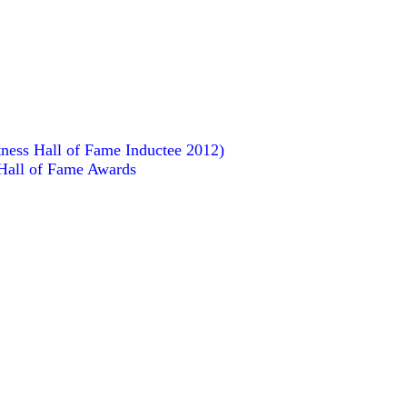
ness Hall of Fame Inductee 2012)
 Hall of Fame Awards