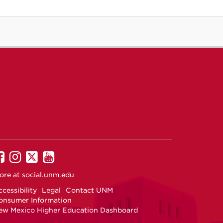
UNM on Facebook
UNM on Instagram
UNM on Twitter
UNM on YouTube
ore at
social.unm.edu
cessibility
Legal
Contact UNM
onsumer Information
ew Mexico Higher Education Dashboard