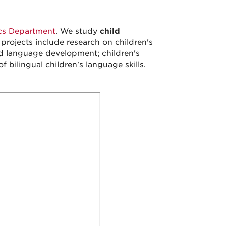
ics Department
. We study
child
projects include research on children's
d language development; children's
 bilingual children's language skills.