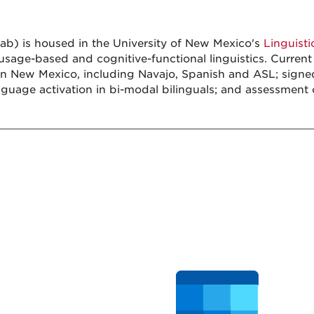
b) is housed in the University of New Mexico's
Linguist
age-based and cognitive-functional linguistics. Current 
in New Mexico, including Navajo, Spanish and ASL; signe
guage activation in bi-modal bilinguals; and assessment of