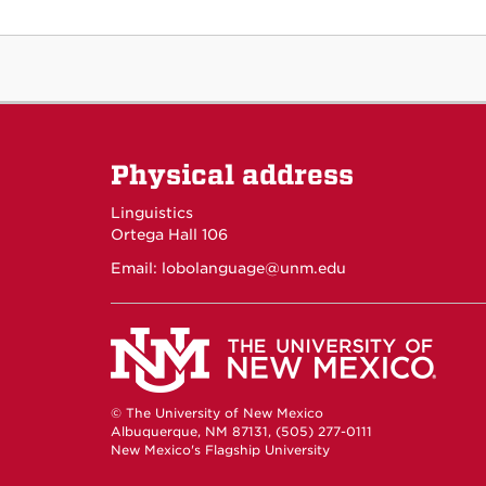
Physical address
Linguistics
Ortega Hall 106
Email:
lobolanguage@unm.edu
© The University of New Mexico
Albuquerque, NM 87131, (505) 277-0111
New Mexico's Flagship University