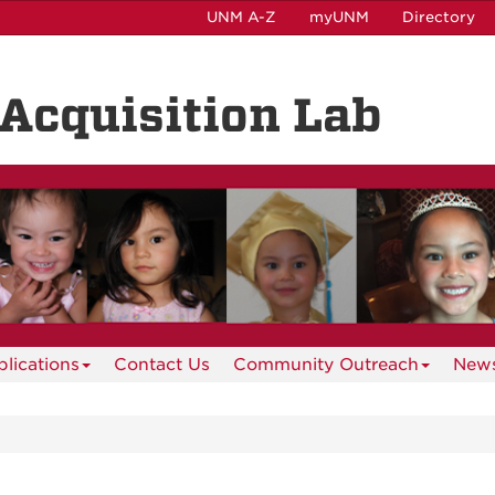
UNM A-Z
myUNM
Directory
Acquisition Lab
lications
Contact Us
Community Outreach
News