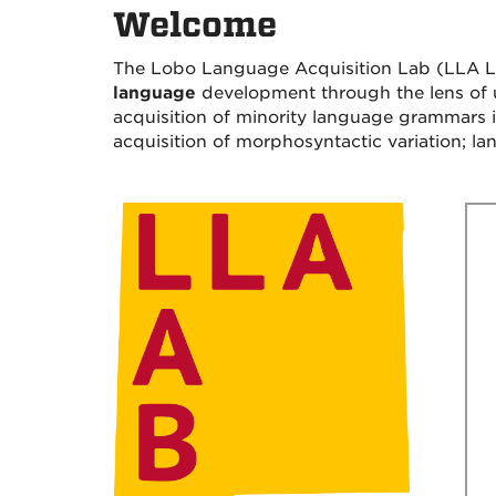
Welcome
The Lobo Language Acquisition Lab (LLA La
language
development through the lens of us
acquisition of minority language grammars 
acquisition of morphosyntactic variation; lan