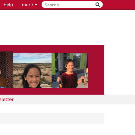
Help
more
letter