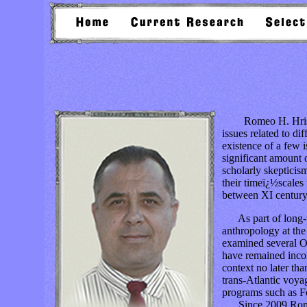
Romeo H. Hristov is
issues related to di
existence of a few 
significant amount o
scholarly skepticis
their timeï¿½scales 
between XI centur
As part of long-te
anthropology at th
examined several O
have remained incon
context no later th
trans-Atlantic voyag
programs such as 
Since 2009 Romeo H