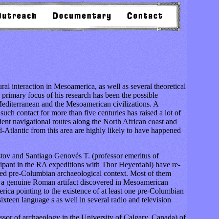
l interaction in Mesoamerica, as well as several theoretical
e primary focus of his research has been the possible
 Mediterranean and the Mesoamerican civilizations. A
such contact for more than five centuries has raised a lot of
ient navigational routes along the North African coast and
d-Atlantic from this area are highly likely to have happened
ov and Santiago Genovés T. (professor emeritus of
ipant in the RA expeditions with Thor Heyerdahl) have re-
sed pre-Columbian archaeological context. Most of them
e a genuine Roman artifact discovered in Mesoamerican
rica pointing to the existence of at least one pre-Columbian
ixteen language s as well in several radio and television
or of archaeology in the University of Calgary, Canada) of