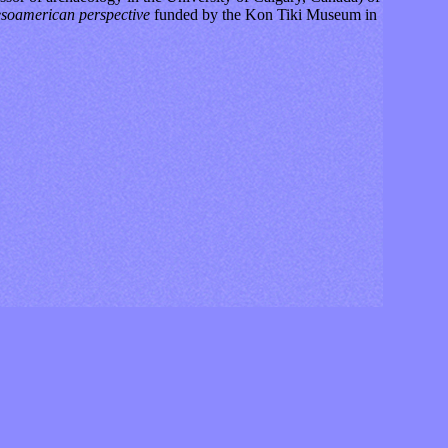
Mesoamerican perspective
funded by the Kon Tiki Museum in