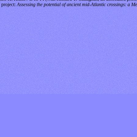
y project:
Assessing the potential of ancient mid-Atlantic crossings: a 