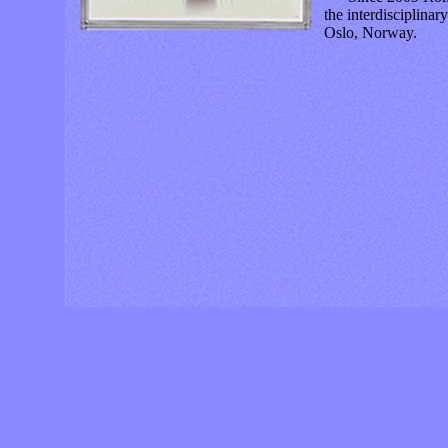
the interdisciplinar
Oslo, Norway.