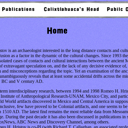
 an archaeologist interested in the long distance contacts and cultura
ffusion as a factor in the dynamic of the cultural changes. Since 1993 th
isolated cases of contacts and cultural interactions between the ancient
f extravagant speculation on, and the lack of any decisive evidence of, 
m and misconceptions regarding the topic. Yet an examination of the anc
unambiguously reveals that at least some accidental drifts across the mi
y BC and V century AD.
rm interdisciplinary research, between 1994 and 1998 Romeo H. Hrist
e Institute of Anthropological Research-UNAM, Mexico City, and partic
ld World artifacts discovered in Mexico and Central America in suppo
clusive, few have proved to be Colonial artifacts, and one seems to b
an 1510 AD. The latest find remains the most reliable data from Mesoame
e. During the past decade it has also been discussed in publications in s
FoxNews, ABC News and Discovery Channel, among others.
. Hristov is co-PI (with Richard T. Callaghan, an associated profess