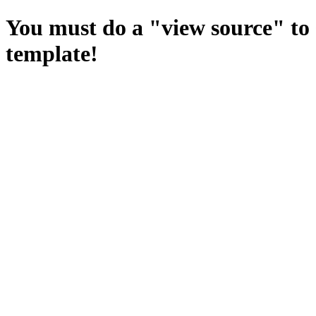
You must do a "view source" to 
template!