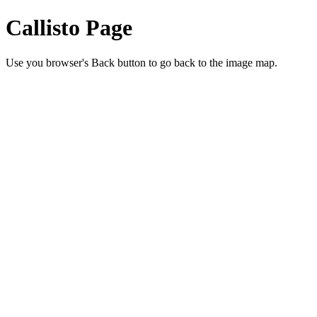
Callisto Page
Use you browser's Back button to go back to the image map.