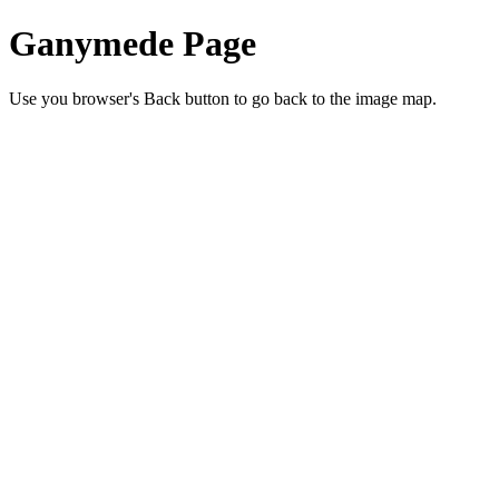
Ganymede Page
Use you browser's Back button to go back to the image map.